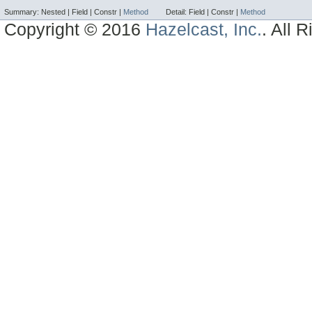
Summary:
Nested |
Field |
Constr |
Method
Detail:
Field |
Constr |
Method
Copyright © 2016
Hazelcast, Inc.
. All 