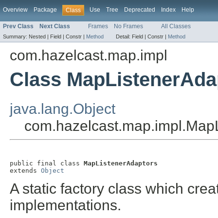
Overview
Package
Use
Tree
Deprecated
Index
Help
Class
Prev Class
Next Class
Frames
No Frames
All Classes
Summary:
Nested |
Field |
Constr |
Method
Detail:
Field |
Constr |
Method
com.hazelcast.map.impl
Class MapListenerAda
java.lang.Object
com.hazelcast.map.impl.Map
public final class 
MapListenerAdaptors
extends 
Object
A static factory class which cre
implementations.