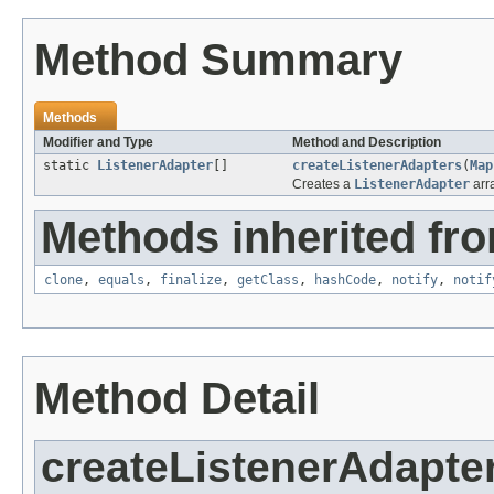
Method Summary
Methods
Modifier and Type
Method and Description
static
ListenerAdapter
[]
createListenerAdapters
(
Map
Creates a
ListenerAdapter
arra
Methods inherited fro
clone
,
equals
,
finalize
,
getClass
,
hashCode
,
notify
,
notif
Method Detail
createListenerAdapte