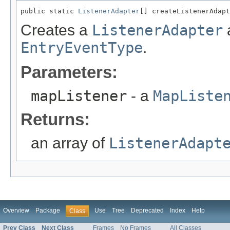
public static 
ListenerAdapter
[] createListenerAdapt
Creates a
ListenerAdapter
a
EntryEventType
.
Parameters:
mapListener
- a
MapListe
Returns:
an array of
ListenerAdapt
Overview
Package
Use
Tree
Deprecated
Index
Help
Class
Prev Class
Next Class
Frames
No Frames
All Classes