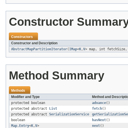
Constructor Summar
Constructors
Constructor and Description
AbstractMapPartitionIterator
(
IMap
<
K
,
V
> map, int fetchSize,
Method Summary
Methods
Modifier and Type
Method and Descripti
protected boolean
advance
()
protected abstract
List
fetch
()
protected abstract
SerializationService
getSerializationSe
boolean
hasNext
()
Map.Entry
<
K
,
V
>
next
()