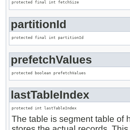
protected final int fetchSize
partitionId
protected final int partitionId
prefetchValues
protected boolean prefetchValues
lastTableIndex
protected int lastTableIndex
The table is segment table of 
stores the actual records. This