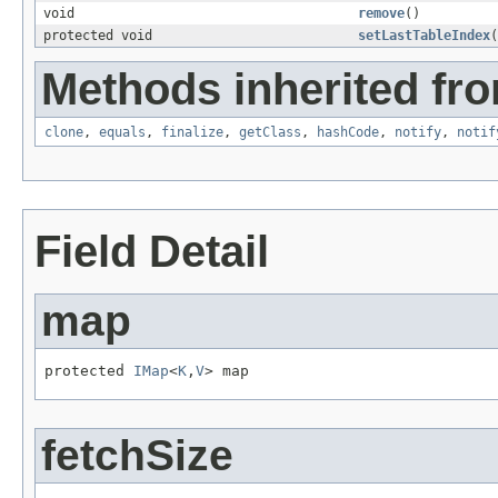
void
remove
()
protected void
setLastTableIndex
(
Methods inherited fro
clone
,
equals
,
finalize
,
getClass
,
hashCode
,
notify
,
notif
Field Detail
map
protected 
IMap
<
K
,
V
> map
fetchSize