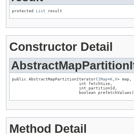
protected 
List
 result
Constructor Detail
AbstractMapPartitionI
public AbstractMapPartitionIterator(
IMap
<
K
,
V
> map,

                            int fetchSize,

                            int partitionId,

                            boolean prefetchValues)
Method Detail