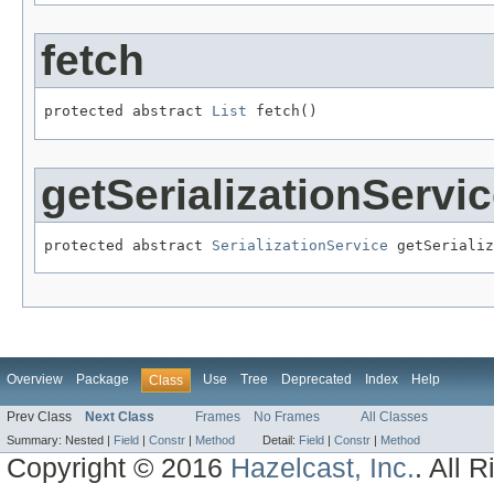
fetch
protected abstract 
List
 fetch()
getSerializationServi
protected abstract 
SerializationService
 getSerializ
Overview
Package
Use
Tree
Deprecated
Index
Help
Class
Prev Class
Next Class
Frames
No Frames
All Classes
Summary:
Nested |
Field
|
Constr
|
Method
Detail:
Field
|
Constr
|
Method
Copyright © 2016
Hazelcast, Inc.
. All 