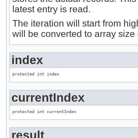
latest entry is read.
The iteration will start from hig
will be converted to array size
index
protected int index
currentIndex
protected int currentIndex
result