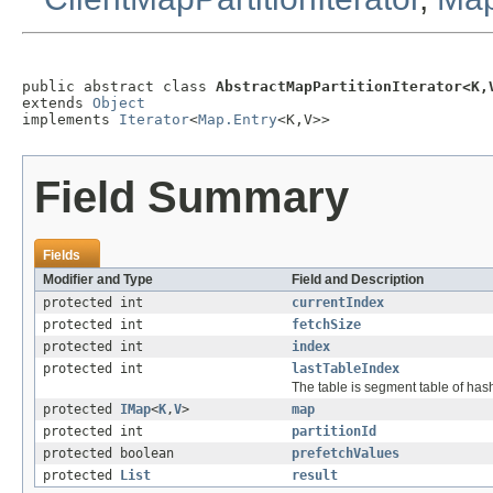
public abstract class 
AbstractMapPartitionIterator<K,
extends 
Object
implements 
Iterator
<
Map.Entry
<K,V>>
Field Summary
Fields
Modifier and Type
Field and Description
protected int
currentIndex
protected int
fetchSize
protected int
index
protected int
lastTableIndex
The table is segment table of hash
protected
IMap
<
K
,
V
>
map
protected int
partitionId
protected boolean
prefetchValues
protected
List
result