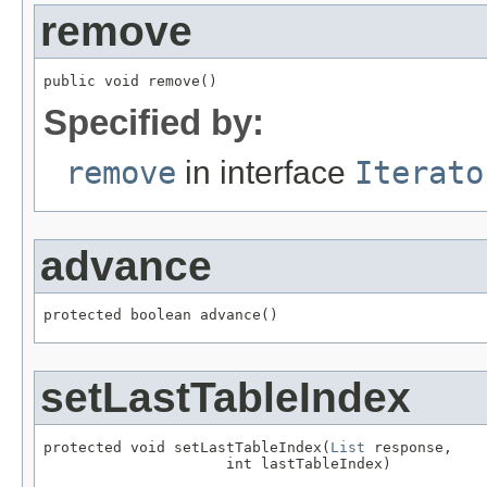
remove
public void remove()
Specified by:
remove
in interface
Iterato
advance
protected boolean advance()
setLastTableIndex
protected void setLastTableIndex(
List
 response,

                     int lastTableIndex)