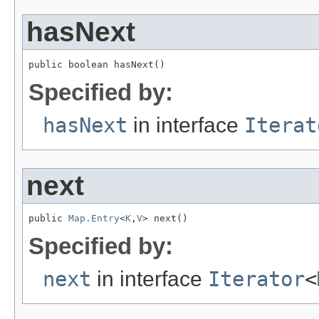
hasNext
public boolean hasNext()
Specified by:
hasNext
in interface
Iterat
next
public 
Map.Entry
<
K
,
V
> next()
Specified by:
next
in interface
Iterator
<