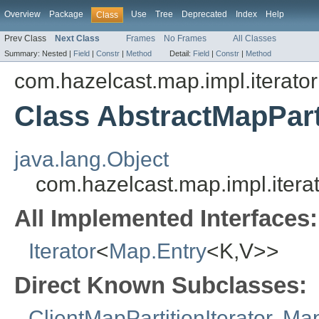
Overview
Package
Use
Tree
Deprecated
Index
Help
Class
Prev Class
Next Class
Frames
No Frames
All Classes
Summary:
Nested |
Field
|
Constr
|
Method
Detail:
Field
|
Constr
|
Method
com.hazelcast.map.impl.iterator
Class AbstractMapPart
java.lang.Object
com.hazelcast.map.impl.iterat
All Implemented Interfaces:
Iterator
<
Map.Entry
<K,V>>
Direct Known Subclasses:
ClientMapPartitionIterator
,
Map