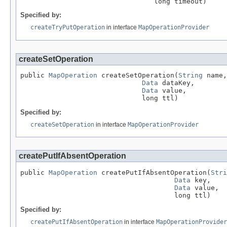
                                 long timeout)
Specified by:
createTryPutOperation
in interface
MapOperationProvider
createSetOperation
public 
MapOperation
 createSetOperation(
String
 name,

Data
 dataKey,

Data
 value,

                              long ttl)
Specified by:
createSetOperation
in interface
MapOperationProvider
createPutIfAbsentOperation
public 
MapOperation
 createPutIfAbsentOperation(
Stri
Data
 key,

Data
 value,

                                      long ttl)
Specified by:
createPutIfAbsentOperation
in interface
MapOperationProvider