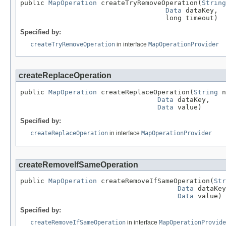
public 
MapOperation
 createTryRemoveOperation(
String
Data
 dataKey,

                                    long timeout)
Specified by:
createTryRemoveOperation
in interface
MapOperationProvider
createReplaceOperation
public 
MapOperation
 createReplaceOperation(
String
 n
Data
 dataKey,

Data
 value)
Specified by:
createReplaceOperation
in interface
MapOperationProvider
createRemoveIfSameOperation
public 
MapOperation
 createRemoveIfSameOperation(
Str
Data
 dataKey
Data
 value)
Specified by:
createRemoveIfSameOperation
in interface
MapOperationProvide