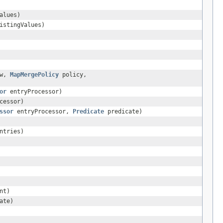
alues)
istingValues)
ew,
MapMergePolicy
policy,
or
entryProcessor)
cessor)
ssor
entryProcessor,
Predicate
predicate)
ntries)
nt)
ate)