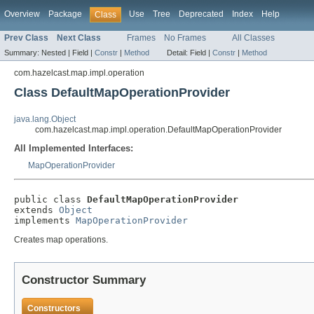
Overview
Package
Use
Tree
Deprecated
Index
Help
Class
Prev Class
Next Class
Frames
No Frames
All Classes
Summary:
Nested |
Field |
Constr
|
Method
Detail:
Field |
Constr
|
Method
com.hazelcast.map.impl.operation
Class DefaultMapOperationProvider
java.lang.Object
com.hazelcast.map.impl.operation.DefaultMapOperationProvider
All Implemented Interfaces:
MapOperationProvider
public class 
DefaultMapOperationProvider
extends 
Object
implements 
MapOperationProvider
Creates map operations.
Constructor Summary
Constructors