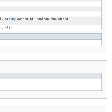
tl,
String
ownerUuid, boolean shouldLoad,
ng ttl)