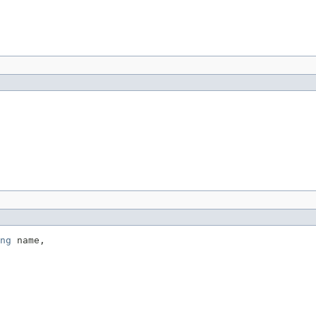
ng
 name,
