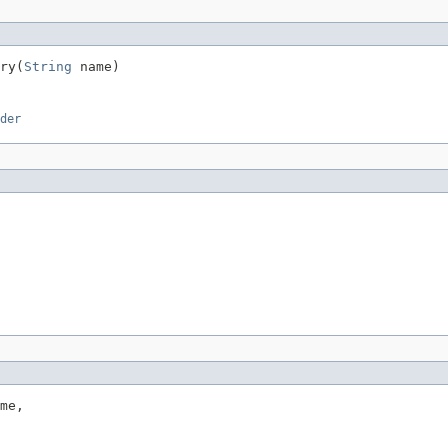
ry(
String
 name)
der
me,
