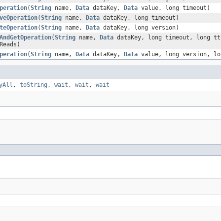
peration
(
String
name,
Data
dataKey,
Data
value, long timeout)
veOperation
(
String
name,
Data
dataKey, long timeout)
teOperation
(
String
name,
Data
dataKey, long version)
AndGetOperation
(
String
name,
Data
dataKey, long timeout, long t
Reads)
peration
(
String
name,
Data
dataKey,
Data
value, long version, lo
yAll
,
toString
,
wait
,
wait
,
wait