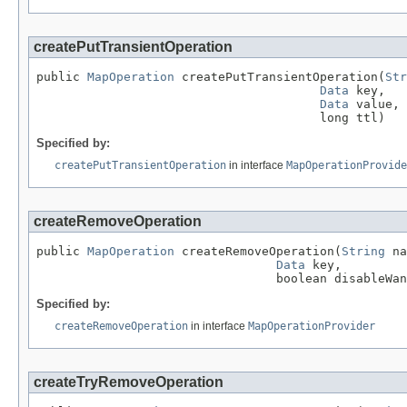
createPutTransientOperation
public 
MapOperation
 createPutTransientOperation(
Str
Data
 key,

Data
 value,

                                       long ttl)
Specified by:
createPutTransientOperation
in interface
MapOperationProvide
createRemoveOperation
public 
MapOperation
 createRemoveOperation(
String
 na
Data
 key,

                                 boolean disableWan
Specified by:
createRemoveOperation
in interface
MapOperationProvider
createTryRemoveOperation