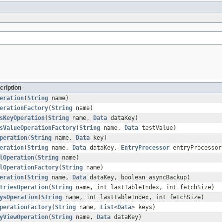
cription
eration
(
String
name)
erationFactory
(
String
name)
sKeyOperation
(
String
name,
Data
dataKey)
sValueOperationFactory
(
String
name,
Data
testValue)
peration
(
String
name,
Data
key)
eration
(
String
name,
Data
dataKey,
EntryProcessor
entryProcessor
lOperation
(
String
name)
lOperationFactory
(
String
name)
eration
(
String
name,
Data
dataKey, boolean asyncBackup)
triesOperation
(
String
name, int lastTableIndex, int fetchSize)
ysOperation
(
String
name, int lastTableIndex, int fetchSize)
perationFactory
(
String
name,
List
<
Data
> keys)
yViewOperation
(
String
name,
Data
dataKey)