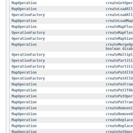
MapOperation
createGetOper
MapOperation
createLoadAll
OperationFactory
createLoadAll
MapOperation
createLoadMap
MapOperation
createMapFlus
OperationFactory
createMapFlus
OperationFactory
createMapSize
MapOperation
createMergeOp
boolean disab
OperationFactory
createMultipl
OperationFactory
createPartiti
OperationFactory
createPartiti
MapOperation
createPutAllO
OperationFactory
createPutAllO
MapOperation
createPutFrom
MapOperation
createPutIfAb
MapOperation
createPutOper
MapOperation
createPutTran
MapOperation
createRemoveI
MapOperation
createRemoveO
MapOperation
createReplace
MapOperation
createReplace
MapOperation
createSetOper