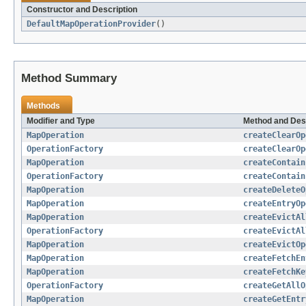
Constructor and Description
DefaultMapOperationProvider
()
Method Summary
Methods
Modifier and Type
Method and Des
MapOperation
createClearOp
OperationFactory
createClearOp
MapOperation
createContain
OperationFactory
createContain
MapOperation
createDeleteO
MapOperation
createEntryOp
MapOperation
createEvictAl
OperationFactory
createEvictAl
MapOperation
createEvictOp
MapOperation
createFetchEn
MapOperation
createFetchKe
OperationFactory
createGetAllO
MapOperation
createGetEntr