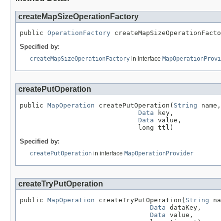
createMapSizeOperationFactory
public 
OperationFactory
 createMapSizeOperationFacto
Specified by:
createMapSizeOperationFactory
in interface
MapOperationProvi
createPutOperation
public 
MapOperation
 createPutOperation(
String
 name,

Data
 key,

Data
 value,

                              long ttl)
Specified by:
createPutOperation
in interface
MapOperationProvider
createTryPutOperation
public 
MapOperation
 createTryPutOperation(
String
 na
Data
 dataKey,

Data
 value,
