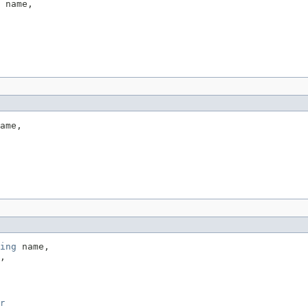
 name,

ame,

ing
 name,

,

r