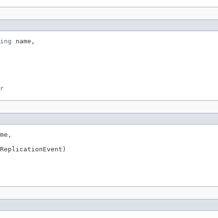
ing
 name,

r
me,

ReplicationEvent)