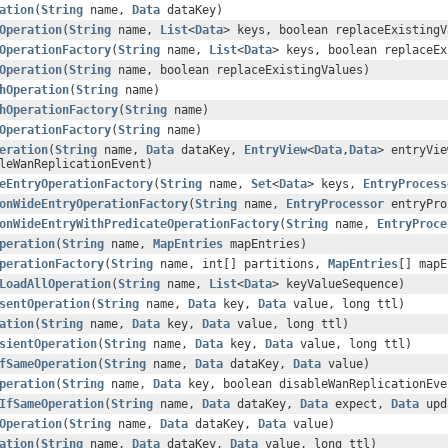
ation
(
String
name,
Data
dataKey)
Operation
(
String
name,
List
<
Data
> keys, boolean replaceExistingV
OperationFactory
(
String
name,
List
<
Data
> keys, boolean replaceEx
Operation
(
String
name, boolean replaceExistingValues)
hOperation
(
String
name)
hOperationFactory
(
String
name)
OperationFactory
(
String
name)
eration
(
String
name,
Data
dataKey,
EntryView
<
Data
,
Data
> entryVi
leWanReplicationEvent)
eEntryOperationFactory
(
String
name,
Set
<
Data
> keys,
EntryProcess
onWideEntryOperationFactory
(
String
name,
EntryProcessor
entryPro
onWideEntryWithPredicateOperationFactory
(
String
name,
EntryProce
peration
(
String
name,
MapEntries
mapEntries)
perationFactory
(
String
name, int[] partitions,
MapEntries
[] mapE
LoadAllOperation
(
String
name,
List
<
Data
> keyValueSequence)
sentOperation
(
String
name,
Data
key,
Data
value, long ttl)
ation
(
String
name,
Data
key,
Data
value, long ttl)
sientOperation
(
String
name,
Data
key,
Data
value, long ttl)
fSameOperation
(
String
name,
Data
dataKey,
Data
value)
peration
(
String
name,
Data
key, boolean disableWanReplicationEve
IfSameOperation
(
String
name,
Data
dataKey,
Data
expect,
Data
upd
Operation
(
String
name,
Data
dataKey,
Data
value)
ation
(
String
name,
Data
dataKey,
Data
value, long ttl)