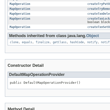
MapOperation
createTryPutO
MapOperation
createTryRemo
MapOperation
createTxnDele
MapOperation
createTxnLock
boolean block
MapOperation
createTxnSetO
Methods inherited from class java.lang.
Object
clone
,
equals
,
finalize
,
getClass
,
hashCode
,
notify
,
notif
Constructor Detail
DefaultMapOperationProvider
public DefaultMapOperationProvider()
Method Detail