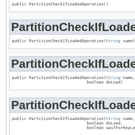
public PartitionCheckIfLoadedOperation()
PartitionCheckIfLoad
public PartitionCheckIfLoadedOperation(
String
 name)
PartitionCheckIfLoad
public PartitionCheckIfLoadedOperation(
String
 name,

                               boolean doLoad)
PartitionCheckIfLoad
public PartitionCheckIfLoadedOperation(
String
 name,

                               boolean doLoad,

                               boolean waitForKeyLo