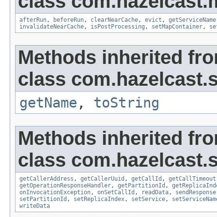
class com.hazelcast.
afterRun
,
beforeRun
,
clearNearCache
,
evict
,
getServiceName
invalidateNearCache
,
isPostProcessing
,
setMapContainer
,
se
Methods inherited fr
class com.hazelcast.s
getName
,
toString
Methods inherited fr
class com.hazelcast.s
getCallerAddress
,
getCallerUuid
,
getCallId
,
getCallTimeout
getOperationResponseHandler
,
getPartitionId
,
getReplicaInd
onInvocationException
,
onSetCallId
,
readData
,
sendResponse
setPartitionId
,
setReplicaIndex
,
setService
,
setServiceNam
writeData