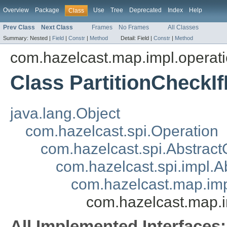
Overview
Package
Use
Tree
Deprecated
Index
Help
Class
Prev Class
Next Class
Frames
No Frames
All Classes
Summary:
Nested |
Field
|
Constr
|
Method
Detail:
Field |
Constr
|
Method
com.hazelcast.map.impl.operat
Class PartitionCheckI
java.lang.Object
com.hazelcast.spi.Operation
com.hazelcast.spi.Abstract
com.hazelcast.spi.impl.
com.hazelcast.map.imp
com.hazelcast.map.i
All Implemented Interfaces: