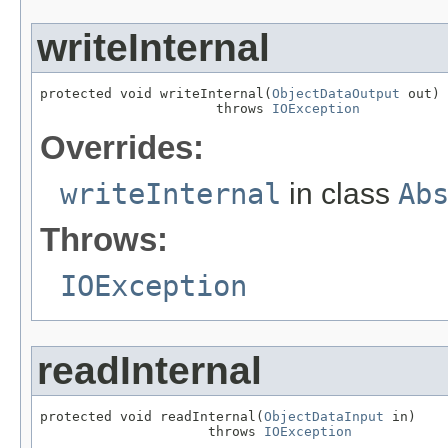
writeInternal
protected void writeInternal(
ObjectDataOutput
 out)

                      throws 
IOException
Overrides:
writeInternal
in class
Ab
Throws:
IOException
readInternal
protected void readInternal(
ObjectDataInput
 in)

                     throws 
IOException