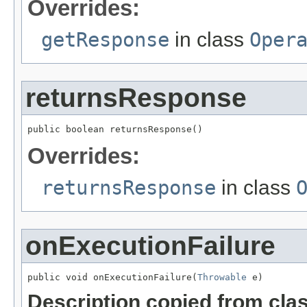
Overrides:
getResponse
in class
Oper
returnsResponse
public boolean returnsResponse()
Overrides:
returnsResponse
in class
onExecutionFailure
public void onExecutionFailure(
Throwable
 e)
Description copied from cla