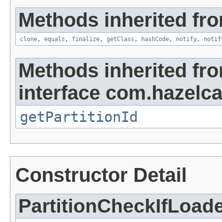
Methods inherited fro
clone
,
equals
,
finalize
,
getClass
,
hashCode
,
notify
,
notif
Methods inherited fr
interface com.hazelca
getPartitionId
Constructor Detail
PartitionCheckIfLoad