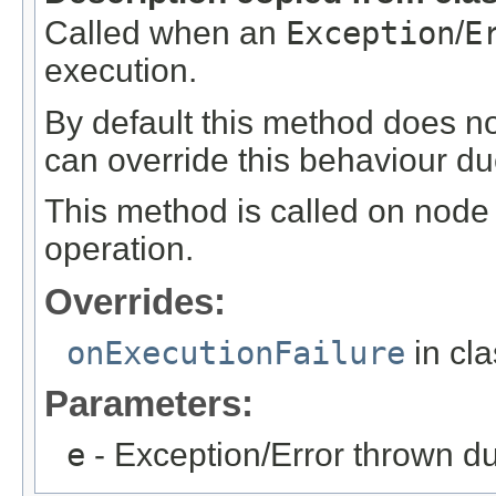
Called when an
Exception
/
E
execution.
By default this method does n
can override this behaviour du
This method is called on node 
operation.
Overrides:
onExecutionFailure
in cl
Parameters:
e
- Exception/Error thrown du