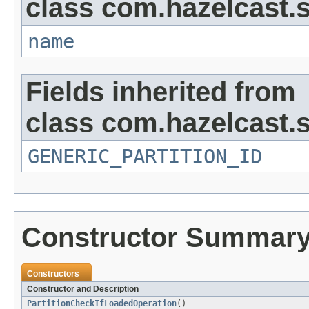
class com.hazelcast.s
name
Fields inherited from
class com.hazelcast.s
GENERIC_PARTITION_ID
Constructor Summar
Constructors
Constructor and Description
PartitionCheckIfLoadedOperation
()