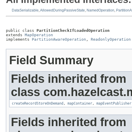
DataSerializable
,
AllowedDuringPassiveState
,
NamedOperation
,
Partition
public class 
PartitionCheckIfLoadedOperation
extends 
MapOperation
implements 
PartitionAwareOperation
, 
ReadonlyOperation
Field Summary
Fields inherited from
class com.hazelcast.
createRecordStoreOnDemand
,
mapContainer
,
mapEventPublisher
Fields inherited from