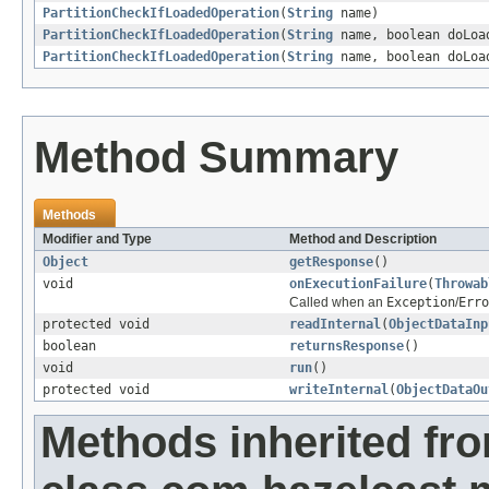
PartitionCheckIfLoadedOperation
(
String
name)
PartitionCheckIfLoadedOperation
(
String
name, boolean doLoa
PartitionCheckIfLoadedOperation
(
String
name, boolean doLoa
Method Summary
Methods
Modifier and Type
Method and Description
Object
getResponse
()
void
onExecutionFailure
(
Throwab
Called when an
Exception
/
Erro
protected void
readInternal
(
ObjectDataInp
boolean
returnsResponse
()
void
run
()
protected void
writeInternal
(
ObjectDataOu
Methods inherited fr