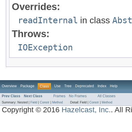
Overrides:
readInternal
in class
Abs
Throws:
IOException
Overview
Package
Use
Tree
Deprecated
Index
Help
Class
Prev Class
Next Class
Frames
No Frames
All Classes
Summary:
Nested |
Field
|
Constr
|
Method
Detail:
Field |
Constr
|
Method
Copyright © 2016
Hazelcast, Inc.
. All 