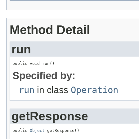
Method Detail
run
public void run()
Specified by:
run
in class
Operation
getResponse
public 
Object
 getResponse()