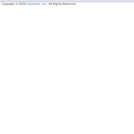
Copyright © 2016
Hazelcast, Inc.
. All Rights Reserved.