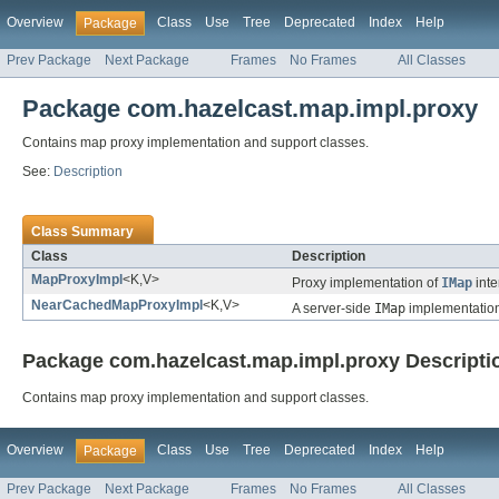
Overview
Class
Use
Tree
Deprecated
Index
Help
Package
Prev Package
Next Package
Frames
No Frames
All Classes
Package com.hazelcast.map.impl.proxy
Contains map proxy implementation and support classes.
See:
Description
Class Summary
Class
Description
MapProxyImpl
<K,V>
Proxy implementation of
IMap
inte
NearCachedMapProxyImpl
<K,V>
A server-side
IMap
implementation
Package com.hazelcast.map.impl.proxy Descripti
Contains map proxy implementation and support classes.
Overview
Class
Use
Tree
Deprecated
Index
Help
Package
Prev Package
Next Package
Frames
No Frames
All Classes