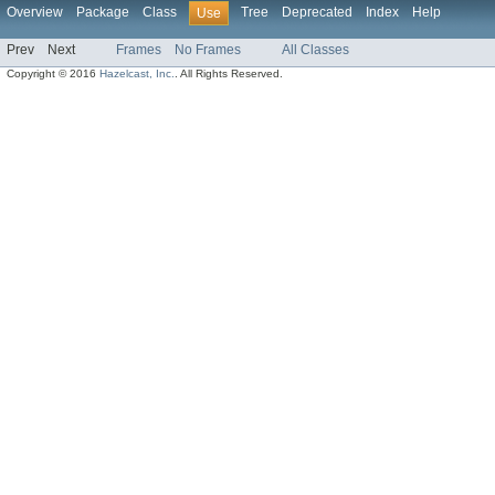
Overview
Package
Class
Tree
Deprecated
Index
Help
Use
Prev
Next
Frames
No Frames
All Classes
Copyright © 2016
Hazelcast, Inc.
. All Rights Reserved.