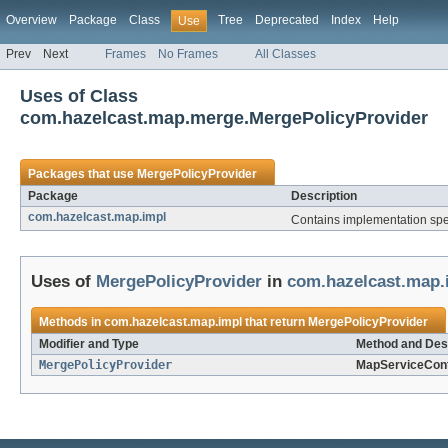
Overview
Package
Class
Tree
Deprecated
Index
Help
Use
Prev
Next
Frames
No Frames
All Classes
Uses of Class
com.hazelcast.map.merge.MergePolicyProvider
Packages that use
MergePolicyProvider
Package
Description
com.hazelcast.map.impl
Contains implementation spec
Uses of
MergePolicyProvider
in
com.hazelcast.map.
Methods in
com.hazelcast.map.impl
that return
MergePolicyProvider
Modifier and Type
Method and Des
MergePolicyProvider
MapServiceCont