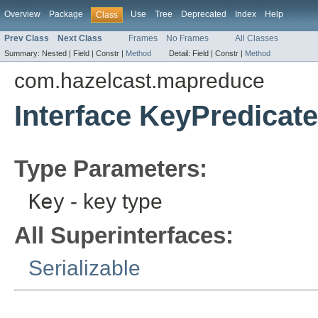
Overview
Package
Use
Tree
Deprecated
Index
Help
Class
Prev Class
Next Class
Frames
No Frames
All Classes
Summary:
Nested |
Field |
Constr |
Method
Detail:
Field |
Constr |
Method
com.hazelcast.mapreduce
Interface KeyPredicat
Type Parameters:
Key
- key type
All Superinterfaces:
Serializable