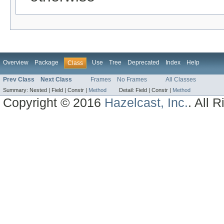
Overview
Package
Use
Tree
Deprecated
Index
Help
Class
Prev Class
Next Class
Frames
No Frames
All Classes
Summary:
Nested |
Field |
Constr |
Method
Detail:
Field |
Constr |
Method
Copyright © 2016
Hazelcast, Inc.
. All 