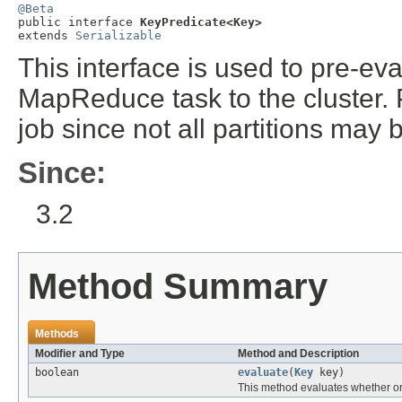
@Beta

public interface 
KeyPredicate<Key>
extends 
Serializable
This interface is used to pre-ev
MapReduce task to the cluster. 
job since not all partitions may 
Since:
3.2
Method Summary
Methods
Modifier and Type
Method and Description
boolean
evaluate
(
Key
key)
This method evaluates whether or 