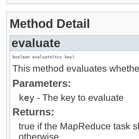
Method Detail
evaluate
boolean evaluate(
Key
 key)
This method evaluates whether 
Parameters:
key
- The key to evaluate
Returns:
true if the MapReduce task s
otherwise