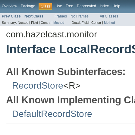
Overview
Package
Use
Tree
Deprecated
Index
Help
Class
Prev Class
Next Class
Frames
No Frames
All Classes
Summary:
Nested |
Field |
Constr |
Method
Detail:
Field |
Constr |
Method
com.hazelcast.monitor
Interface LocalRecord
All Known Subinterfaces:
RecordStore
<R>
All Known Implementing Cl
DefaultRecordStore