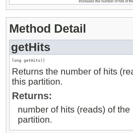
Increases the number of hits of the
Method Detail
getHits
long getHits()
Returns the number of hits (rea
this partition.
Returns:
number of hits (reads) of the 
partition.