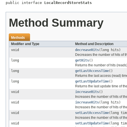
public interface 
LocalRecordStoreStats
Method Summary
Methods
Modifier and Type
Method and Description
void
decreaseHits
(long hits)
Decreases the number of hits of the
long
getHits
()
Returns the number of hits (reads) 
long
getLastAccessTime
()
Returns the last access (read) time
long
getLastUpdateTime
()
Returns the last update time of the
void
increaseHits
()
Increases the number of hits of the
void
increaseHits
(long hits)
Increases the number of hits of the
void
setLastAccessTime
(long tim
Increases the number of hits of the
void
setLastUpdateTime
(long tim