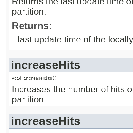
Returns the last update time of
partition.
Returns:
last update time of the locally
increaseHits
void increaseHits()
Increases the number of hits of
partition.
increaseHits