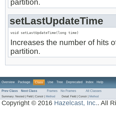
partition.
setLastUpdateTime
void setLastUpdateTime(long time)
Increases the number of hits of
partition.
Overview
Package
Use
Tree
Deprecated
Index
Help
Class
Prev Class
Next Class
Frames
No Frames
All Classes
Summary:
Nested |
Field |
Constr |
Method
Detail:
Field |
Constr |
Method
Copyright © 2016
Hazelcast, Inc.
. All 