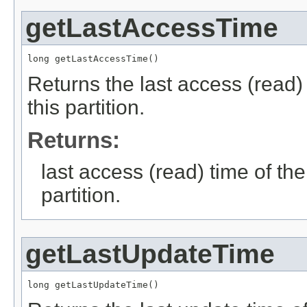
getLastAccessTime
long getLastAccessTime()
Returns the last access (read) 
this partition.
Returns:
last access (read) time of the
partition.
getLastUpdateTime
long getLastUpdateTime()