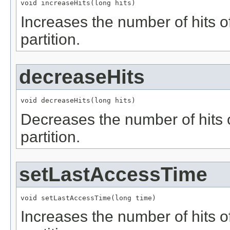
void increaseHits(long hits)
Increases the number of hits of
partition.
decreaseHits
void decreaseHits(long hits)
Decreases the number of hits of
partition.
setLastAccessTime
void setLastAccessTime(long time)
Increases the number of hits of