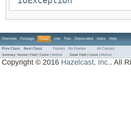
IOException
Overview
Package
Use
Tree
Deprecated
Index
Help
Class
Prev Class
Next Class
Frames
No Frames
All Classes
Summary:
Nested |
Field |
Constr |
Method
Detail:
Field |
Constr |
Method
Copyright © 2016
Hazelcast, Inc.
. All 