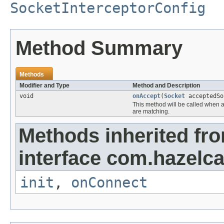
SocketInterceptorConfig
Method Summary
Methods
Modifier and Type
Method and Description
void
onAccept
(
Socket
acceptedSo
This method will be called when 
are matching.
Methods inherited fr
interface com.hazelca
init
,
onConnect