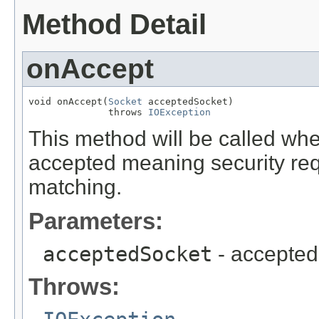
Method Detail
onAccept
void onAccept(
Socket
 acceptedSocket)

              throws 
IOException
This method will be called wh
accepted meaning security req
matching.
Parameters:
acceptedSocket
- accepted
Throws: