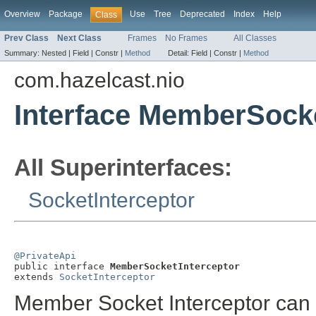
Overview
Package
Use
Tree
Deprecated
Index
Help
Class
Prev Class
Next Class
Frames
No Frames
All Classes
Summary:
Nested |
Field |
Constr |
Method
Detail:
Field |
Constr |
Method
com.hazelcast.nio
Interface MemberSocke
All Superinterfaces:
SocketInterceptor
@PrivateApi

public interface 
MemberSocketInterceptor
extends 
SocketInterceptor
Member Socket Interceptor can 