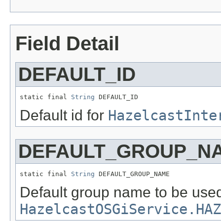
Field Detail
DEFAULT_ID
static final 
String
 DEFAULT_ID
Default id for
HazelcastInte
DEFAULT_GROUP_N
static final 
String
 DEFAULT_GROUP_NAME
Default group name to be used
HazelcastOSGiService.HAZ