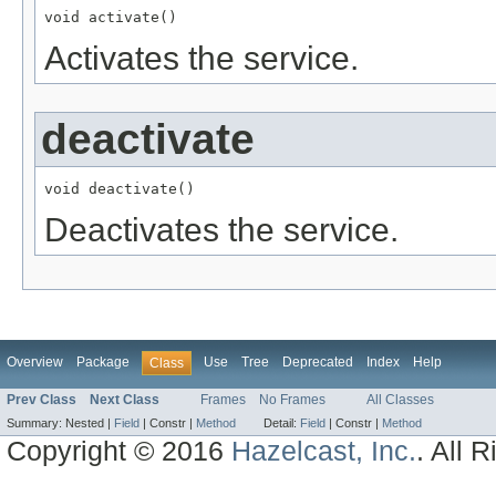
void activate()
Activates the service.
deactivate
void deactivate()
Deactivates the service.
Overview
Package
Use
Tree
Deprecated
Index
Help
Class
Prev Class
Next Class
Frames
No Frames
All Classes
Summary:
Nested |
Field
|
Constr |
Method
Detail:
Field
|
Constr |
Method
Copyright © 2016
Hazelcast, Inc.
. All 