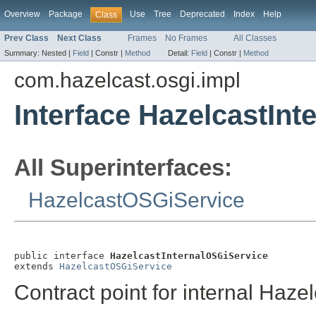
Overview
Package
Use
Tree
Deprecated
Index
Help
Class
Prev Class
Next Class
Frames
No Frames
All Classes
Summary:
Nested |
Field
|
Constr |
Method
Detail:
Field
|
Constr |
Method
com.hazelcast.osgi.impl
Interface HazelcastIn
All Superinterfaces:
HazelcastOSGiService
public interface 
HazelcastInternalOSGiService
extends 
HazelcastOSGiService
Contract point for internal Haze