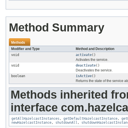
Method Summary
Methods
Modifier and Type
Method and Description
void
activate
()
Activates the service.
void
deactivate
()
Deactivates the service.
boolean
isActive
()
Returns the state of the service abou
Methods inherited fr
interface com.hazelca
getAllHazelcastInstances
,
getDefaultHazelcastInstance
,
get
newHazelcastInstance
,
shutdownAll
,
shutdownHazelcastInstan