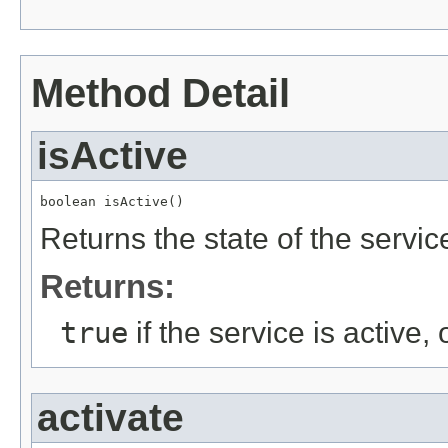
Method Detail
isActive
boolean isActive()
Returns the state of the service 
Returns:
true
if the service is active,
activate