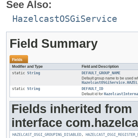
See Also:
HazelcastOSGiService
Field Summary
Fields
Modifier and Type
Field and Description
static
String
DEFAULT_GROUP_NAME
Default group name to be used wh
HazelcastOSGiService.HAZEL
static
String
DEFAULT_ID
Default id for
HazelcastIntern
Fields inherited from
interface com.hazelca
HAZELCAST_OSGI_GROUPING_DISABLED
,
HAZELCAST_OSGI_REGISTER_