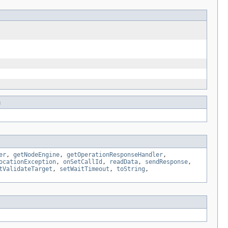
n
er
,
getNodeEngine
,
getOperationResponseHandler
,
ocationException
,
onSetCallId
,
readData
,
sendResponse
,
tValidateTarget
,
setWaitTimeout
,
toString
,