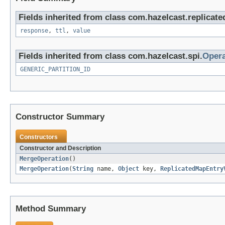
Fields inherited from class com.hazelcast.replicat
response
,
ttl
,
value
Fields inherited from class com.hazelcast.spi.
Opera
GENERIC_PARTITION_ID
Constructor Summary
Constructors
Constructor and Description
MergeOperation
()
MergeOperation
(
String
name,
Object
key,
ReplicatedMapEntry
Method Summary