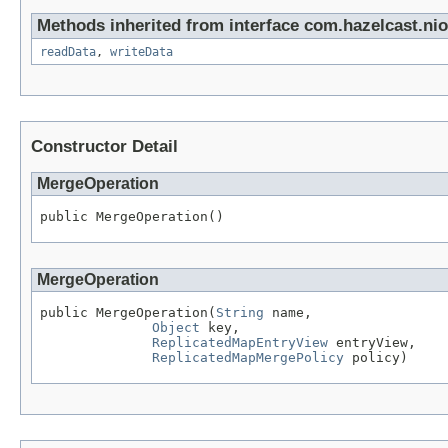
Methods inherited from interface com.hazelcast.nio.
readData
,
writeData
Constructor Detail
MergeOperation
public MergeOperation()
MergeOperation
public MergeOperation(
String
 name,

Object
 key,

ReplicatedMapEntryView
 entryView,

ReplicatedMapMergePolicy
 policy)