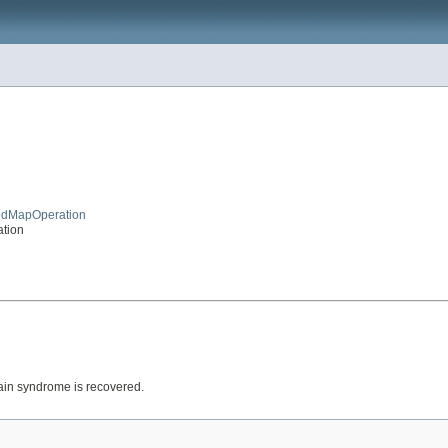
tedMapOperation
ation
rain syndrome is recovered.