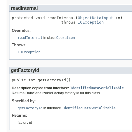
readInternal
protected void readInternal(
ObjectDataInput
 in)

                     throws 
IOException
Overrides:
readInternal
in class
Operation
Throws:
IOException
getFactoryId
public int getFactoryId()
Description copied from interface:
IdentifiedDataSerializable
Returns DataSerializableFactory factory id for this class.
Specified by:
getFactoryId
in interface
IdentifiedDataSerializable
Returns:
factory id