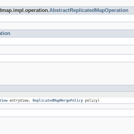
edmap.impl.operation.
AbstractReplicatedMapOperation
tion
View
entryView,
ReplicatedMapMergePolicy
policy)