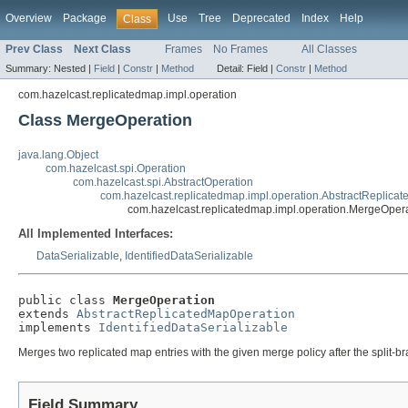
Overview
Package
Use
Tree
Deprecated
Index
Help
Class
Prev Class
Next Class
Frames
No Frames
All Classes
Summary:
Nested |
Field
|
Constr
|
Method
Detail:
Field |
Constr
|
Method
com.hazelcast.replicatedmap.impl.operation
Class MergeOperation
java.lang.Object
com.hazelcast.spi.Operation
com.hazelcast.spi.AbstractOperation
com.hazelcast.replicatedmap.impl.operation.AbstractReplica
com.hazelcast.replicatedmap.impl.operation.MergeOper
All Implemented Interfaces:
DataSerializable
,
IdentifiedDataSerializable
public class 
MergeOperation
extends 
AbstractReplicatedMapOperation
implements 
IdentifiedDataSerializable
Merges two replicated map entries with the given merge policy after the split-b
Field Summary