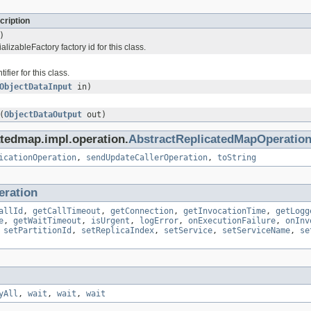
cription
)
lizableFactory factory id for this class.
ifier for this class.
ObjectDataInput
in)
(
ObjectDataOutput
out)
atedmap.impl.operation.
AbstractReplicatedMapOperatio
icationOperation
,
sendUpdateCallerOperation
,
toString
eration
allId
,
getCallTimeout
,
getConnection
,
getInvocationTime
,
getLogg
e
,
getWaitTimeout
,
isUrgent
,
logError
,
onExecutionFailure
,
onInv
,
setPartitionId
,
setReplicaIndex
,
setService
,
setServiceName
,
se
yAll
,
wait
,
wait
,
wait