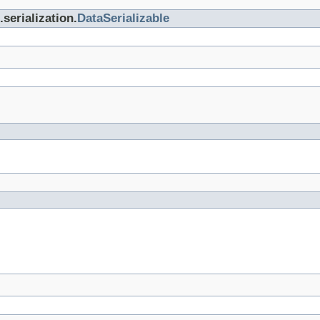
serialization.
DataSerializable