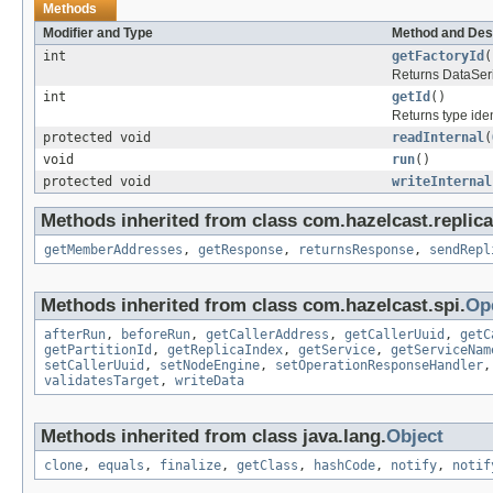
Methods
Modifier and Type
Method and Des
int
getFactoryId
(
Returns DataSeria
int
getId
()
Returns type ident
protected void
readInternal
(
void
run
()
protected void
writeInternal
Methods inherited from class com.hazelcast.replic
getMemberAddresses
,
getResponse
,
returnsResponse
,
sendRepl
Methods inherited from class com.hazelcast.spi.
Op
afterRun
,
beforeRun
,
getCallerAddress
,
getCallerUuid
,
getC
getPartitionId
,
getReplicaIndex
,
getService
,
getServiceNam
setCallerUuid
,
setNodeEngine
,
setOperationResponseHandler
validatesTarget
,
writeData
Methods inherited from class java.lang.
Object
clone
,
equals
,
finalize
,
getClass
,
hashCode
,
notify
,
notif