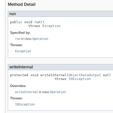
Method Detail
run
public void run()

         throws 
Exception
Specified by:
run
in class
Operation
Throws:
Exception
writeInternal
protected void writeInternal(
ObjectDataOutput
 out)

                      throws 
IOException
Overrides:
writeInternal
in class
Operation
Throws:
IOException