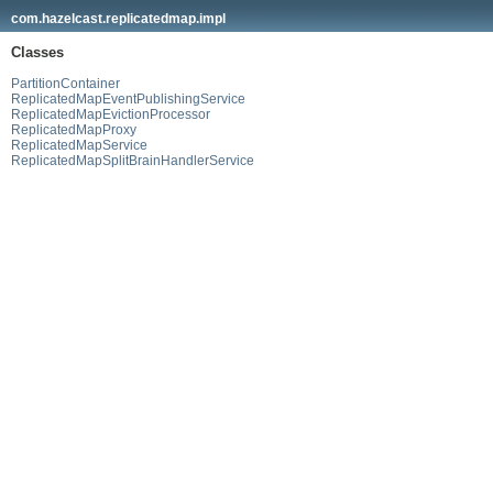
com.hazelcast.replicatedmap.impl
Classes
PartitionContainer
ReplicatedMapEventPublishingService
ReplicatedMapEvictionProcessor
ReplicatedMapProxy
ReplicatedMapService
ReplicatedMapSplitBrainHandlerService