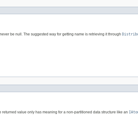
never be null. The suggested way for getting name is retrieving it through
Distrib
The returned value only has meaning for a non-partitioned data structure like an
IAto