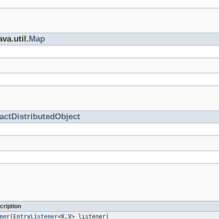
va.util.
Map
actDistributedObject
cription
ner
(
EntryListener
<
K
,
V
> listener)