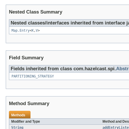
Nested Class Summary
Nested classes/interfaces inherited from interface ja
Map.Entry
<
K
,
V
>
Field Summary
Fields inherited from class com.hazelcast.spi.
Abstr
PARTITIONING_STRATEGY
Method Summary
Methods
Modifier and Type
Method and Des
String
addEntryListe