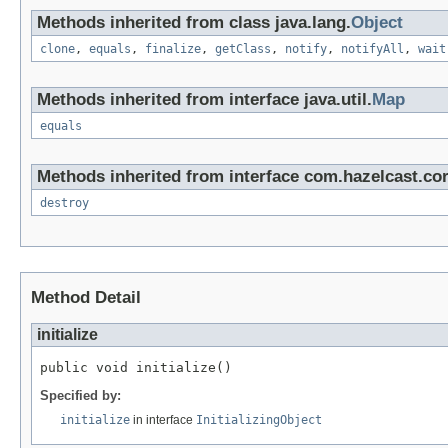
Methods inherited from class java.lang.
Object
clone
,
equals
,
finalize
,
getClass
,
notify
,
notifyAll
,
wait
Methods inherited from interface java.util.
Map
equals
Methods inherited from interface com.hazelcast.cor
destroy
Method Detail
initialize
public void initialize()
Specified by:
initialize
in interface
InitializingObject