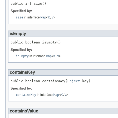
public int size()
Specified by:
size
in interface
Map
<
K
,
V
>
isEmpty
public boolean isEmpty()
Specified by:
isEmpty
in interface
Map
<
K
,
V
>
containsKey
public boolean containsKey(
Object
 key)
Specified by:
containsKey
in interface
Map
<
K
,
V
>
containsValue