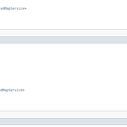
tedMapService
>
edMapService
>