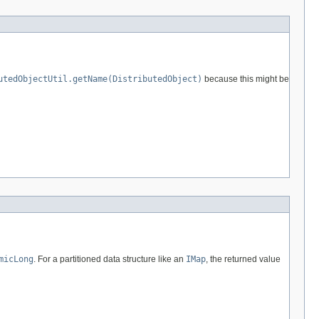
utedObjectUtil.getName(DistributedObject)
because this might be
micLong
. For a partitioned data structure like an
IMap
, the returned value