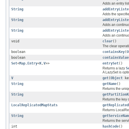
Adds an entry lis
String
addEntryListe
Adds the specified
String
addEntryListe
Adds an continuou
String
addEntryListe
Adds an continuou
void
clear
()
The clear operat
boolean
containsKey
(
O
boolean
containsValue
Set
<
Map.Entry
<
K
,
V
>>
entrySet
()
Returns a lazy
S
A LazySet is opt
V
get
(
Object
ke
String
getName
()
Returns the uniq
String
getPartitionK
Returns the key of
LocalReplicatedMapStats
getReplicated
Returns LocalRep
String
getServiceNam
Returns the servi
int
hashCode
()