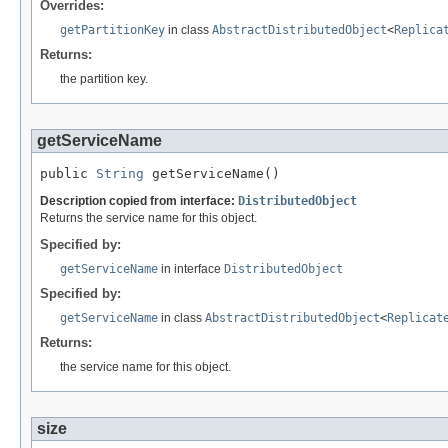
Overrides:
getPartitionKey
in class
AbstractDistributedObject
<
Replica
Returns:
the partition key.
getServiceName
public 
String
 getServiceName()
Description copied from interface:
DistributedObject
Returns the service name for this object.
Specified by:
getServiceName
in interface
DistributedObject
Specified by:
getServiceName
in class
AbstractDistributedObject
<
Replicat
Returns:
the service name for this object.
size