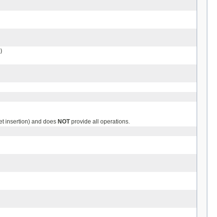
)
et insertion) and does
NOT
provide all operations.