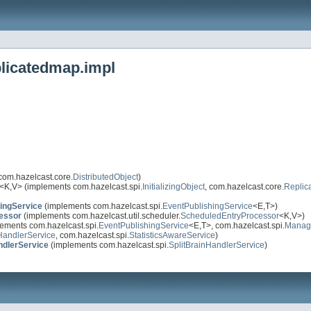
plicatedmap.impl
com.hazelcast.core.
DistributedObject
)
<K,V> (implements com.hazelcast.spi.
InitializingObject
, com.hazelcast.core.
Replic
ingService
(implements com.hazelcast.spi.
EventPublishingService
<E,T>)
essor
(implements com.hazelcast.util.scheduler.
ScheduledEntryProcessor
<K,V>)
ements com.hazelcast.spi.
EventPublishingService
<E,T>, com.hazelcast.spi.
Manag
HandlerService
, com.hazelcast.spi.
StatisticsAwareService
)
ndlerService
(implements com.hazelcast.spi.
SplitBrainHandlerService
)