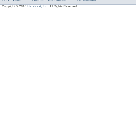
Copyright © 2016
Hazelcast, Inc.
. All Rights Reserved.