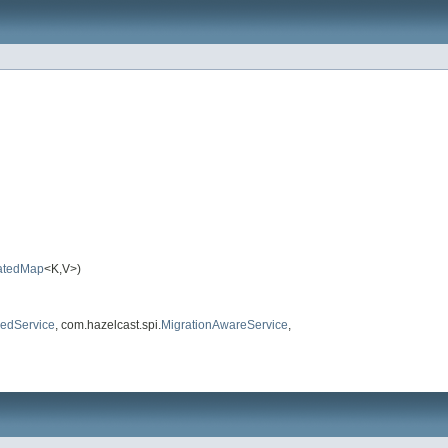
atedMap
<K,V>)
edService
, com.hazelcast.spi.
MigrationAwareService
,