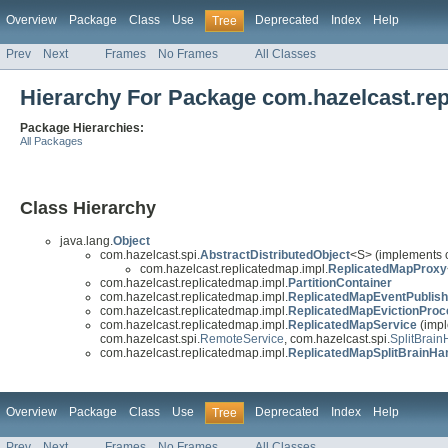
Overview
Package
Class
Use
Deprecated
Index
Help
Tree
Prev
Next
Frames
No Frames
All Classes
Hierarchy For Package com.hazelcast.re
Package Hierarchies:
All Packages
Class Hierarchy
java.lang.
Object
com.hazelcast.spi.
AbstractDistributedObject
<S> (implements 
com.hazelcast.replicatedmap.impl.
ReplicatedMapProxy
com.hazelcast.replicatedmap.impl.
PartitionContainer
com.hazelcast.replicatedmap.impl.
ReplicatedMapEventPublish
com.hazelcast.replicatedmap.impl.
ReplicatedMapEvictionProc
com.hazelcast.replicatedmap.impl.
ReplicatedMapService
(impl
com.hazelcast.spi.
RemoteService
, com.hazelcast.spi.
SplitBrain
com.hazelcast.replicatedmap.impl.
ReplicatedMapSplitBrainHa
Overview
Package
Class
Use
Deprecated
Index
Help
Tree
Prev
Next
Frames
No Frames
All Classes