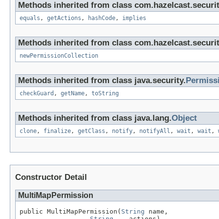
Methods inherited from class com.hazelcast.securi
equals
,
getActions
,
hashCode
,
implies
Methods inherited from class com.hazelcast.securi
newPermissionCollection
Methods inherited from class java.security.
Permiss
checkGuard
,
getName
,
toString
Methods inherited from class java.lang.
Object
clone
,
finalize
,
getClass
,
notify
,
notifyAll
,
wait
,
wait
,
Constructor Detail
MultiMapPermission
public MultiMapPermission(
String
 name,

String
... actions)