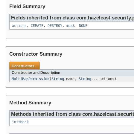
Field Summary
Fields inherited from class com.hazelcast.security.
actions
,
CREATE
,
DESTROY
,
mask
,
NONE
Constructor Summary
Constructors
Constructor and Description
MultiMapPermission
(
String
name,
String
... actions)
Method Summary
Methods inherited from class com.hazelcast.securi
initMask