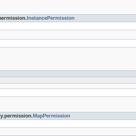
permission.
InstancePermission
ty.permission.
MapPermission