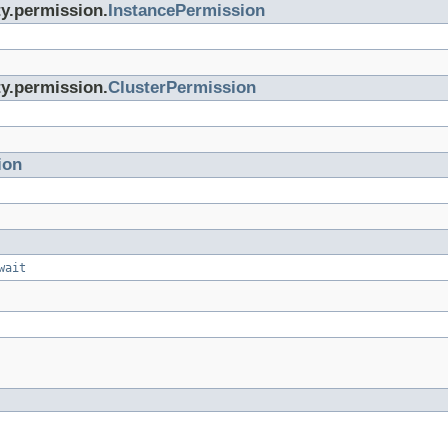
ty.permission.
InstancePermission
ty.permission.
ClusterPermission
ion
wait