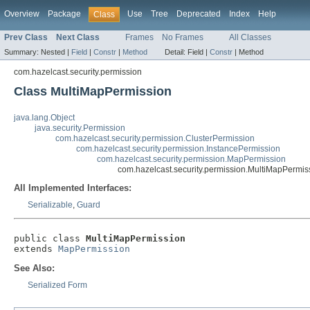
Overview
Package
Use
Tree
Deprecated
Index
Help
Class
Prev Class
Next Class
Frames
No Frames
All Classes
Summary:
Nested |
Field
|
Constr
|
Method
Detail:
Field |
Constr
|
Method
com.hazelcast.security.permission
Class MultiMapPermission
java.lang.Object
java.security.Permission
com.hazelcast.security.permission.ClusterPermission
com.hazelcast.security.permission.InstancePermission
com.hazelcast.security.permission.MapPermission
com.hazelcast.security.permission.MultiMapPermis
All Implemented Interfaces:
Serializable
,
Guard
public class 
MultiMapPermission
extends 
MapPermission
See Also:
Serialized Form