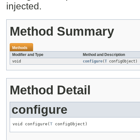
injected.
Method Summary
Methods
Modifier and Type
Method and Description
void
configure
(
T
configObject)
Method Detail
configure
void configure(
T
 configObject)