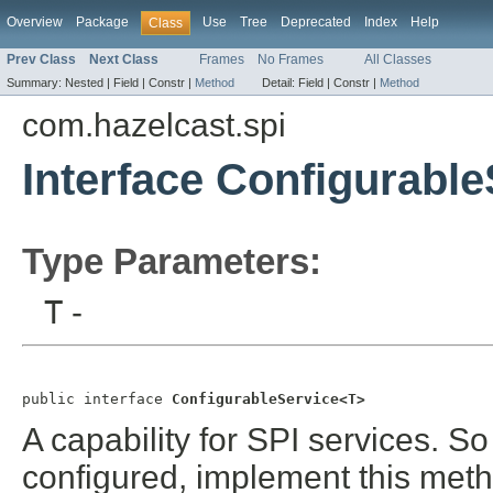
Overview
Package
Use
Tree
Deprecated
Index
Help
Class
Prev Class
Next Class
Frames
No Frames
All Classes
Summary:
Nested |
Field |
Constr |
Method
Detail:
Field |
Constr |
Method
com.hazelcast.spi
Interface Configurabl
Type Parameters:
T
-
public interface 
ConfigurableService<T>
A capability for SPI services. So
configured, implement this metho