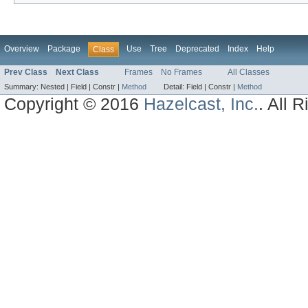
Overview
Package
Use
Tree
Deprecated
Index
Help
Class
Prev Class
Next Class
Frames
No Frames
All Classes
Summary:
Nested |
Field |
Constr |
Method
Detail:
Field |
Constr |
Method
Copyright © 2016
Hazelcast, Inc.
. All 