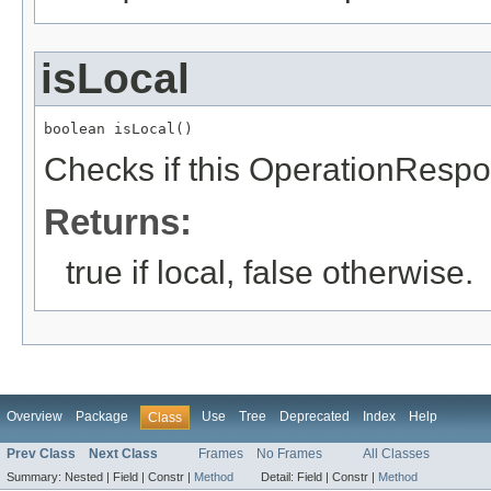
isLocal
boolean isLocal()
Checks if this OperationRespon
Returns:
true if local, false otherwise.
Overview
Package
Use
Tree
Deprecated
Index
Help
Class
Prev Class
Next Class
Frames
No Frames
All Classes
Summary:
Nested |
Field |
Constr |
Method
Detail:
Field |
Constr |
Method