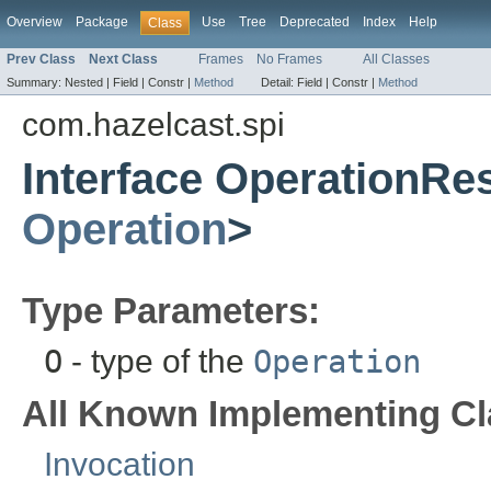
Overview
Package
Use
Tree
Deprecated
Index
Help
Class
Prev Class
Next Class
Frames
No Frames
All Classes
Summary:
Nested |
Field |
Constr |
Method
Detail:
Field |
Constr |
Method
com.hazelcast.spi
Interface OperationR
Operation
>
Type Parameters:
O
- type of the
Operation
All Known Implementing Cl
Invocation