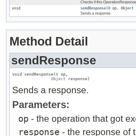
Checks if this OperationResponseH
void
sendResponse
(
O
op,
Object
r
Sends a response.
Method Detail
sendResponse
void sendResponse(
O
 op,

Object
 response)
Sends a response.
Parameters:
op
- the operation that got e
response
- the response of 