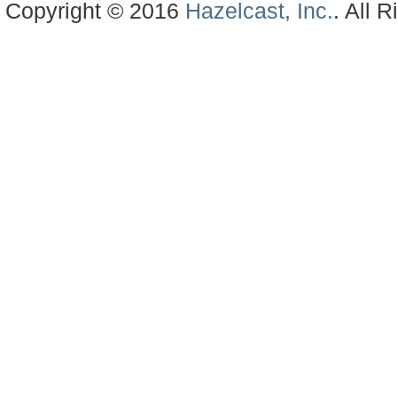
Copyright © 2016
Hazelcast, Inc.
. All 