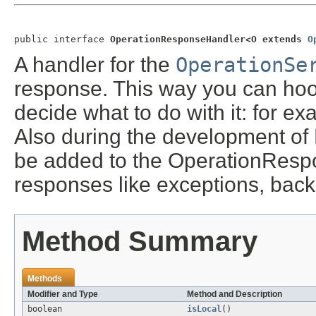
public interface 
OperationResponseHandler<O extends 
O
A handler for the
OperationSe
response. This way you can hoo
decide what to do with it: for ex
Also during the development of 
be added to the OperationRespo
responses like exceptions, back
Method Summary
Methods
Modifier and Type
Method and Description
boolean
isLocal
()