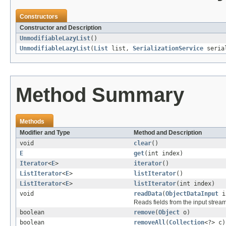
Constructors
Constructor and Description
UnmodifiableLazyList
()
UnmodifiableLazyList
(
List
list,
SerializationService
serial
Method Summary
Methods
Modifier and Type
Method and Description
void
clear
()
E
get
(int index)
Iterator
<
E
>
iterator
()
ListIterator
<
E
>
listIterator
()
ListIterator
<
E
>
listIterator
(int index)
void
readData
(
ObjectDataInput
i
Reads fields from the input strea
boolean
remove
(
Object
o)
boolean
removeAll
(
Collection
<?> c)