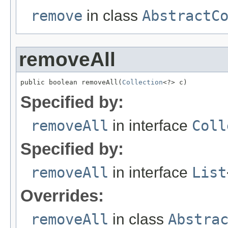
remove
in class
AbstractC
removeAll
public boolean removeAll(
Collection
<?> c)
Specified by:
removeAll
in interface
Coll
Specified by:
removeAll
in interface
List
Overrides:
removeAll
in class
Abstra