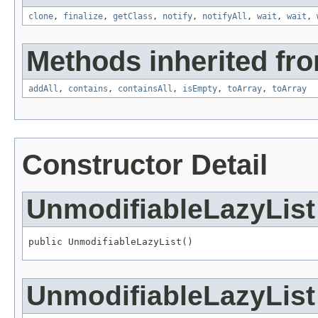
clone
,
finalize
,
getClass
,
notify
,
notifyAll
,
wait
,
wait
,
Methods inherited from
addAll
,
contains
,
containsAll
,
isEmpty
,
toArray
,
toArray
Constructor Detail
UnmodifiableLazyList
public UnmodifiableLazyList()
UnmodifiableLazyList