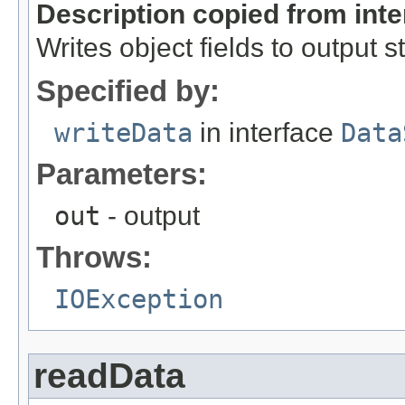
Description copied from int
Writes object fields to output 
Specified by:
writeData
in interface
Data
Parameters:
out
- output
Throws:
IOException
readData