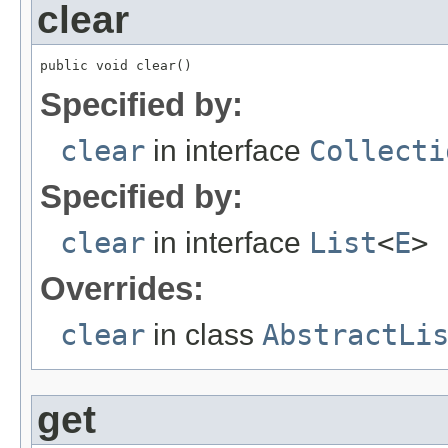
clear
public void clear()
Specified by:
clear
in interface
Collecti
Specified by:
clear
in interface
List
<
E
>
Overrides:
clear
in class
AbstractLi
get