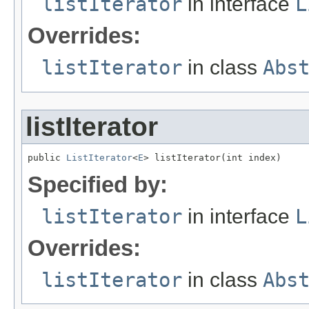
listIterator
in interface
L
Overrides:
listIterator
in class
Abs
listIterator
public 
ListIterator
<
E
> listIterator(int index)
Specified by:
listIterator
in interface
L
Overrides:
listIterator
in class
Abs