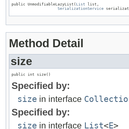
public UnmodifiableLazyList(
List
 list,

SerializationService
 serializat
Method Detail
size
public int size()
Specified by:
size
in interface
Collectio
Specified by:
size
in interface
List
<
E
>