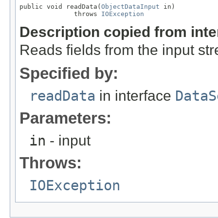
public void readData(
ObjectDataInput
 in)

              throws 
IOException
Description copied from int
Reads fields from the input st
Specified by:
readData
in interface
DataS
Parameters:
in
- input
Throws:
IOException