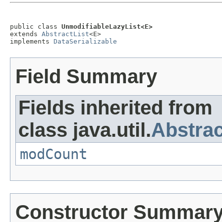
public class 
UnmodifiableLazyList<E>
extends 
AbstractList
<E>

implements 
DataSerializable
Field Summary
Fields inherited from
class java.util.
Abstrac
modCount
Constructor Summar