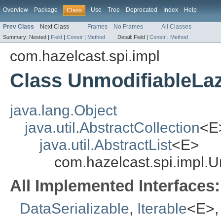
Overview
Package
Use
Tree
Deprecated
Index
Help
Class
Prev Class
Next Class
Frames
No Frames
All Classes
Summary:
Nested |
Field
|
Constr
|
Method
Detail:
Field |
Constr
|
Method
com.hazelcast.spi.impl
Class UnmodifiableLa
java.lang.Object
java.util.AbstractCollection
<E
java.util.AbstractList
<E>
com.hazelcast.spi.impl.
All Implemented Interfaces:
DataSerializable
,
Iterable
<E>