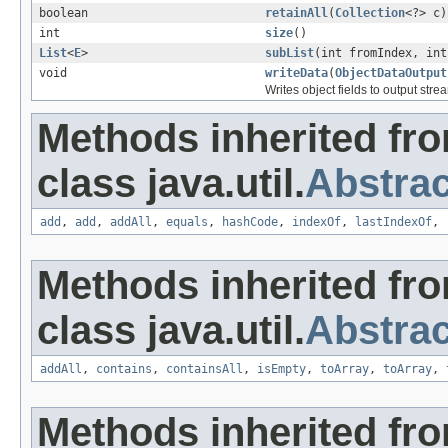
boolean
retainAll
(
Collection
<?> c)
int
size
()
List
<
E
>
subList
(int fromIndex, int
void
writeData
(
ObjectDataOutput
Writes object fields to output stre
Methods inherited fr
class java.util.
Abstrac
add
,
add
,
addAll
,
equals
,
hashCode
,
indexOf
,
lastIndexOf
,
Methods inherited fr
class java.util.
Abstrac
addAll
,
contains
,
containsAll
,
isEmpty
,
toArray
,
toArray
,
Methods inherited fro