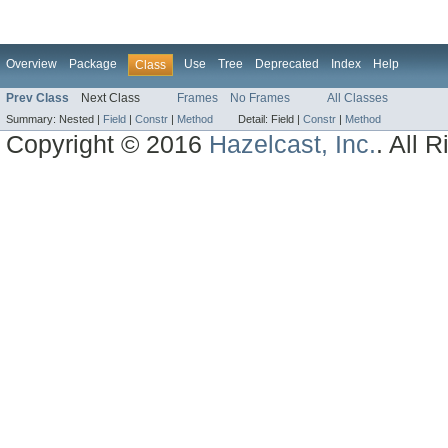
Overview
Package
Use
Tree
Deprecated
Index
Help
Class
Prev Class
Next Class
Frames
No Frames
All Classes
Summary:
Nested |
Field
|
Constr
|
Method
Detail:
Field |
Constr
|
Method
Copyright © 2016
Hazelcast, Inc.
. All 