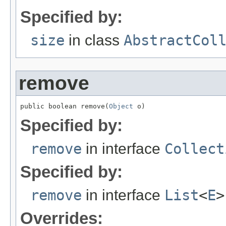
Specified by:
size
in class
AbstractCol
remove
public boolean remove(
Object
 o)
Specified by:
remove
in interface
Collect
Specified by:
remove
in interface
List
<
E
>
Overrides: