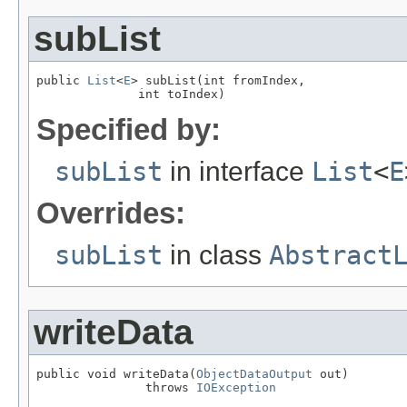
subList
public 
List
<
E
> subList(int fromIndex,

              int toIndex)
Specified by:
subList
in interface
List
<
E
Overrides:
subList
in class
Abstract
writeData
public void writeData(
ObjectDataOutput
 out)

               throws 
IOException