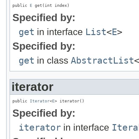
public 
E
 get(int index)
Specified by:
get
in interface
List
<
E
>
Specified by:
get
in class
AbstractList
iterator
public 
Iterator
<
E
> iterator()
Specified by:
iterator
in interface
Itera