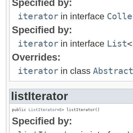
Specified by:
iterator
in interface
Colle
Specified by:
iterator
in interface
List
<
Overrides:
iterator
in class
Abstrac
listIterator
public 
ListIterator
<
E
> listIterator()
Specified by: