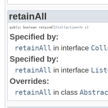
retainAll
public boolean retainAll(
Collection
<?> c)
Specified by:
retainAll
in interface
Coll
Specified by:
retainAll
in interface
List
Overrides:
retainAll
in class
Abstra