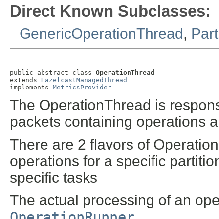
Direct Known Subclasses:
GenericOperationThread
,
Part
public abstract class 
OperationThread
extends 
HazelcastManagedThread
implements 
MetricsProvider
The OperationThread is responsi
packets containing operations a
There are 2 flavors of Operation
operations for a specific partitio
specific tasks
The actual processing of an oper
OperationRunner
.