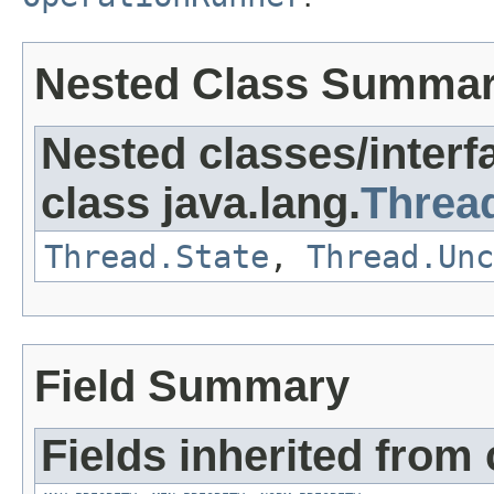
Nested Class Summa
Nested classes/interf
class java.lang.
Threa
Thread.State
,
Thread.Unc
Field Summary
Fields inherited from 