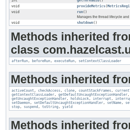
int
getThreadId
()
void
provideMetrics
(
MetricsRegi
void
run
()
Manages the thread lifecycle and 
void
shutdown
()
Methods inherited fr
class com.hazelcast.u
afterRun
,
beforeRun
,
executeRun
,
setContextClassLoader
Methods inherited fro
activeCount
,
checkAccess
,
clone
,
countStackFrames
,
current
getContextClassLoader
,
getDefaultUncaughtExceptionHandler
getUncaughtExceptionHandler
,
holdsLock
,
interrupt
,
interru
setDaemon
,
setDefaultUncaughtExceptionHandler
,
setName
,
se
stop
,
suspend
,
toString
,
yield
Methods inherited fro