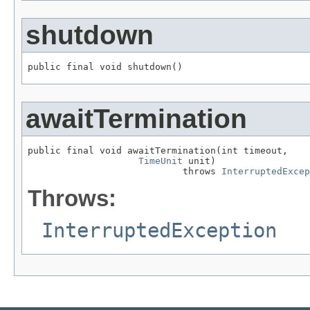
shutdown
public final void shutdown()
awaitTermination
public final void awaitTermination(int timeout,

TimeUnit
 unit)

                            throws 
InterruptedExcep
Throws:
InterruptedException