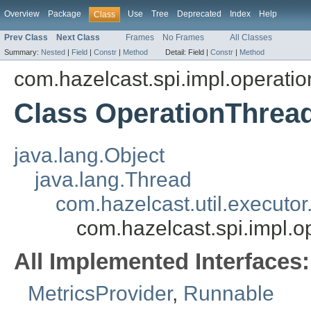
Overview
Package
Use
Tree
Deprecated
Index
Help
Class
Prev Class
Next Class
Frames
No Frames
All Classes
Summary:
Nested
|
Field
|
Constr
|
Method
Detail:
Field |
Constr
|
Method
com.hazelcast.spi.impl.operatio
Class OperationThrea
java.lang.Object
java.lang.Thread
com.hazelcast.util.execut
com.hazelcast.spi.impl.o
All Implemented Interfaces:
MetricsProvider
,
Runnable