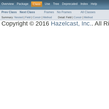
Overview
Package
Use
Tree
Deprecated
Index
Help
Class
Prev Class
Next Class
Frames
No Frames
All Classes
Summary:
Nested
|
Field
|
Constr
|
Method
Detail:
Field |
Constr
|
Method
Copyright © 2016
Hazelcast, Inc.
. All 