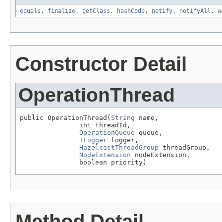
equals
,
finalize
,
getClass
,
hashCode
,
notify
,
notifyAll
,
w
Constructor Detail
OperationThread
public OperationThread(
String
 name,

               int threadId,

OperationQueue
 queue,

ILogger
 logger,

HazelcastThreadGroup
 threadGroup,

NodeExtension
 nodeExtension,

               boolean priority)
Method Detail