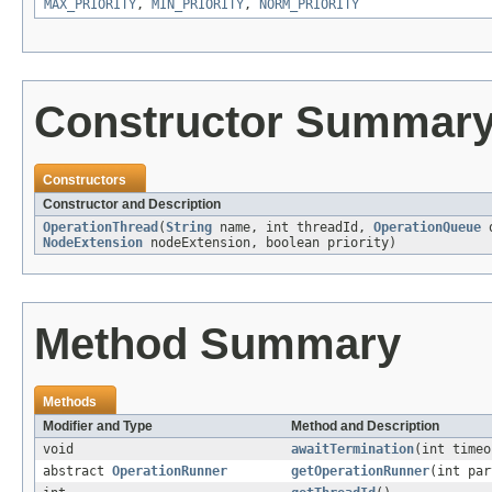
MAX_PRIORITY
,
MIN_PRIORITY
,
NORM_PRIORITY
Constructor Summar
Constructors
Constructor and Description
OperationThread
(
String
name, int threadId,
OperationQueue
q
NodeExtension
nodeExtension, boolean priority)
Method Summary
Methods
Modifier and Type
Method and Description
void
awaitTermination
(int time
abstract
OperationRunner
getOperationRunner
(int par