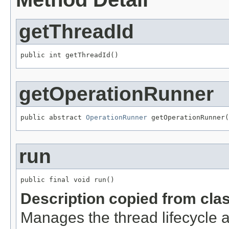
getThreadId
public int getThreadId()
getOperationRunner
public abstract 
OperationRunner
 getOperationRunner(
run
public final void run()
Description copied from cla
Manages the thread lifecycle a