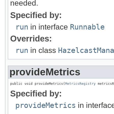
needed.
Specified by:
run
in interface
Runnable
Overrides:
run
in class
HazelcastMan
provideMetrics
public void provideMetrics(
MetricsRegistry
 metricsR
Specified by:
provideMetrics
in interfa