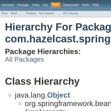
Overview
Package
Class
Use
Deprecated
Index
Help
Tree
Prev
Next
Frames
No Frames
All Classes
Hierarchy For Packa
com.hazelcast.spring
Package Hierarchies:
All Packages
Class Hierarchy
java.lang.
Object
org.springframework.bean