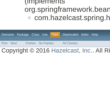
(implements
org.springframework.bean
com.hazelcast.spring.h
Overview
Package
Class
Use
Deprecated
Index
Help
Tree
Prev
Next
Frames
No Frames
All Classes
Copyright © 2016
Hazelcast, Inc.
. All 