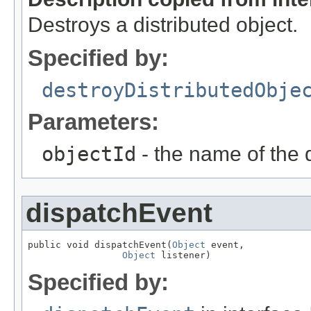
Destroys a distributed object.
Specified by:
destroyDistributedObje
Parameters:
objectId
- the name of the d
dispatchEvent
public void dispatchEvent(
Object
 event,

Object
 listener)
Specified by: