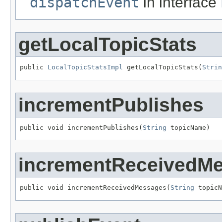
dispatchEvent
in interface
getLocalTopicStats
public 
LocalTopicStatsImpl
 getLocalTopicStats(
Strin
incrementPublishes
public void incrementPublishes(
String
 topicName)
incrementReceivedM
public void incrementReceivedMessages(
String
 topicN