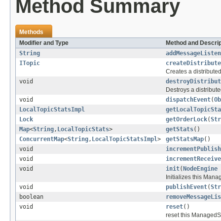
Method Summary
Methods
Modifier and Type
Method and Descrip
String
addMessageListen
ITopic
createDistribute
Creates a distributed
void
destroyDistribut
Destroys a distribute
void
dispatchEvent
(
Ob
LocalTopicStatsImpl
getLocalTopicSta
Lock
getOrderLock
(
Str
Map
<
String
,
LocalTopicStats
>
getStats
()
ConcurrentMap
<
String
,
LocalTopicStatsImpl
>
getStatsMap
()
void
incrementPublish
void
incrementReceive
void
init
(
NodeEngine
Initializes this Man
void
publishEvent
(
Str
boolean
removeMessageLis
void
reset
()
reset this ManagedSer