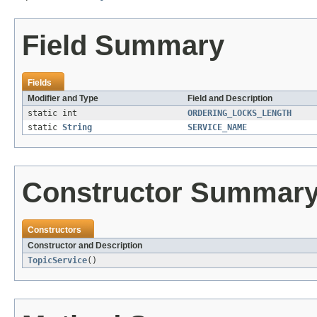
Field Summary
Fields
Modifier and Type
Field and Description
static int
ORDERING_LOCKS_LENGTH
static
String
SERVICE_NAME
Constructor Summar
Constructors
Constructor and Description
TopicService
()