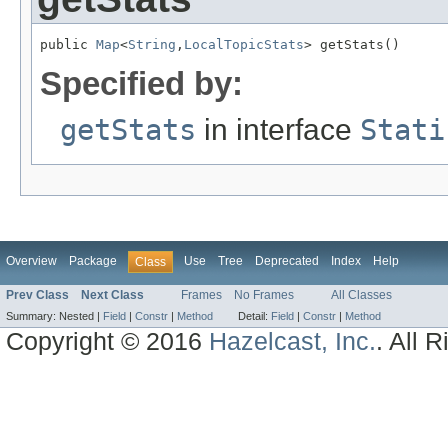
public 
Map
<
String
,
LocalTopicStats
> getStats()
Specified by:
getStats
in interface
Stati
Overview
Package
Use
Tree
Deprecated
Index
Help
Class
Prev Class
Next Class
Frames
No Frames
All Classes
Summary:
Nested |
Field
|
Constr
|
Method
Detail:
Field
|
Constr
|
Method
Copyright © 2016
Hazelcast, Inc.
. All 