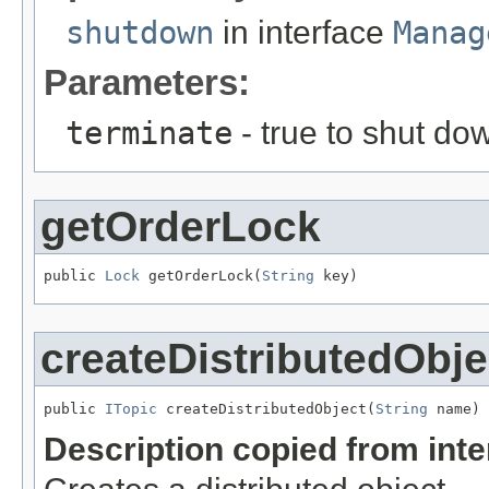
shutdown
in interface
Manag
Parameters:
terminate
- true to shut d
getOrderLock
public 
Lock
 getOrderLock(
String
 key)
createDistributedObje
public 
ITopic
 createDistributedObject(
String
 name)
Description copied from int