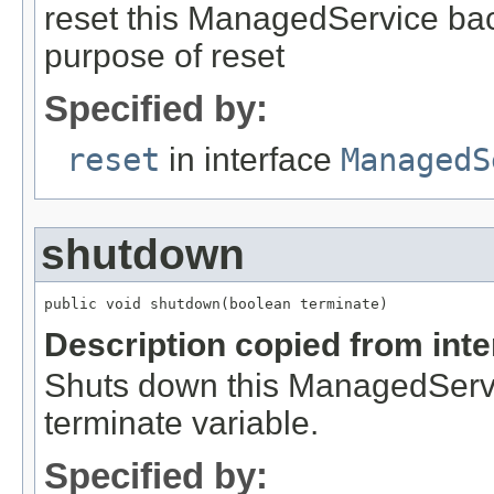
reset this ManagedService back 
purpose of reset
Specified by:
reset
in interface
ManagedS
shutdown
public void shutdown(boolean terminate)
Description copied from int
Shuts down this ManagedServic
terminate variable.
Specified by: