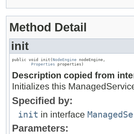
Method Detail
init
public void init(
NodeEngine
 nodeEngine,

Properties
 properties)
Description copied from int
Initializes this ManagedServic
Specified by:
init
in interface
ManagedSe
Parameters: