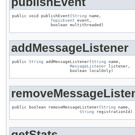
publishEvent
public void publishEvent(
String
 name,

TopicEvent
 event,

                boolean multithreaded)
addMessageListener
public 
String
 addMessageListener(
String
 name,

MessageListener
 listener,

                        boolean localOnly)
removeMessageListe
public boolean removeMessageListener(
String
 name,

String
 registrationId)
getStats