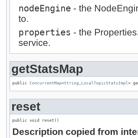
nodeEngine
- the NodeEngin
to.
properties
- the Properties
service.
getStatsMap
public 
ConcurrentMap
<
String
,
LocalTopicStatsImpl
> ge
reset
public void reset()
Description copied from int