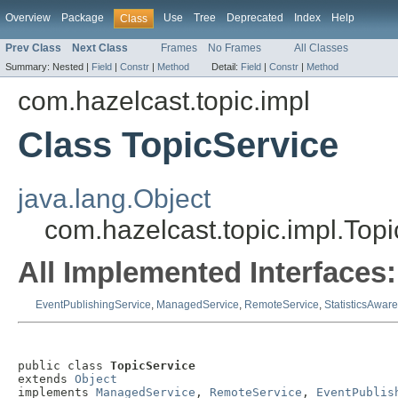
Overview
Package
Use
Tree
Deprecated
Index
Help
Class
Prev Class
Next Class
Frames
No Frames
All Classes
Summary:
Nested |
Field
|
Constr
|
Method
Detail:
Field
|
Constr
|
Method
com.hazelcast.topic.impl
Class TopicService
java.lang.Object
com.hazelcast.topic.impl.Top
All Implemented Interfaces:
EventPublishingService
,
ManagedService
,
RemoteService
,
StatisticsAwar
public class 
TopicService
extends 
Object
implements 
ManagedService
, 
RemoteService
, 
EventPublis