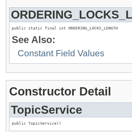
ORDERING_LOCKS_
public static final int ORDERING_LOCKS_LENGTH
See Also:
Constant Field Values
Constructor Detail
TopicService
public TopicService()