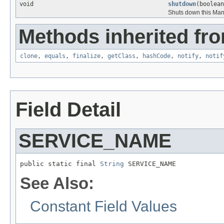
void
shutdown
(boolean
Shuts down this Ma
Methods inherited fro
clone
,
equals
,
finalize
,
getClass
,
hashCode
,
notify
,
notif
Field Detail
SERVICE_NAME
public static final 
String
 SERVICE_NAME
See Also:
Constant Field Values