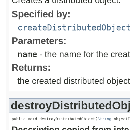
Creates a distributed object.
Specified by:
createDistributedObjec
Parameters:
name
- the name for the creat
Returns:
the created distributed object
destroyDistributedOb
public void destroyDistributedObject(
String
 objectI
Description copied from int