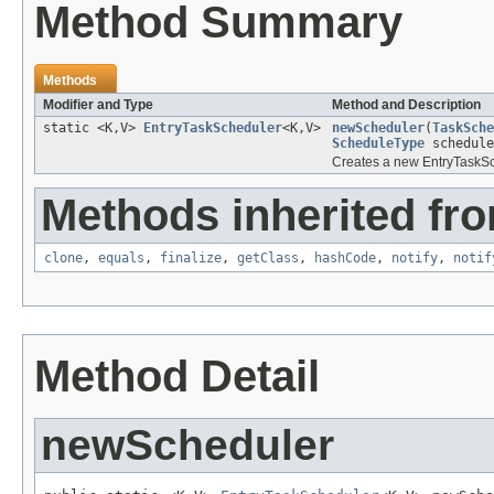
Method Summary
Methods
Modifier and Type
Method and Description
static <K,V>
EntryTaskScheduler
<K,V>
newScheduler
(
TaskSche
ScheduleType
schedule
Creates a new EntryTaskSche
Methods inherited fro
clone
,
equals
,
finalize
,
getClass
,
hashCode
,
notify
,
notif
Method Detail
newScheduler