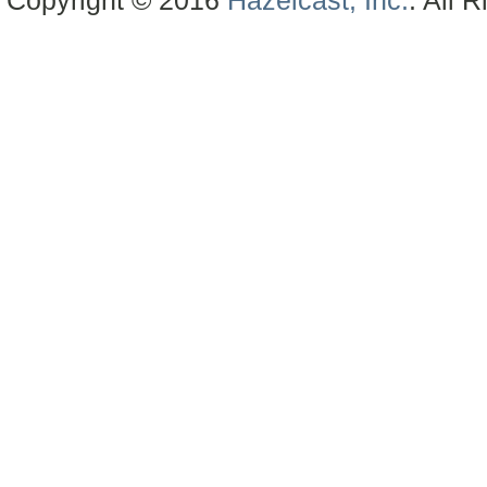
Copyright © 2016
Hazelcast, Inc.
. All 