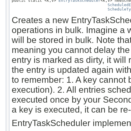
public static <K,V> 
EntryTaskScheduler
<K,V> newSche
ScheduledE
ScheduleTy
Creates a new EntryTaskSchedu
operations in bulk. Imagine a 
will be stored in bulk. Note th
meaning you cannot delay the
entry is marked as dirty, it wil
the entry is updated again wit
to remember: 1. A key cannot 
execution). 2. All entries sche
executed once by your Secon
a key is executed, it can be r
EntryTaskScheduler implementa