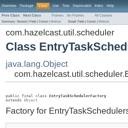
Overview
Package
Use
Tree
Deprecated
Index
Help
Class
Prev Class
Next Class
Frames
No Frames
All Classes
Summary:
Nested |
Field |
Constr |
Method
Detail:
Field |
Constr |
Method
com.hazelcast.util.scheduler
Class EntryTaskSched
java.lang.Object
com.hazelcast.util.scheduler
public final class 
EntryTaskSchedulerFactory
extends 
Object
Factory for EntryTaskScheduler