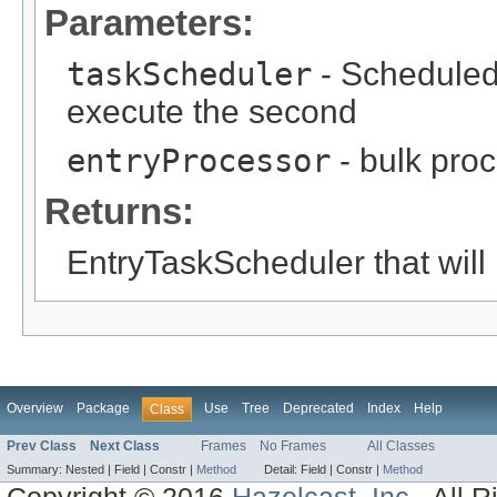
Parameters:
taskScheduler
- Scheduled
execute the second
entryProcessor
- bulk pro
Returns:
EntryTaskScheduler that will 
Overview
Package
Use
Tree
Deprecated
Index
Help
Class
Prev Class
Next Class
Frames
No Frames
All Classes
Summary:
Nested |
Field |
Constr |
Method
Detail:
Field |
Constr |
Method