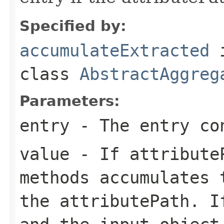
Specified by:
accumulateExtracted
class
AbstractAggreg
Parameters:
entry
- The entry co
value
- If attributeP
methods accumulates 
the attributePath. I