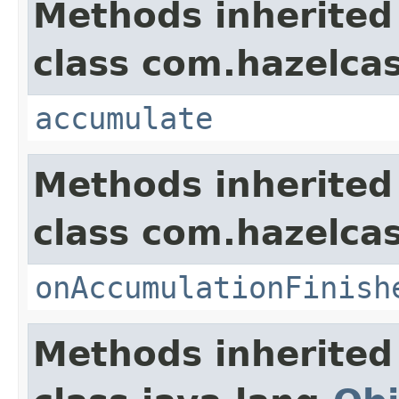
Methods inherited
class com.hazelcas
accumulate
Methods inherited
class com.hazelca
onAccumulationFinish
Methods inherited