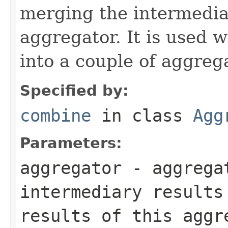
merging the intermedia
aggregator. It is used w
into a couple of aggreg
Specified by:
combine
in class
Agg
Parameters:
aggregator
- aggrega
intermediary results
results of this aggr