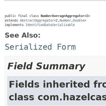
public final class 
NumberAverageAggregator<I>
extends 
AbstractAggregator
<I,
Number
,
Double
>

implements 
IdentifiedDataSerializable
See Also:
Serialized Form
Field Summary
Fields inherited f
class com.hazelcas