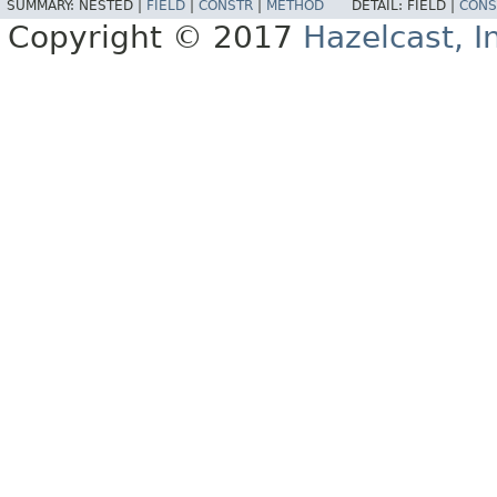
SUMMARY:
NESTED |
FIELD
|
CONSTR
|
METHOD
DETAIL:
FIELD |
CONS
Copyright © 2017
Hazelcast, I