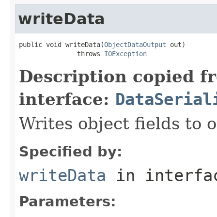
writeData
public void writeData(
ObjectDataOutput
 out)

               throws 
IOException
Description copied f
interface:
DataSerial
Writes object fields to
Specified by:
writeData
in interf
Parameters: