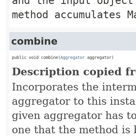
and the input object
method accumulates M
combine
public void combine(
Aggregator
 aggregator)
Description copied f
Incorporates the interm
aggregator to this inst
given aggregator has to
one that the method is 