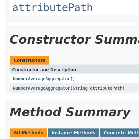
attributePath
Constructor Summ
Constructors
Constructor and Description
NumberAverageAggregator
()
NumberAverageAggregator
(
String
attributePath)
Method Summary
All Methods
Instance Methods
Concrete Met