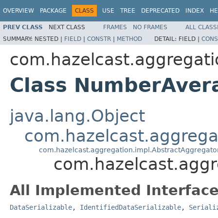
OVERVIEW
PACKAGE
CLASS
USE
TREE
DEPRECATED
INDEX
HE
PREV CLASS
NEXT CLASS
FRAMES
NO FRAMES
ALL CLASS
SUMMARY:
NESTED |
FIELD
|
CONSTR
|
METHOD
DETAIL:
FIELD |
CONS
com.hazelcast.aggregati
Class NumberAver
java.lang.Object
com.hazelcast.aggrega
com.hazelcast.aggregation.impl.AbstractAggregato
com.hazelcast.agg
All Implemented Interface
DataSerializable
,
IdentifiedDataSerializable
,
Seriali