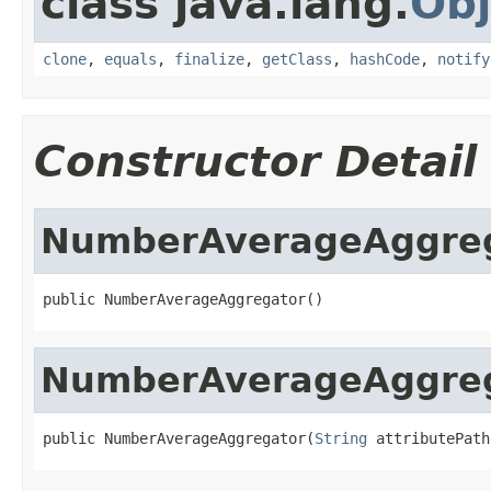
class java.lang.
Obj
clone
,
equals
,
finalize
,
getClass
,
hashCode
,
notify
Constructor Detail
NumberAverageAggre
public NumberAverageAggregator()
NumberAverageAggre
public NumberAverageAggregator(
String
 attributePath