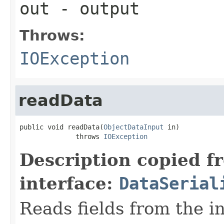
out
- output
Throws:
IOException
readData
public void readData(
ObjectDataInput
 in)

              throws 
IOException
Description copied f
interface:
DataSerial
Reads fields from the i