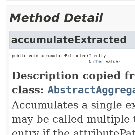
Method Detail
accumulateExtracted
public void accumulateExtracted(
I
 entry,

Number
 value)
Description copied f
class:
AbstractAggreg
Accumulates a single e
may be called multiple
entry if the attributePa