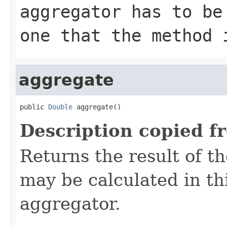
aggregator has to be
one that the method 
aggregate
public 
Double
 aggregate()
Description copied f
Returns the result of t
may be calculated in th
aggregator.