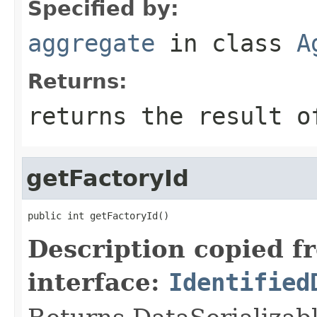
Specified by:
aggregate
in class
A
Returns:
returns the result o
getFactoryId
public int getFactoryId()
Description copied f
interface:
Identified