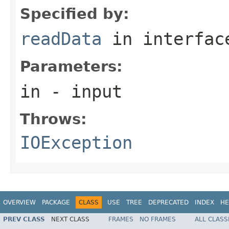
Specified by:
readData
in interfa
Parameters:
in
- input
Throws:
IOException
OVERVIEW
PACKAGE
CLASS
USE
TREE
DEPRECATED
INDEX
HE
PREV CLASS
NEXT CLASS
FRAMES
NO FRAMES
ALL CLASS