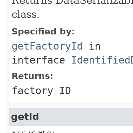
Returns DataSerializabl
class.
Specified by:
getFactoryId
in
interface
Identified
Returns:
factory ID
getId
public int getId()