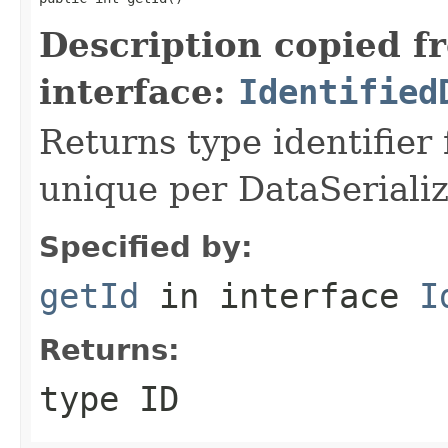
Description copied f
interface:
Identified
Returns type identifier f
unique per DataSerializ
Specified by:
getId
in interface
I
Returns:
type ID