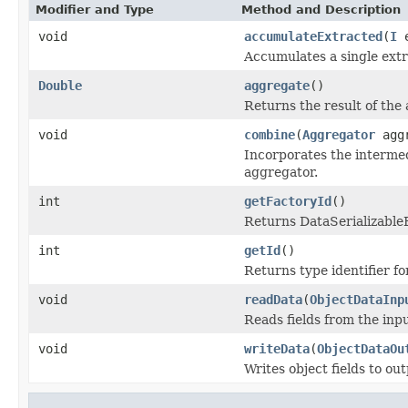
Modifier and Type
Method and Description
void
accumulateExtracted
(
I
e
Accumulates a single extr
Double
aggregate
()
Returns the result of the
void
combine
(
Aggregator
aggr
Incorporates the intermed
aggregator.
int
getFactoryId
()
Returns DataSerializableFa
int
getId
()
Returns type identifier for
void
readData
(
ObjectDataInp
Reads fields from the inp
void
writeData
(
ObjectDataOu
Writes object fields to ou