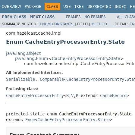
OVERVIEW
PACKAGE
CLASS
USE
TREE
DEPRECATED
INDEX
HE
PREV CLASS
NEXT CLASS
FRAMES
NO FRAMES
ALL CLAS
SUMMARY:
NESTED |
ENUM CONSTANTS
|
FIELD |
METHOD
DETAIL:
EN
com.hazelcast.cache.impl
Enum CacheEntryProcessorEntry.State
java.lang.Object
java.lang.Enum
<
CacheEntryProcessorEntry.State
>
com.hazelcast.cache.impl.CacheEntryProcessorEntr
All Implemented Interfaces:
Serializable
,
Comparable
<
CacheEntryProcessorEntry.Sta
Enclosing class:
CacheEntryProcessorEntry
<
K
,
V
,
R
extends
CacheRecord
>
protected static enum 
CacheEntryProcessorEntry.State
extends 
Enum
<
CacheEntryProcessorEntry.State
>