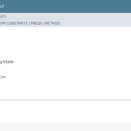
LP
SES
UM CONSTANTS
|
FIELD |
METHOD
y.State
te
>