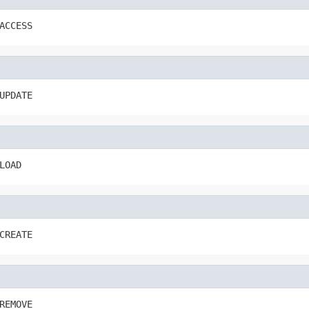
ACCESS
UPDATE
LOAD
CREATE
REMOVE