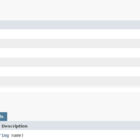
ds
 Description
ring
name)