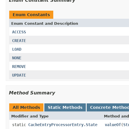
Enum Constant Summary
Enum Constants
Enum Constant and Description
ACCESS
CREATE
LOAD
NONE
REMOVE
UPDATE
Method Summary
All Methods
Static Methods
Concrete Metho
Modifier and Type
Method and
static
CacheEntryProcessorEntry.State
valueOf
(
St