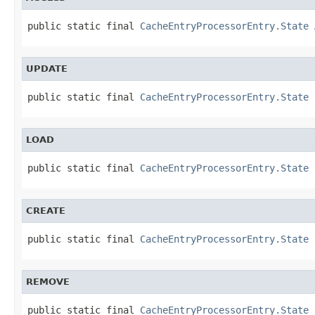
public static final 
CacheEntryProcessorEntry.State
 
UPDATE
public static final 
CacheEntryProcessorEntry.State
 
LOAD
public static final 
CacheEntryProcessorEntry.State
 
CREATE
public static final 
CacheEntryProcessorEntry.State
 
REMOVE
public static final 
CacheEntryProcessorEntry.State
 