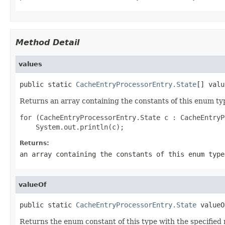
Method Detail
values
public static 
CacheEntryProcessorEntry.State
[] valu
Returns an array containing the constants of this enum typ
for (CacheEntryProcessorEntry.State c : CacheEntryP
Returns:
an array containing the constants of this enum type
valueOf
public static 
CacheEntryProcessorEntry.State
 valueO
Returns the enum constant of this type with the specifie