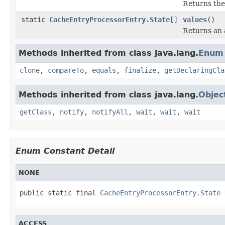
Returns the
static
CacheEntryProcessorEntry.State
[]
values
()
Returns an a
Methods inherited from class java.lang.
Enum
clone
,
compareTo
,
equals
,
finalize
,
getDeclaringCla
Methods inherited from class java.lang.
Objec
getClass
,
notify
,
notifyAll
,
wait
,
wait
,
wait
Enum Constant Detail
NONE
public static final 
CacheEntryProcessorEntry.State
 
ACCESS