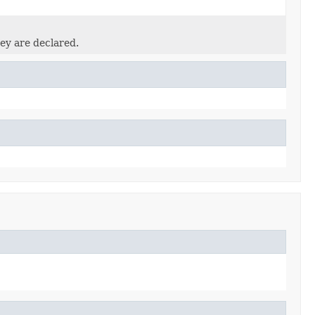
ey are declared.