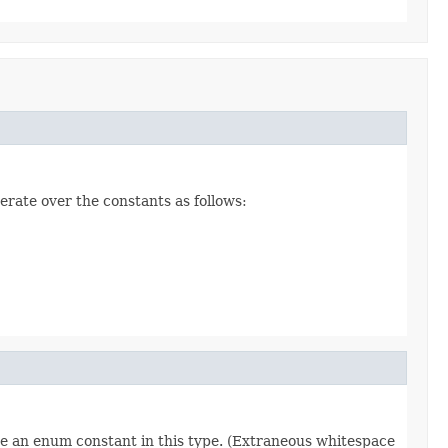
erate over the constants as follows:
re an enum constant in this type. (Extraneous whitespace