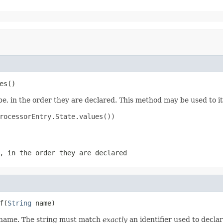
es()
e, in the order they are declared. This method may be used to it
rocessorEntry.State.values())

, in the order they are declared
f(
String
 name)
d name. The string must match
exactly
an identifier used to decla