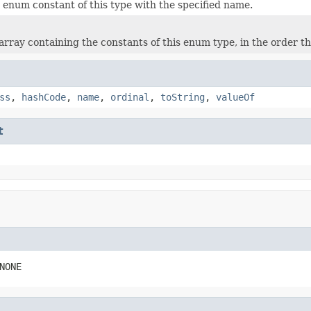
 enum constant of this type with the specified name.
rray containing the constants of this enum type, in the order th
ss
,
hashCode
,
name
,
ordinal
,
toString
,
valueOf
t
NONE