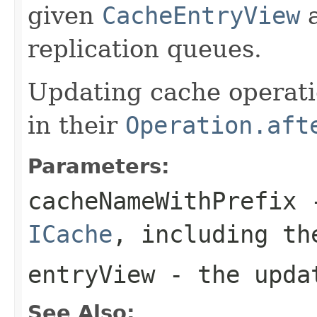
given
CacheEntryView
a
replication queues.
Updating cache operati
in their
Operation.aft
Parameters:
cacheNameWithPrefix
-
ICache
, including th
entryView
- the updat
See Also: