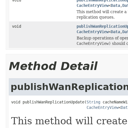
CacheEntryView
<
Data
,
Da
This method will create a
replication queues.
void
publishWanReplicationU
CacheEntryView
<
Data
,
Da
Backup operations of oper
CacheEntryView)
should c
Method Detail
publishWanReplicatio
void publishWanReplicationUpdate(
String
 cacheNameWi
CacheEntryView
<
Dat
This method will create