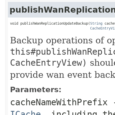
publishWanReplicati
void publishWanReplicationUpdateBackup(
String
 cache
CacheEntryVi
Backup operations of op
this#publishWanRepli
CacheEntryView)
should
provide wan event bac
Parameters:
cacheNameWithPrefix
-
ICache
, including th