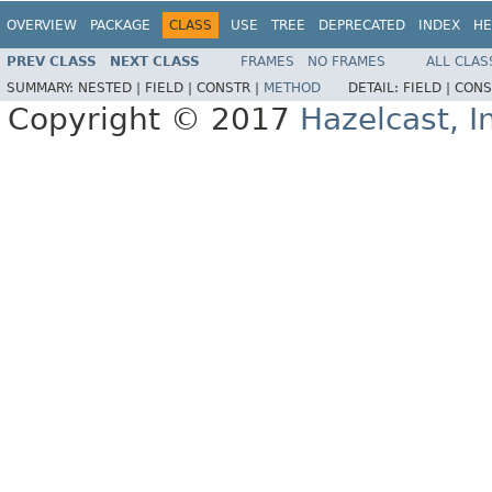
OVERVIEW
PACKAGE
CLASS
USE
TREE
DEPRECATED
INDEX
HE
PREV CLASS
NEXT CLASS
FRAMES
NO FRAMES
ALL CLAS
SUMMARY:
NESTED |
FIELD |
CONSTR |
METHOD
DETAIL:
FIELD |
CONS
Copyright © 2017
Hazelcast, I