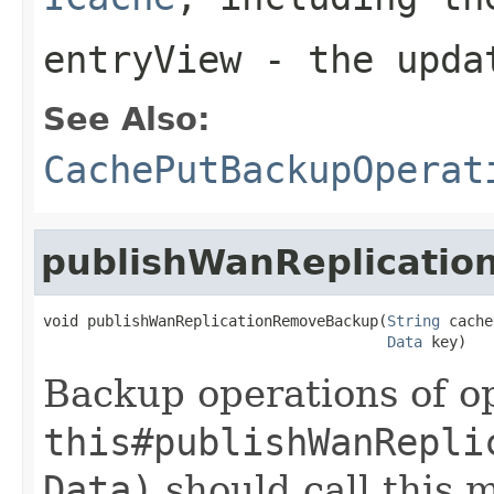
entryView
- the updat
See Also:
CachePutBackupOperat
publishWanReplicati
void publishWanReplicationRemoveBackup(
String
 cache
Data
 key)
Backup operations of op
this#publishWanRepli
Data)
should call this 