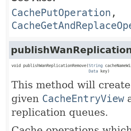
CachePutOperation
,
CacheGetAndReplaceOp
publishWanReplicati
void publishWanReplicationRemove(
String
 cacheNameWi
Data
 key)
This method will create
given
CacheEntryView
a
replication queues.
Cache operations whic