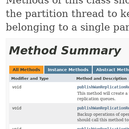
the partition thread to 
belonging to a single par
Method Summary
All Methods
Instance Methods
Abstract Met
Modifier and Type
Method and Description
void
publishWanReplicationR
This method will create a
replication queues.
void
publishWanReplicationR
Backup operations of oper
should call this method t
void
publishWanReplicationU