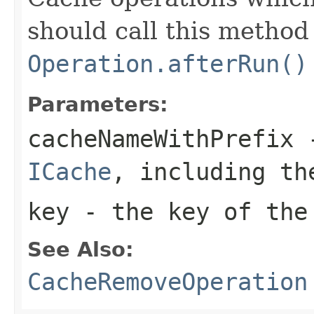
should call this method 
Operation.afterRun()
Parameters:
cacheNameWithPrefix
-
ICache
, including th
key
- the key of the
See Also:
CacheRemoveOperation