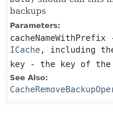
backups
Parameters:
cacheNameWithPrefix
-
ICache
, including th
key
- the key of the
See Also:
CacheRemoveBackupOpe