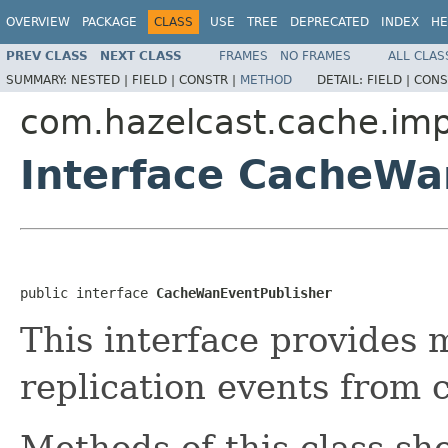
OVERVIEW
PACKAGE
CLASS
USE
TREE
DEPRECATED
INDEX
HE
PREV CLASS
NEXT CLASS
FRAMES
NO FRAMES
ALL CLAS
SUMMARY:
NESTED |
FIELD |
CONSTR |
METHOD
DETAIL:
FIELD |
CONS
com.hazelcast.cache.imp
Interface CacheWa
public interface 
CacheWanEventPublisher
This interface provides 
replication events from 
Methods of this class sh