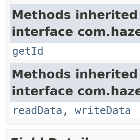
Methods inherited
interface com.hazel
getId
Methods inherited
interface com.hazel
readData
,
writeData