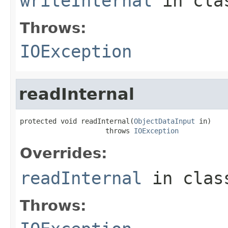
writeInternal
in cl
Throws:
IOException
readInternal
protected void readInternal(
ObjectDataInput
 in)

                     throws 
IOException
Overrides:
readInternal
in cla
Throws: