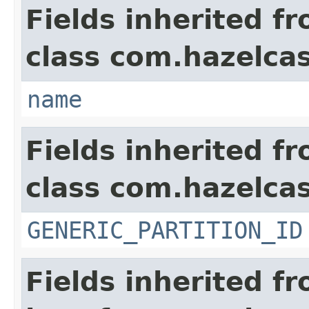
Fields inherited f
class com.hazelcas
name
Fields inherited f
class com.hazelcas
GENERIC_PARTITION_ID
Fields inherited f