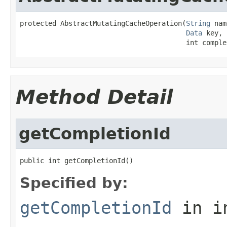
protected AbstractMutatingCacheOperation(
String
 nam
Data
 key,

                                         int comple
Method Detail
getCompletionId
public int getCompletionId()
Specified by:
getCompletionId
in i