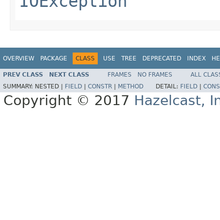
IOException
OVERVIEW
PACKAGE
CLASS
USE
TREE
DEPRECATED
INDEX
HE
PREV CLASS
NEXT CLASS
FRAMES
NO FRAMES
ALL CLAS
SUMMARY:
NESTED |
FIELD
|
CONSTR
|
METHOD
DETAIL:
FIELD
|
CONS
Copyright © 2017
Hazelcast, I