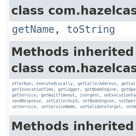
class com.hazelcas
getName
,
toString
Methods inherited
class com.hazelcas
afterRun
,
executedLocally
,
getCallerAddress
,
getCal
getInvocationTime
,
getLogger
,
getNodeEngine
,
getOpe
getService
,
getWaitTimeout
,
isUrgent
,
onExecutionFa
sendResponse
,
setCallerUuid
,
setNodeEngine
,
setOper
setService
,
setServiceName
,
setValidateTarget
,
setW
Methods inherited