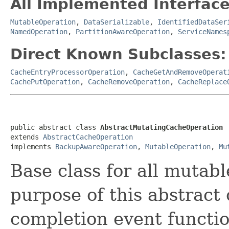
All Implemented Interface
MutableOperation
,
DataSerializable
,
IdentifiedDataSer
NamedOperation
,
PartitionAwareOperation
,
ServiceNames
Direct Known Subclasses:
CacheEntryProcessorOperation
,
CacheGetAndRemoveOperat
CachePutOperation
,
CacheRemoveOperation
,
CacheReplace
public abstract class 
AbstractMutatingCacheOperation
extends 
AbstractCacheOperation
implements 
BackupAwareOperation
, 
MutableOperation
, 
Mu
Base class for all mutab
purpose of this abstract 
completion event functio