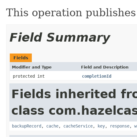
This operation publish
Field Summary
Fields
Modifier and Type
Field and Description
protected int
completionId
Fields inherited f
class com.hazelcas
backupRecord
,
cache
,
cacheService
,
key
,
response
,
w