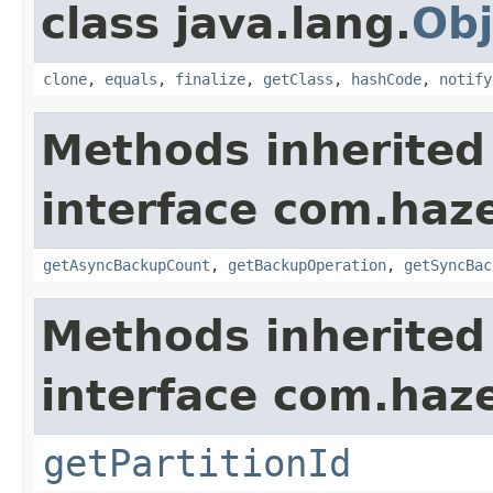
class java.lang.
Obj
clone
,
equals
,
finalize
,
getClass
,
hashCode
,
notify
Methods inherited
interface com.haze
getAsyncBackupCount
,
getBackupOperation
,
getSyncBac
Methods inherited
interface com.haze
getPartitionId