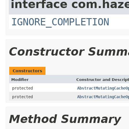
interface com.haze
IGNORE_COMPLETION
Constructor Summ
Constructors
Modifier
Constructor and Descrip
protected
AbstractMutatingCacheO
protected
AbstractMutatingCacheO
Method Summary