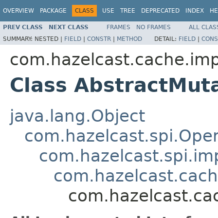
OVERVIEW
PACKAGE
CLASS
USE
TREE
DEPRECATED
INDEX
HE
PREV CLASS
NEXT CLASS
FRAMES
NO FRAMES
ALL CLAS
SUMMARY:
NESTED |
FIELD
|
CONSTR
|
METHOD
DETAIL:
FIELD
|
CONS
com.hazelcast.cache.imp
Class AbstractMut
java.lang.Object
com.hazelcast.spi.Oper
com.hazelcast.spi.i
com.hazelcast.cach
com.hazelcast.ca