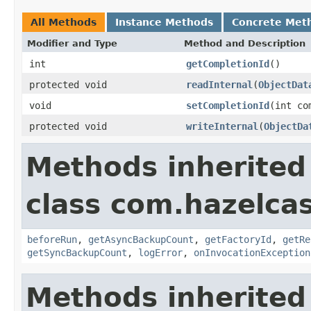
All Methods
Instance Methods
Concrete Met
Modifier and Type
Method and Description
int
getCompletionId
()
protected void
readInternal
(
ObjectDat
void
setCompletionId
(int co
protected void
writeInternal
(
ObjectDa
Methods inherited
class com.hazelcas
beforeRun
,
getAsyncBackupCount
,
getFactoryId
,
getRe
getSyncBackupCount
,
logError
,
onInvocationException
Methods inherited