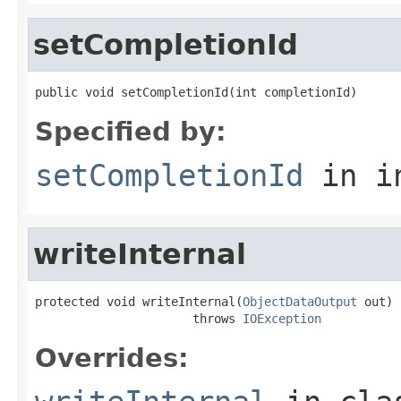
setCompletionId
public void setCompletionId(int completionId)
Specified by:
setCompletionId
in i
writeInternal
protected void writeInternal(
ObjectDataOutput
 out)

                      throws 
IOException
Overrides: