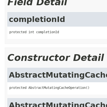
Field Detail
completionId
protected int completionId
Constructor Detail
AbstractMutatingCach
protected AbstractMutatingCacheOperation()
AbstractMutatingCach