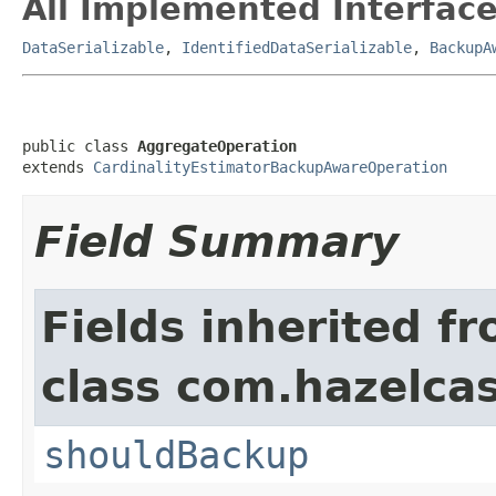
All Implemented Interface
DataSerializable
,
IdentifiedDataSerializable
,
BackupA
public class 
AggregateOperation
extends 
CardinalityEstimatorBackupAwareOperation
Field Summary
Fields inherited f
class com.hazelcas
shouldBackup