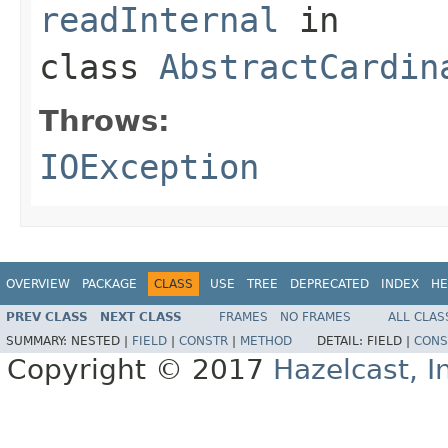
readInternal
in
class
AbstractCardin
Throws:
IOException
OVERVIEW
PACKAGE
CLASS
USE
TREE
DEPRECATED
INDEX
HE
PREV CLASS
NEXT CLASS
FRAMES
NO FRAMES
ALL CLAS
SUMMARY:
NESTED |
FIELD
|
CONSTR
|
METHOD
DETAIL:
FIELD |
CONS
Copyright © 2017
Hazelcast, I