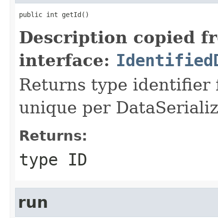
public int getId()
Description copied f
interface:
Identified
Returns type identifier f
unique per DataSerializ
Returns:
type ID
run