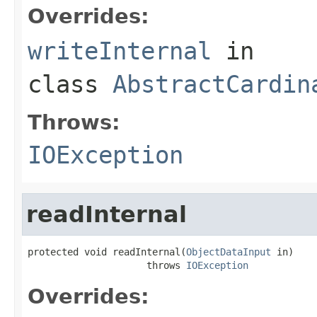
Overrides:
writeInternal
in
class
AbstractCardin
Throws:
IOException
readInternal
protected void readInternal(
ObjectDataInput
 in)

                     throws 
IOException
Overrides: