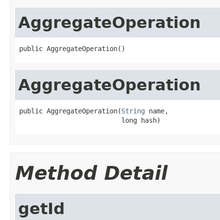
AggregateOperation
public AggregateOperation()
AggregateOperation
public AggregateOperation(
String
 name,

                          long hash)
Method Detail
getId