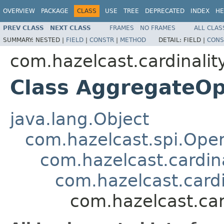
OVERVIEW
PACKAGE
CLASS
USE
TREE
DEPRECATED
INDEX
HE
PREV CLASS
NEXT CLASS
FRAMES
NO FRAMES
ALL CLAS
SUMMARY:
NESTED |
FIELD
|
CONSTR
|
METHOD
DETAIL:
FIELD |
CONS
com.hazelcast.cardinalit
Class AggregateOp
java.lang.Object
com.hazelcast.spi.Oper
com.hazelcast.cardina
com.hazelcast.card
com.hazelcast.car