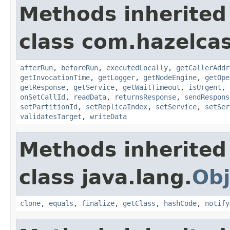
Methods inherited
class com.hazelcas
afterRun
,
beforeRun
,
executedLocally
,
getCallerAddr
getInvocationTime
,
getLogger
,
getNodeEngine
,
getOpe
getResponse
,
getService
,
getWaitTimeout
,
isUrgent
,
onSetCallId
,
readData
,
returnsResponse
,
sendRespons
setPartitionId
,
setReplicaIndex
,
setService
,
setSer
validatesTarget
,
writeData
Methods inherited
class java.lang.
Obj
clone
,
equals
,
finalize
,
getClass
,
hashCode
,
notify