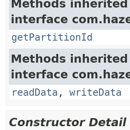
Methods inherited
interface com.haze
getPartitionId
Methods inherited
interface com.hazel
readData
,
writeData
Constructor Detail