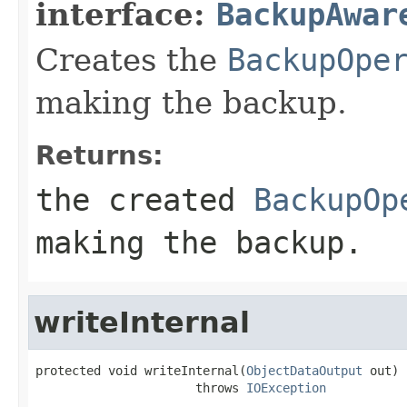
interface:
BackupAwar
Creates the
BackupOpe
making the backup.
Returns:
the created
BackupOp
making the backup.
writeInternal
protected void writeInternal(
ObjectDataOutput
 out)

                      throws 
IOException