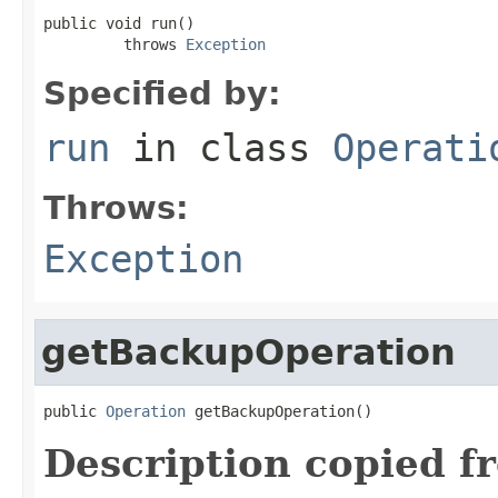
public void run()

         throws 
Exception
Specified by:
run
in class
Operati
Throws:
Exception
getBackupOperation
public 
Operation
 getBackupOperation()
Description copied f