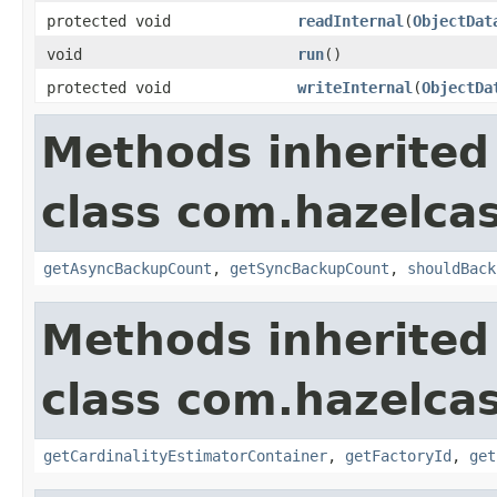
protected void
readInternal
(
ObjectDat
void
run
()
protected void
writeInternal
(
ObjectDa
Methods inherited
class com.hazelcas
getAsyncBackupCount
,
getSyncBackupCount
,
shouldBack
Methods inherited
class com.hazelcas
getCardinalityEstimatorContainer
,
getFactoryId
,
get