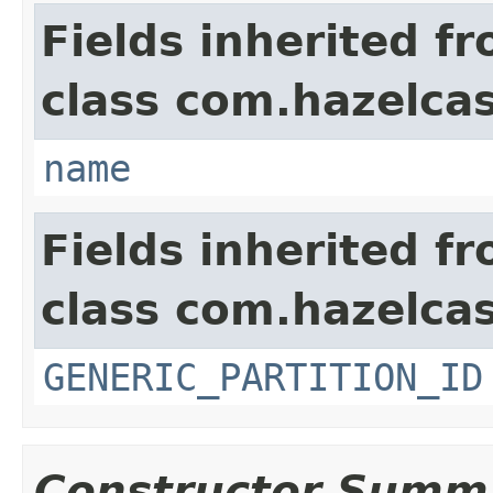
Fields inherited f
class com.hazelcas
name
Fields inherited f
class com.hazelcas
GENERIC_PARTITION_ID
Constructor Summ