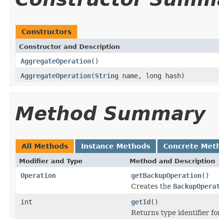
Constructors
Constructor and Description
AggregateOperation
()
AggregateOperation
(
String
name, long hash)
Method Summary
All Methods
Instance Methods
Concrete Met
Modifier and Type
Method and Description
Operation
getBackupOperation
()
Creates the
BackupOpera
int
getId
()
Returns type identifier for