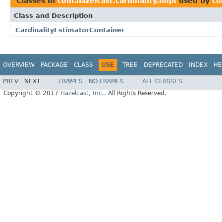
Classes in
com.hazelcast.cardinality.impl
used by
co
Class and Description
CardinalityEstimatorContainer
OVERVIEW
PACKAGE
CLASS
USE
TREE
DEPRECATED
INDEX
HE
PREV
NEXT
FRAMES
NO FRAMES
ALL CLASSES
Copyright © 2017
Hazelcast, Inc.
. All Rights Reserved.