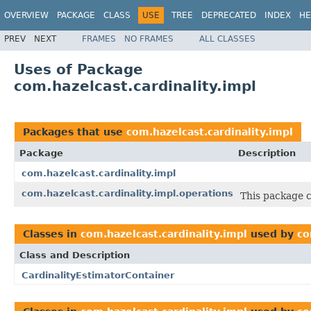
OVERVIEW
PACKAGE
CLASS
USE
TREE
DEPRECATED
INDEX
HE
PREV
NEXT
FRAMES
NO FRAMES
ALL CLASSES
Uses of Package
com.hazelcast.cardinality.impl
Packages that use
com.hazelcast.cardinality.impl
Package
Description
com.hazelcast.cardinality.impl
com.hazelcast.cardinality.impl.operations
This package c
Classes in
com.hazelcast.cardinality.impl
used by
co
Class and Description
CardinalityEstimatorContainer