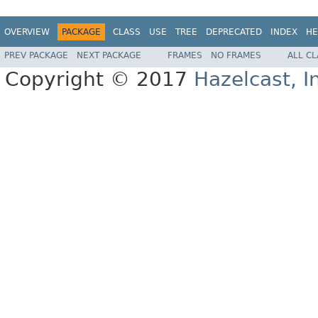
OVERVIEW
PACKAGE
CLASS
USE
TREE
DEPRECATED
INDEX
HE
PREV PACKAGE
NEXT PACKAGE
FRAMES
NO FRAMES
ALL C
Copyright © 2017
Hazelcast, I