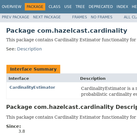
OVERVIEW
PACKAGE
CLASS
USE
TREE
DEPRECATED
INDEX
HE
PREV PACKAGE
NEXT PACKAGE
FRAMES
NO FRAMES
ALL C
Package com.hazelcast.cardinality
This package contains Cardinality Estimator functionality for
See:
Description
Interface Summary
Interface
Description
CardinalityEstimator
CardinalityEstimator is a 
probabilistic cardinality e
Package com.hazelcast.cardinality Descri
This package contains Cardinality Estimator functionality for
Since:
3.8