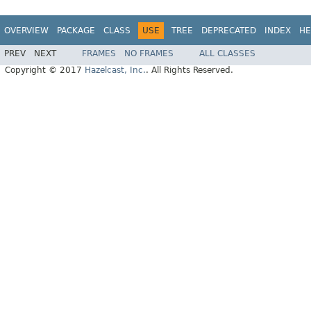
OVERVIEW
PACKAGE
CLASS
USE
TREE
DEPRECATED
INDEX
HE
PREV
NEXT
FRAMES
NO FRAMES
ALL CLASSES
Copyright © 2017
Hazelcast, Inc.
. All Rights Reserved.