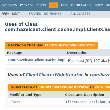
OVERVIEW
PACKAGE
CLASS
USE
TREE
DEPRECATED
INDEX
HE
PREV
NEXT
FRAMES
NO FRAMES
ALL CLASSES
Uses of Class
com.hazelcast.client.cache.impl.ClientClu
Packages that use
ClientClusterWideIterator
Package
Description
com.hazelcast.client.cache.impl
Hazelcast JSR-107 aka J
Uses of
ClientClusterWideIterator
in
com.haze
Subclasses of
ClientClusterWideIterator
in
com.haz
Modifier and Type
Class and Description
class
ClientCachePartitionIt