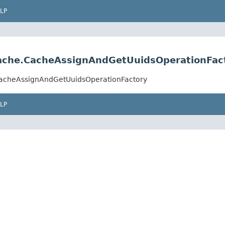
LP
.cache.CacheAssignAndGetUuidsOperationFac
e.CacheAssignAndGetUuidsOperationFactory
LP