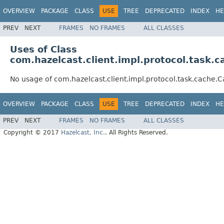
OVERVIEW
PACKAGE
CLASS
USE
TREE
DEPRECATED
INDEX
HE
PREV
NEXT
FRAMES
NO FRAMES
ALL CLASSES
Uses of Class
com.hazelcast.client.impl.protocol.task
No usage of com.hazelcast.client.impl.protocol.task.cach
OVERVIEW
PACKAGE
CLASS
USE
TREE
DEPRECATED
INDEX
HE
PREV
NEXT
FRAMES
NO FRAMES
ALL CLASSES
Copyright © 2017
Hazelcast, Inc.
. All Rights Reserved.