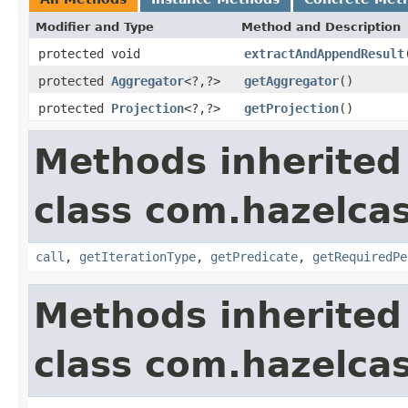
Modifier and Type
Method and Description
protected void
extractAndAppendResult
protected
Aggregator
<?,?>
getAggregator
()
protected
Projection
<?,?>
getProjection
()
Methods inherited
class com.hazelcas
call
,
getIterationType
,
getPredicate
,
getRequiredPe
Methods inherited
class com.hazelcas