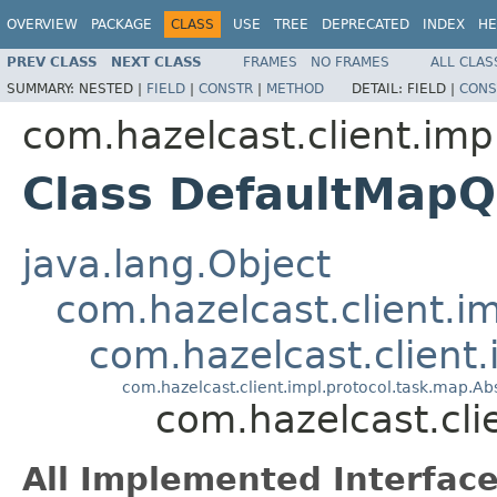
OVERVIEW
PACKAGE
CLASS
USE
TREE
DEPRECATED
INDEX
HE
PREV CLASS
NEXT CLASS
FRAMES
NO FRAMES
ALL CLAS
SUMMARY:
NESTED |
FIELD
|
CONSTR
|
METHOD
DETAIL:
FIELD |
CONS
com.hazelcast.client.imp
Class DefaultMap
java.lang.Object
com.hazelcast.client.i
com.hazelcast.client
com.hazelcast.client.impl.protocol.task.map.
com.hazelcast.cl
All Implemented Interface