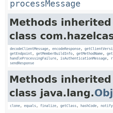
processMessage
Methods inherited
class com.hazelcas
decodeClientMessage
,
encodeResponse
,
getClientVersi
getEndpoint
,
getMemberBuildInfo
,
getMethodName
,
get
handleProcessingFailure
,
isAuthenticationMessage
,
r
sendResponse
Methods inherited
class java.lang.
Obj
clone
,
equals
,
finalize
,
getClass
,
hashCode
,
notify