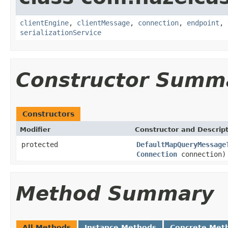
clientEngine
,
clientMessage
,
connection
,
endpoint
,
serializationService
Constructor Summ
Constructors
Modifier
Constructor and Descrip
protected
DefaultMapQueryMessage
Connection
connection)
Method Summary
All Methods
Instance Methods
Concrete Met