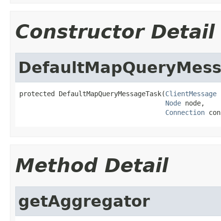
Constructor Detail
DefaultMapQueryMess
protected DefaultMapQueryMessageTask(
ClientMessage
 
Node
 node,

Connection
 con
Method Detail
getAggregator