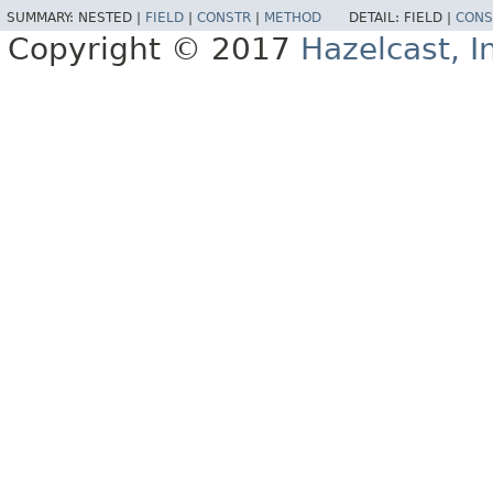
SUMMARY:
NESTED |
FIELD
|
CONSTR
|
METHOD
DETAIL:
FIELD |
CONS
Copyright © 2017
Hazelcast, I