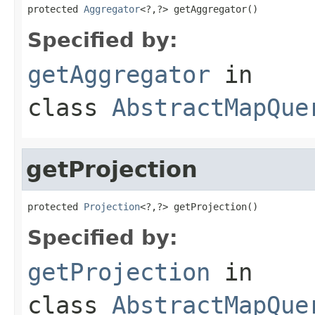
protected 
Aggregator
<?,?> getAggregator()
Specified by:
getAggregator
in
class
AbstractMapQue
getProjection
protected 
Projection
<?,?> getProjection()
Specified by:
getProjection
in
class
AbstractMapQue