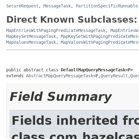
SecureRequest
,
MessageTask
,
PartitionSpecificRunnable
Direct Known Subclasses:
MapEntriesWithPagingPredicateMessageTask
,
MapEntriesW
MapKeySetMessageTask
,
MapKeySetWithPagingPredicateMes
MapValuesMessageTask
,
MapValuesWithPagingPredicateMes
public abstract class 
DefaultMapQueryMessageTask<P>
extends 
AbstractMapQueryMessageTask
<P,
QueryResult
,
Que
Field Summary
Fields inherited f
class com.hazelcas