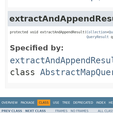
extractAndAppendRes
protected void extractAndAppendResult(
Collection
<
Qu
QueryResult
 q
Specified by:
extractAndAppendResu
class
AbstractMapQue
OVERVIEW
PACKAGE
CLASS
USE
TREE
DEPRECATED
INDEX
HE
PREV CLASS
NEXT CLASS
FRAMES
NO FRAMES
ALL CLAS