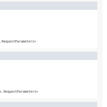
.RequestParameters>
c.RequestParameters>