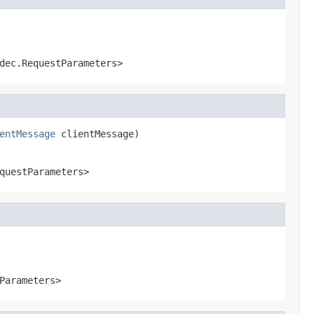
dec.RequestParameters>
entMessage
 clientMessage)
questParameters>
Parameters>