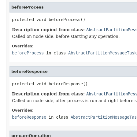
beforeProcess
protected void beforeProcess()
Description copied from class:
AbstractPartitionMes
Called on node side, before starting any operation.
Overrides:
beforeProcess
in class
AbstractPartitionMessageTask
beforeResponse
protected void beforeResponse()
Description copied from class:
AbstractPartitionMes
Called on node side, after process is run and right before 
Overrides:
beforeResponse
in class
AbstractPartitionMessageTas
prepareOperation