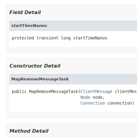
Field Detail
startTimeNanos
protected transient long startTimeNanos
Constructor Detail
MapRemoveMessageTask
public MapRemoveMessageTask(
ClientMessage
 clientMes
Node
 node,

Connection
 connection)
Method Detail