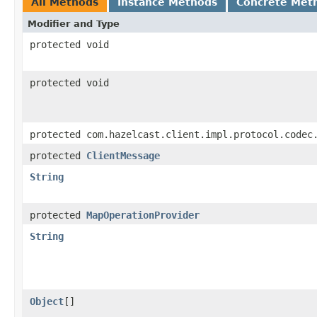
All Methods
Instance Methods
Concrete Met
Modifier and Type
protected void
protected void
protected com.hazelcast.client.impl.protocol.codec
protected
ClientMessage
String
protected
MapOperationProvider
String
Object
[]