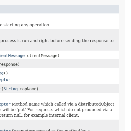
e starting any operation.
r process is run and right before sending the response to
ientMessage
clientMessage)
esponse)
me
()
eptor
r
(
String
mapName)
eptor
Method name which called via a distributedObject
will be 'put' For requests which do not produced via a
eturn null, for example internal client.
eptor
Parameters passed to the method by a