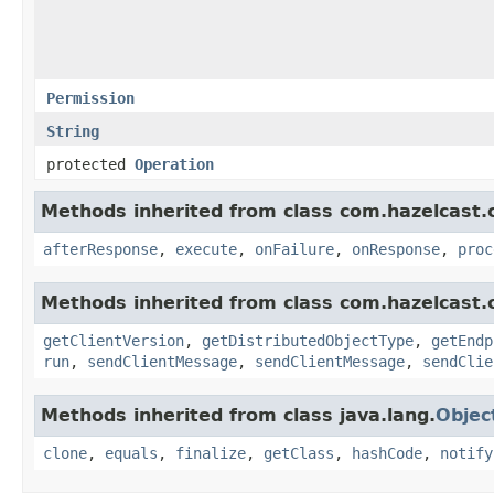
Permission
String
protected
Operation
Methods inherited from class com.hazelcast.cl
afterResponse
,
execute
,
onFailure
,
onResponse
,
proc
Methods inherited from class com.hazelcast.cl
getClientVersion
,
getDistributedObjectType
,
getEndp
run
,
sendClientMessage
,
sendClientMessage
,
sendClie
Methods inherited from class java.lang.
Objec
clone
,
equals
,
finalize
,
getClass
,
hashCode
,
notify