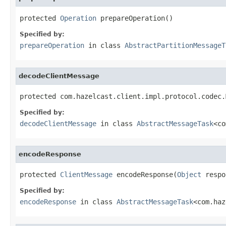
protected 
Operation
 prepareOperation()
Specified by:
prepareOperation
in class
AbstractPartitionMessageT
decodeClientMessage
protected com.hazelcast.client.impl.protocol.codec.
Specified by:
decodeClientMessage
in class
AbstractMessageTask
<co
encodeResponse
protected 
ClientMessage
 encodeResponse(
Object
 respo
Specified by:
encodeResponse
in class
AbstractMessageTask
<com.haz