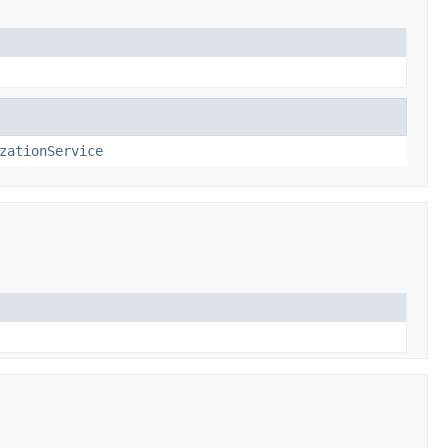
zationService