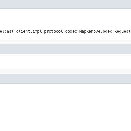
elcast.client.impl.protocol.codec.MapRemoveCodec.Request