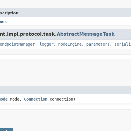
scription
nos
nt.impl.protocol.task.
AbstractMessageTask
endpointManager
,
logger
,
nodeEngine
,
parameters
,
seriali
Node
node,
Connection
connection)