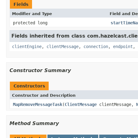
Fields
Modifier and Type
Field and De
protected long
startTimeNa
Fields inherited from class com.hazelcast.clie
clientEngine
,
clientMessage
,
connection
,
endpoint
,
Constructor Summary
Constructors
Constructor and Description
MapRemoveMessageTask
(
ClientMessage
clientMessage,
Method Summary