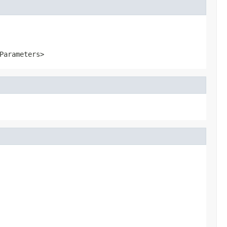
Parameters>