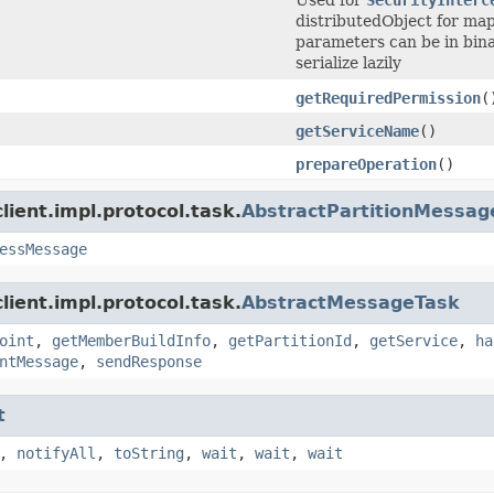
distributedObject for map
parameters can be in bina
serialize lazily
getRequiredPermission
(
getServiceName
()
prepareOperation
()
ient.impl.protocol.task.
AbstractPartitionMessag
essMessage
ient.impl.protocol.task.
AbstractMessageTask
oint
,
getMemberBuildInfo
,
getPartitionId
,
getService
,
ha
ntMessage
,
sendResponse
t
,
notifyAll
,
toString
,
wait
,
wait
,
wait