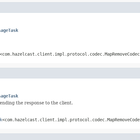
sageTask
<com.hazelcast.client.impl.protocol.codec.MapRemoveCodec
sageTask
sending the response to the client.
k
<com.hazelcast.client.impl.protocol.codec.MapRemoveCode