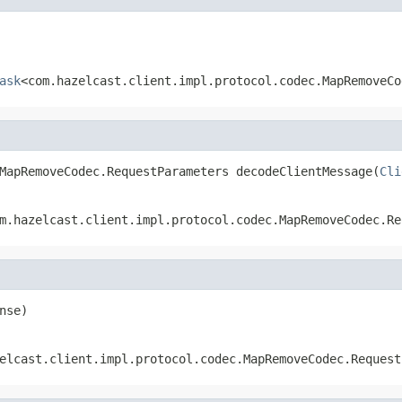
ask
<com.hazelcast.client.impl.protocol.codec.MapRemoveCo
MapRemoveCodec.RequestParameters decodeClientMessage(
Cli
m.hazelcast.client.impl.protocol.codec.MapRemoveCodec.Re
nse)
elcast.client.impl.protocol.codec.MapRemoveCodec.Request