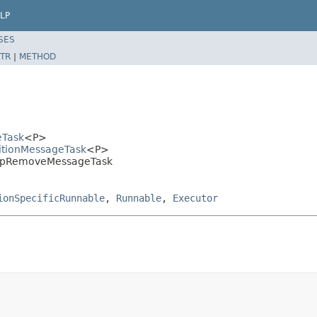
LP
SES
TR
|
METHOD
eTask
<P>
titionMessageTask
<P>
.MapRemoveMessageTask
ionSpecificRunnable
,
Runnable
,
Executor