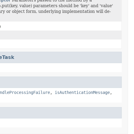
.put(key, value) parameters should be 'key' and 'value'
ry or object form, underlying implementation will de-
)
eTask
ndleProcessingFailure
,
isAuthenticationMessage
,