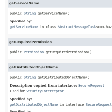
getServiceName
public 
String
 getServiceName()
Specified by:
getServiceName
in class
AbstractMessageTask
<com.haz
getRequiredPermission
public 
Permission
 getRequiredPermission()
getDistributedObjectName
public 
String
 getDistributedObjectName()
Description copied from interface:
SecureRequest
Used for
SecurityInterceptor
Specified by:
getDistributedObjectName
in interface
SecureRequest
Specified by: