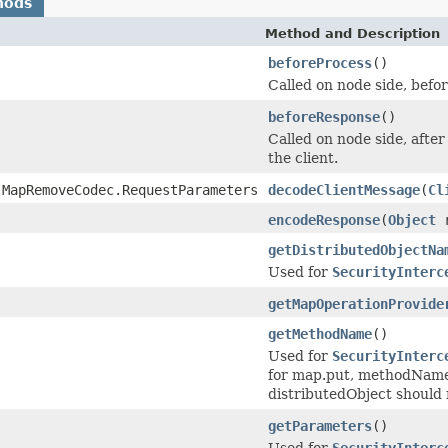
hods
Method and Description
beforeProcess
()
Called on node side, befor
beforeResponse
()
Called on node side, afte
the client.
.MapRemoveCodec.RequestParameters
decodeClientMessage
(
Cl
encodeResponse
(
Object
r
getDistributedObjectNa
Used for
SecurityInterc
getMapOperationProvide
getMethodName
()
Used for
SecurityInterc
for map.put, methodName 
distributedObject should r
getParameters
()
Used for
SecurityInterc