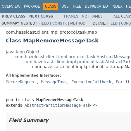
OVERVIEW
PACKAGE
CLASS
USE
TREE
DEPRECATED
INDEX
HE
PREV CLASS
NEXT CLASS
FRAMES
NO FRAMES
ALL CLAS
SUMMARY:
NESTED |
FIELD
|
CONSTR
|
METHOD
DETAIL:
FIELD
|
CONS
com.hazelcast.client.impl.protocol.task.map
Class MapRemoveMessageTask
java.lang.Object
com.hazelcast.client.impl.protocol.task.AbstractMessag
com.hazelcast.client.impl.protocol.task.AbstractPar
com.hazelcast.client.impl.protocol.task.map
All Implemented Interfaces:
SecureRequest
,
MessageTask
,
ExecutionCallback
,
Partit
public class 
MapRemoveMessageTask
extends 
AbstractPartitionMessageTask
<P>
Field Summary