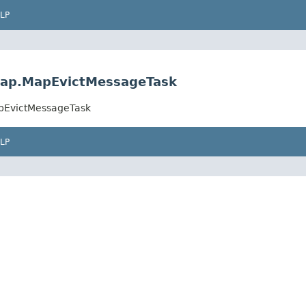
LP
.map.MapEvictMessageTask
apEvictMessageTask
LP