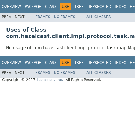
OVERVIEW
PACKAGE
CLASS
USE
TREE
DEPRECATED
INDEX
HE
PREV
NEXT
FRAMES
NO FRAMES
ALL CLASSES
Uses of Class
com.hazelcast.client.impl.protocol.task
No usage of com.hazelcast.client.impl.protocol.task.map.M
OVERVIEW
PACKAGE
CLASS
USE
TREE
DEPRECATED
INDEX
HE
PREV
NEXT
FRAMES
NO FRAMES
ALL CLASSES
Copyright © 2017
Hazelcast, Inc.
. All Rights Reserved.