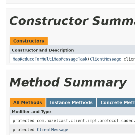
Constructor Summ
Constructors
Constructor and Description
MapReduceForMultiMapMessageTask
(
ClientMessage
clien
Method Summary
All Methods
Instance Methods
Concrete Met
Modifier and Type
protected com.hazelcast.client.impl.protocol.codec
protected
ClientMessage