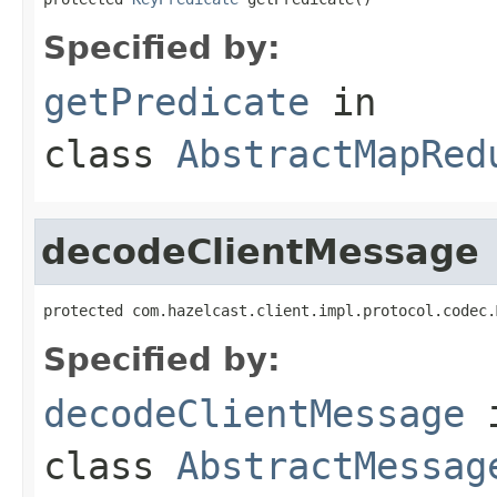
Specified by:
getPredicate
in
class
AbstractMapRed
decodeClientMessage
protected com.hazelcast.client.impl.protocol.codec.
Specified by:
decodeClientMessage
class
AbstractMessag