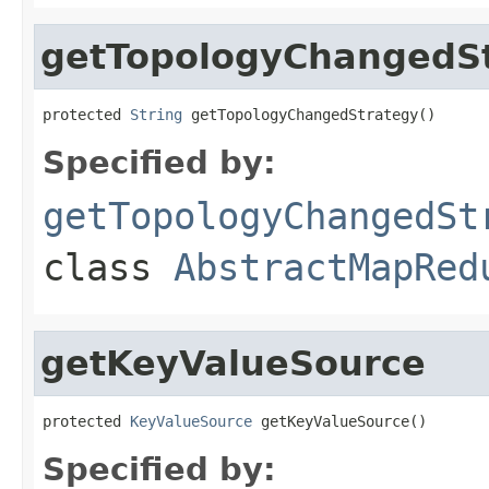
getTopologyChangedS
protected 
String
 getTopologyChangedStrategy()
Specified by:
getTopologyChangedSt
class
AbstractMapRed
getKeyValueSource
protected 
KeyValueSource
 getKeyValueSource()
Specified by: