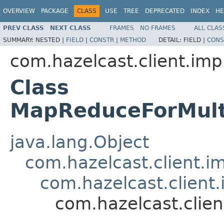
OVERVIEW
PACKAGE
CLASS
USE
TREE
DEPRECATED
INDEX
HE
PREV CLASS
NEXT CLASS
FRAMES
NO FRAMES
ALL CLAS
SUMMARY:
NESTED |
FIELD
|
CONSTR
|
METHOD
DETAIL:
FIELD |
CONS
com.hazelcast.client.imp
Class
MapReduceForMul
java.lang.Object
com.hazelcast.client.i
com.hazelcast.client
com.hazelcast.clie