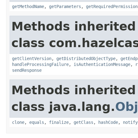
getMethodName
,
getParameters
,
getRequiredPermission
Methods inherited
class com.hazelcas
getClientVersion
,
getDistributedObjectType
,
getEndp
handleProcessingFailure
,
isAuthenticationMessage
,
r
sendResponse
Methods inherited
class java.lang.
Obj
clone
,
equals
,
finalize
,
getClass
,
hashCode
,
notify