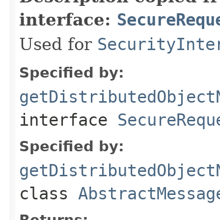
interface:
SecureRequ
Used for
SecurityInte
Specified by:
getDistributedObject
interface
SecureRequ
Specified by:
getDistributedObject
class
AbstractMessag
Returns: