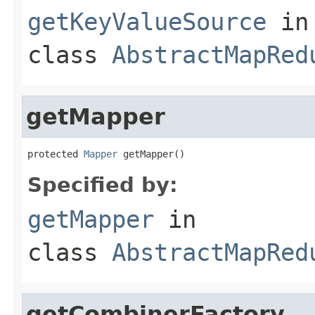
getKeyValueSource
in
class
AbstractMapRed
getMapper
protected 
Mapper
 getMapper()
Specified by:
getMapper
in
class
AbstractMapRed
getCombinerFactory