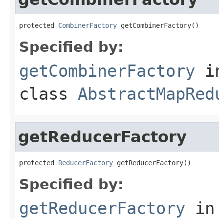
protected 
CombinerFactory
 getCombinerFactory()
Specified by:
getCombinerFactory
i
class
AbstractMapRed
getReducerFactory
protected 
ReducerFactory
 getReducerFactory()
Specified by:
getReducerFactory
in