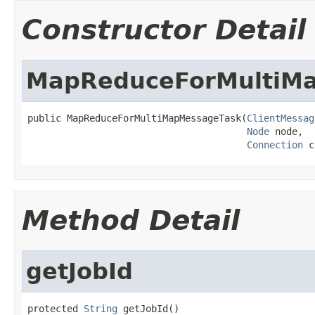
Constructor Detail
MapReduceForMultiM
public MapReduceForMultiMapMessageTask(
ClientMessag
Node
 node,

Connection
 c
Method Detail
getJobId
protected 
String
 getJobId()