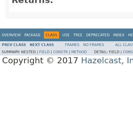
OVERVIEW
PACKAGE
CLASS
USE
TREE
DEPRECATED
INDEX
HE
PREV CLASS
NEXT CLASS
FRAMES
NO FRAMES
ALL CLAS
SUMMARY:
NESTED |
FIELD
|
CONSTR
|
METHOD
DETAIL:
FIELD |
CONS
Copyright © 2017
Hazelcast, I