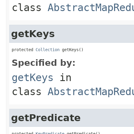
class
AbstractMapRed
getKeys
protected 
Collection
 getKeys()
Specified by:
getKeys
in
class
AbstractMapRed
getPredicate
protected 
KeyPredicate
 getPredicate()