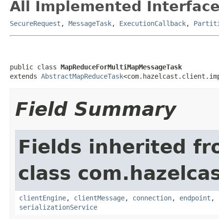
All Implemented Interface
SecureRequest
,
MessageTask
,
ExecutionCallback
,
Partit
public class 
MapReduceForMultiMapMessageTask
extends 
AbstractMapReduceTask
<com.hazelcast.client.im
Field Summary
Fields inherited f
class com.hazelcas
clientEngine
,
clientMessage
,
connection
,
endpoint
,
serializationService