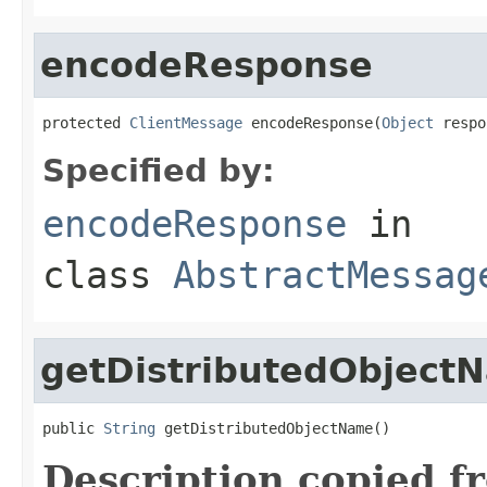
encodeResponse
protected 
ClientMessage
 encodeResponse(
Object
 respo
Specified by:
encodeResponse
in
class
AbstractMessag
getDistributedObject
public 
String
 getDistributedObjectName()
Description copied f