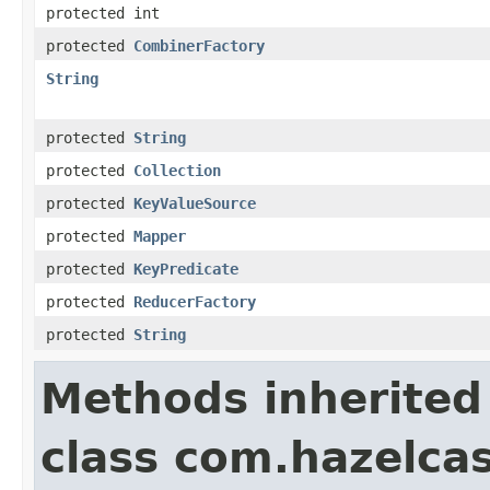
protected int
protected
CombinerFactory
String
protected
String
protected
Collection
protected
KeyValueSource
protected
Mapper
protected
KeyPredicate
protected
ReducerFactory
protected
String
Methods inherited
class com.hazelcas