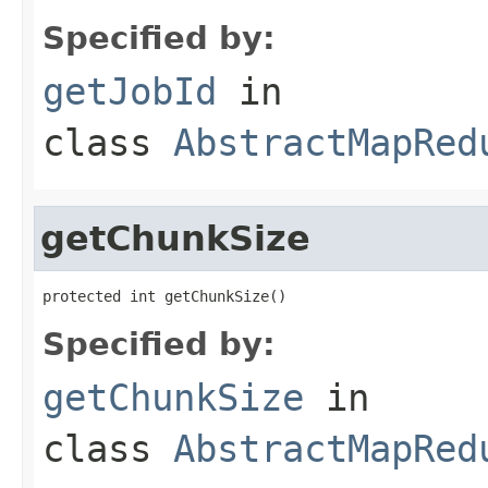
Specified by:
getJobId
in
class
AbstractMapRed
getChunkSize
protected int getChunkSize()
Specified by:
getChunkSize
in
class
AbstractMapRed