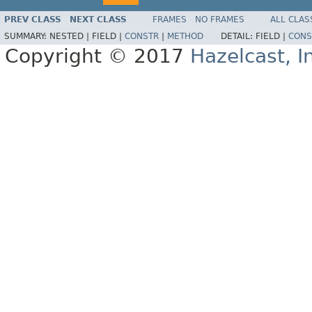
PREV CLASS
NEXT CLASS
FRAMES
NO FRAMES
ALL CLAS
SUMMARY:
NESTED |
FIELD |
CONSTR
|
METHOD
DETAIL:
FIELD |
CONS
Copyright © 2017
Hazelcast, I