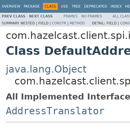
OVERVIEW
PACKAGE
CLASS
USE
TREE
DEPRECATED
INDEX
HE
PREV CLASS
NEXT CLASS
FRAMES
NO FRAMES
ALL CLAS
SUMMARY:
NESTED |
FIELD |
CONSTR
|
METHOD
DETAIL:
FIELD |
CONS
com.hazelcast.client.spi.
Class DefaultAddre
java.lang.Object
com.hazelcast.client.sp
All Implemented Interface
AddressTranslator