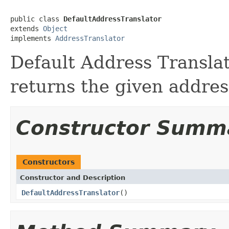
public class 
DefaultAddressTranslator
extends 
Object
implements 
AddressTranslator
Default Address Translato
returns the given addres
Constructor Summ
Constructors
Constructor and Description
DefaultAddressTranslator
()