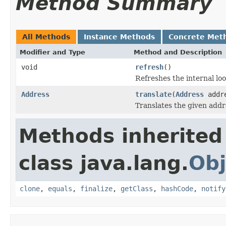
Method Summary
All Methods
Instance Methods
Concrete Met
Modifier and Type
Method and Description
void
refresh
()
Refreshes the internal loo
Address
translate
(
Address
addr
Translates the given addr
Methods inherited
class java.lang.
Obj
clone
,
equals
,
finalize
,
getClass
,
hashCode
,
notify