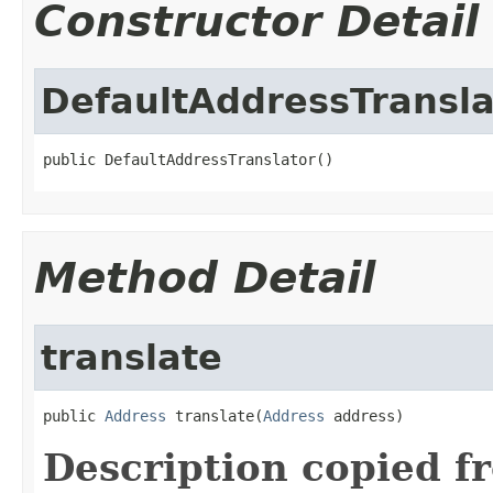
Constructor Detail
DefaultAddressTransla
public DefaultAddressTranslator()
Method Detail
translate
public 
Address
 translate(
Address
 address)
Description copied f