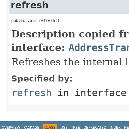
refresh
public void refresh()
Description copied f
interface:
AddressTra
Refreshes the internal l
Specified by:
refresh
in interfac
OVERVIEW
PACKAGE
CLASS
USE
TREE
DEPRECATED
INDEX
HE