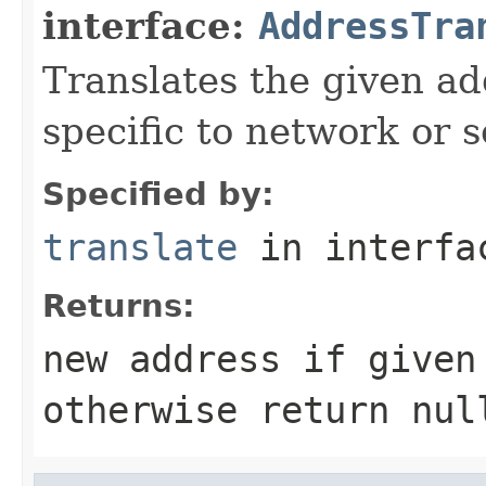
interface:
AddressTra
Translates the given ad
specific to network or s
Specified by:
translate
in interf
Returns:
new address if given
otherwise return nul