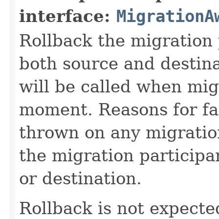
interface:
MigrationA
Rollback the migration 
both source and destin
will be called when mig
moment. Reasons for fa
thrown on any migration 
the migration participa
or destination.
Rollback is not expected 