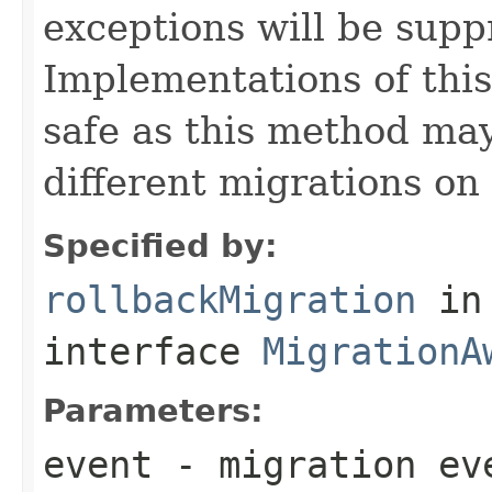
exceptions will be sup
Implementations of thi
safe as this method may
different migrations on 
Specified by:
rollbackMigration
in
interface
MigrationA
Parameters:
event
- migration ev