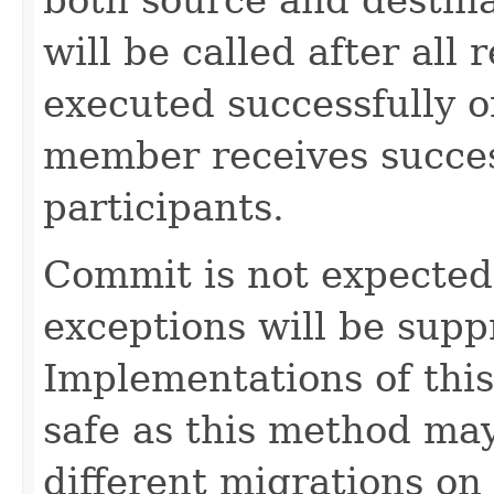
will be called after all 
executed successfully 
member receives succes
participants.
Commit is not expected t
exceptions will be sup
Implementations of thi
safe as this method may
different migrations on 