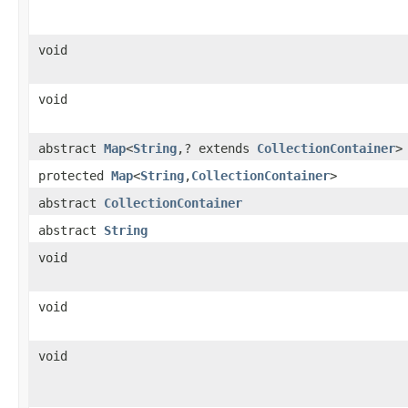
void
void
abstract
Map
<
String
,? extends
CollectionContainer
>
protected
Map
<
String
,
CollectionContainer
>
abstract
CollectionContainer
abstract
String
void
void
void