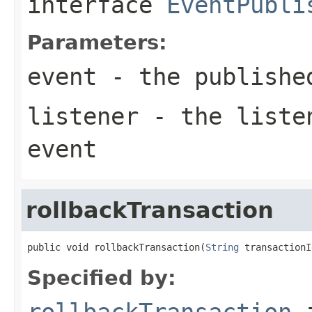
interface
EventPubli
Parameters:
event
- the publishe
listener
- the listen
event
rollbackTransaction
public void rollbackTransaction(
String
 transactionI
Specified by:
rollbackTransaction