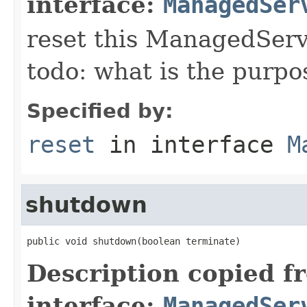
interface:
ManagedSer
reset this ManagedServic
todo: what is the purpo
Specified by:
reset
in interface
M
shutdown
public void shutdown(boolean terminate)
Description copied f
interface:
ManagedSer