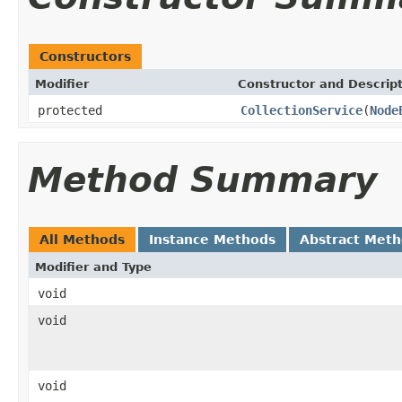
Constructors
Modifier
Constructor and Descrip
protected
CollectionService
(
Node
Method Summary
All Methods
Instance Methods
Abstract Met
Modifier and Type
void
void
void