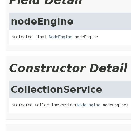
Field Detail
nodeEngine
protected final 
NodeEngine
 nodeEngine
Constructor Detail
CollectionService
protected CollectionService(
NodeEngine
 nodeEngine)