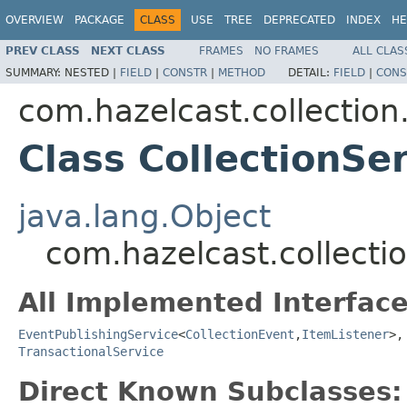
OVERVIEW
PACKAGE
CLASS
USE
TREE
DEPRECATED
INDEX
HE
PREV CLASS
NEXT CLASS
FRAMES
NO FRAMES
ALL CLAS
SUMMARY:
NESTED |
FIELD
|
CONSTR
|
METHOD
DETAIL:
FIELD
|
CONS
com.hazelcast.collection.
Class CollectionSe
java.lang.Object
com.hazelcast.collectio
All Implemented Interface
EventPublishingService
<
CollectionEvent
,
ItemListener
>
TransactionalService
Direct Known Subclasses: