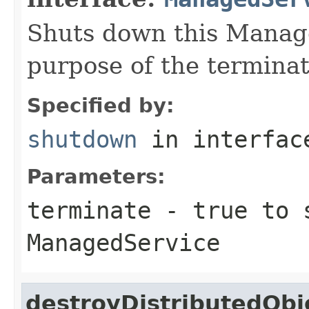
Shuts down this Manage
purpose of the terminat
Specified by:
shutdown
in interfa
Parameters:
terminate
- true to 
ManagedService
destroyDistributedObj