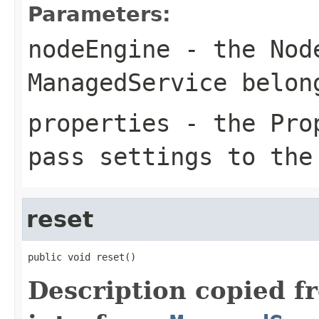
Parameters:
nodeEngine
- the Node
ManagedService belon
properties
- the Prop
pass settings to the
reset
public void reset()
Description copied f