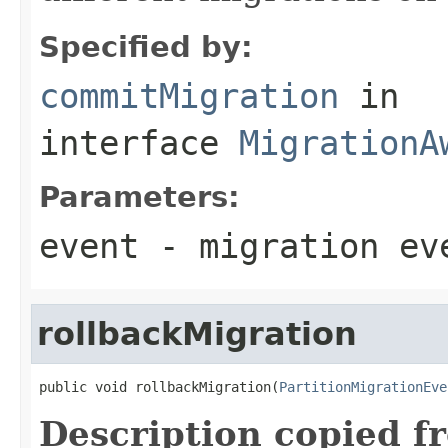
Specified by:
commitMigration
in
interface
MigrationA
Parameters:
event
- migration ev
rollbackMigration
public void rollbackMigration(
PartitionMigrationEve
Description copied f