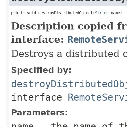
public void destroyDistributedObject(
String
 name)
Description copied f
interface:
RemoteServ
Destroys a distributed o
Specified by:
destroyDistributedOb
interface
RemoteServ
Parameters:
name
- the name of th