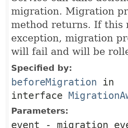
migration. Migration pro
method returns. If this
exception, migration pro
will fail and will be rol
Specified by:
beforeMigration
in
interface
MigrationA
Parameters:
event
- migration ev