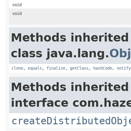
void
void
Methods inherited
class java.lang.
Obj
clone
,
equals
,
finalize
,
getClass
,
hashCode
,
notify
Methods inherited
interface com.haze
createDistributedObj