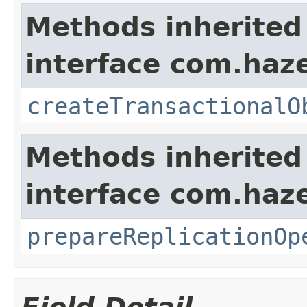
Methods inherited
interface com.haze
createTransactionalO
Methods inherited
interface com.haze
prepareReplicationOp