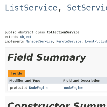
ListService
,
SetServi
public abstract class 
CollectionService
extends 
Object
implements 
ManagedService
, 
RemoteService
, 
EventPublis
Field Summary
Fields
Modifier and Type
Field and Description
protected
NodeEngine
nodeEngine
Constructor Summ