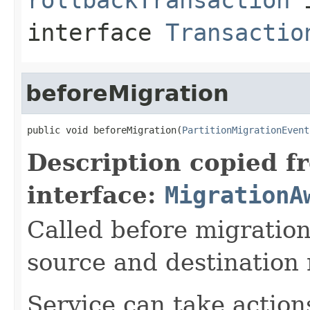
interface
Transactio
beforeMigration
public void beforeMigration(
PartitionMigrationEvent
Description copied f
interface:
MigrationA
Called before migration
source and destination
Service can take action