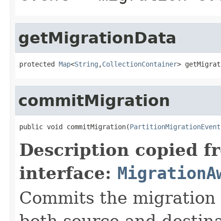
getMigrationData
protected 
Map
<
String
,
CollectionContainer
> getMigrat
commitMigration
public void commitMigration(
PartitionMigrationEvent
Description copied f
interface:
MigrationA
Commits the migration p
both source and destin