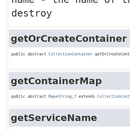
destroy
getOrCreateContainer
public abstract 
CollectionContainer
 getOrCreateCont
                                                   
getContainerMap
public abstract 
Map
<
String
,? extends 
CollectionCont
getServiceName