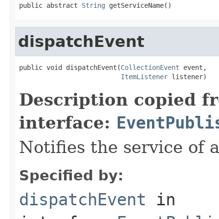
public abstract 
String
 getServiceName()
dispatchEvent
public void dispatchEvent(
CollectionEvent
 event,

ItemListener
 listener)
Description copied f
interface:
EventPubli
Notifies the service of 
Specified by:
dispatchEvent
in