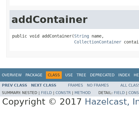
addContainer
public void addContainer(
String
 name,

CollectionContainer
 contai
OVERVIEW
PACKAGE
CLASS
USE
TREE
DEPRECATED
INDEX
HE
PREV CLASS
NEXT CLASS
FRAMES
NO FRAMES
ALL CLAS
SUMMARY:
NESTED |
FIELD
|
CONSTR
|
METHOD
DETAIL:
FIELD
|
CONS
Copyright © 2017
Hazelcast, I