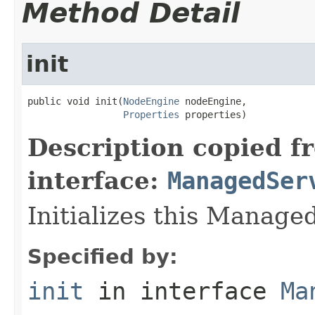
Method Detail
init
public void init(
NodeEngine
 nodeEngine,

Properties
 properties)
Description copied f
interface:
ManagedSer
Initializes this Manage
Specified by:
init
in interface
Ma