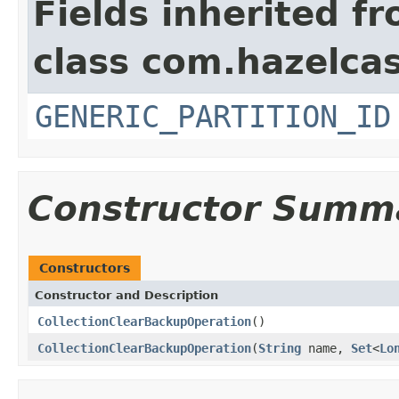
Fields inherited f
class com.hazelcas
GENERIC_PARTITION_ID
Constructor Summ
Constructors
Constructor and Description
CollectionClearBackupOperation
()
CollectionClearBackupOperation
(
String
name,
Set
<
Lo