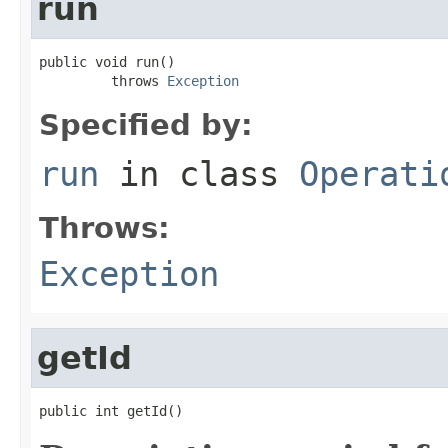
run
public void run()

         throws 
Exception
Specified by:
run
in class
Operati
Throws:
Exception
getId
public int getId()