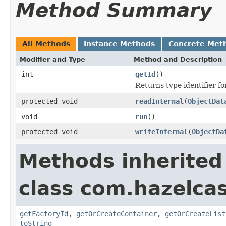
Method Summary
All Methods
Instance Methods
Concrete Met
Modifier and Type
Method and Description
int
getId
()
Returns type identifier for
protected void
readInternal
(
ObjectDat
void
run
()
protected void
writeInternal
(
ObjectDa
Methods inherited
class com.hazelcas
getFactoryId
,
getOrCreateContainer
,
getOrCreateList
toString