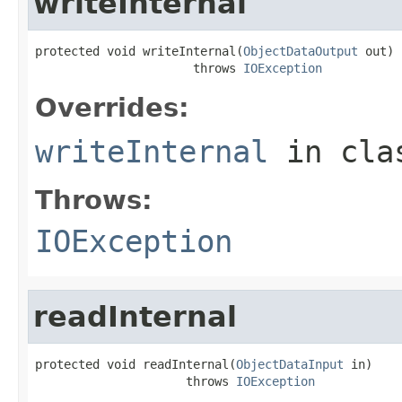
writeInternal
protected void writeInternal(
ObjectDataOutput
 out)

                      throws 
IOException
Overrides:
writeInternal
in cl
Throws:
IOException
readInternal
protected void readInternal(
ObjectDataInput
 in)

                     throws 
IOException