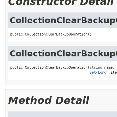
Constructor Detail
CollectionClearBackup
public CollectionClearBackupOperation()
CollectionClearBackup
public CollectionClearBackupOperation(
String
 name,

Set
<
Long
> ite
Method Detail