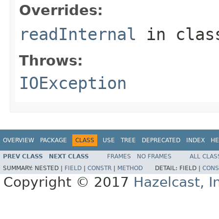
Overrides:
readInternal
in cla
Throws:
IOException
OVERVIEW
PACKAGE
CLASS
USE
TREE
DEPRECATED
INDEX
HE
PREV CLASS
NEXT CLASS
FRAMES
NO FRAMES
ALL CLAS
SUMMARY:
NESTED |
FIELD
|
CONSTR
|
METHOD
DETAIL:
FIELD |
CONS
Copyright © 2017
Hazelcast, I