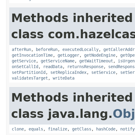
Methods inherited
class com.hazelcas
afterRun
,
beforeRun
,
executedLocally
,
getCallerAddr
getInvocationTime
,
getLogger
,
getNodeEngine
,
getOpe
getService
,
getServiceName
,
getWaitTimeout
,
isUrgen
onSetCallId
,
readData
,
returnsResponse
,
sendRespons
setPartitionId
,
setReplicaIndex
,
setService
,
setSer
validatesTarget
,
writeData
Methods inherited
class java.lang.
Obj
clone
,
equals
,
finalize
,
getClass
,
hashCode
,
notify