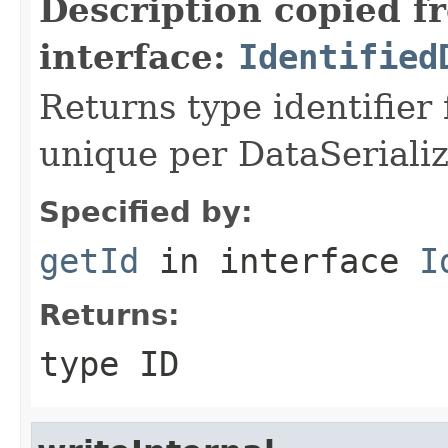
Description copied f
interface:
Identified
Returns type identifier f
unique per DataSerializ
Specified by:
getId
in interface
I
Returns:
type ID