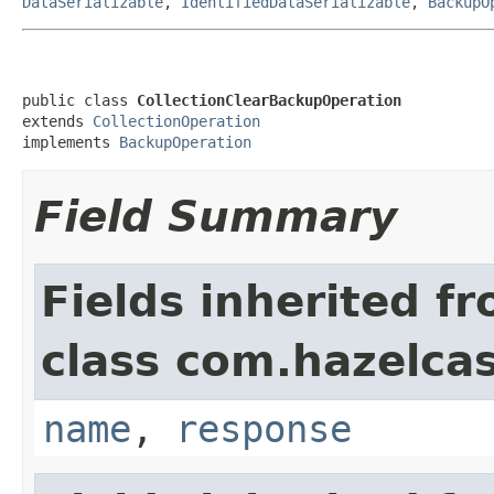
DataSerializable
,
IdentifiedDataSerializable
,
BackupO
public class 
CollectionClearBackupOperation
extends 
CollectionOperation
implements 
BackupOperation
Field Summary
Fields inherited f
class com.hazelcas
name
,
response