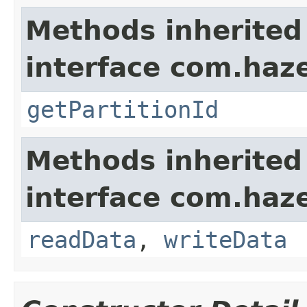
Methods inherited
interface com.haze
getPartitionId
Methods inherited
interface com.hazel
readData
,
writeData