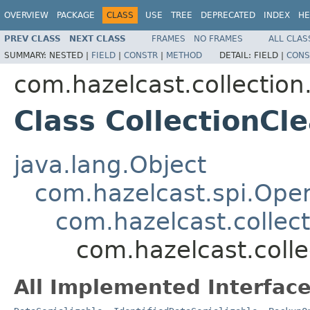
OVERVIEW
PACKAGE
CLASS
USE
TREE
DEPRECATED
INDEX
HE
PREV CLASS
NEXT CLASS
FRAMES
NO FRAMES
ALL CLAS
SUMMARY:
NESTED |
FIELD
|
CONSTR
|
METHOD
DETAIL:
FIELD |
CONS
com.hazelcast.collection.
Class CollectionC
java.lang.Object
com.hazelcast.spi.Oper
com.hazelcast.collect
com.hazelcast.colle
All Implemented Interface