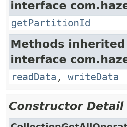
interface com.haze
getPartitionId
Methods inherited
interface com.hazel
readData
,
writeData
Constructor Detail
CollectionGetAllOpera