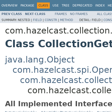
OVERVIEW
PACKAGE
CLASS
USE
TREE
DEPRECATED
INDEX
HE
PREV CLASS
NEXT CLASS
FRAMES
NO FRAMES
ALL CLAS
SUMMARY:
NESTED |
FIELD
|
CONSTR
|
METHOD
DETAIL:
FIELD |
CONS
com.hazelcast.collection.
Class CollectionGe
java.lang.Object
com.hazelcast.spi.Oper
com.hazelcast.collect
com.hazelcast.colle
All Implemented Interface