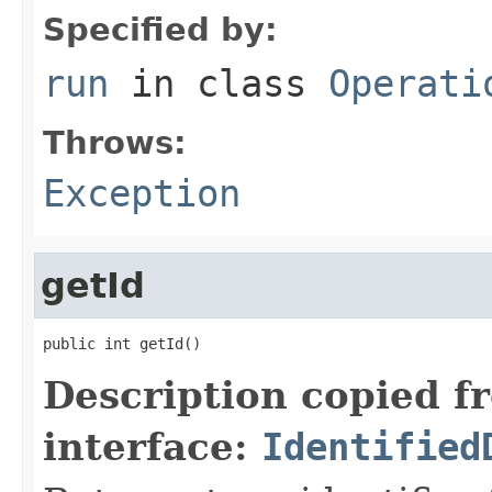
Specified by:
run
in class
Operati
Throws:
Exception
getId
public int getId()
Description copied f
interface:
Identified