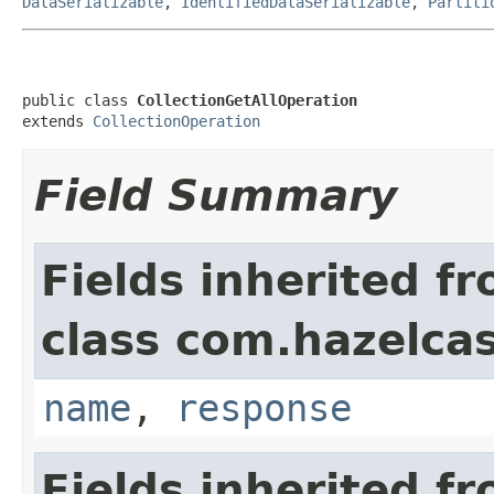
DataSerializable
,
IdentifiedDataSerializable
,
Partiti
public class 
CollectionGetAllOperation
extends 
CollectionOperation
Field Summary
Fields inherited f
class com.hazelcas
name
,
response
Fields inherited f