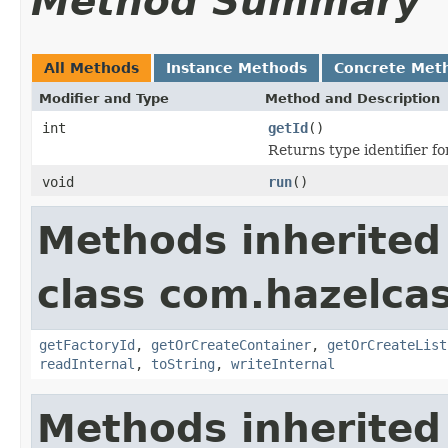
Method Summary
All Methods
Instance Methods
Concrete Met
Modifier and Type
Method and Description
int
getId
()
Returns type identifier for
void
run
()
Methods inherited
class com.hazelcas
getFactoryId
,
getOrCreateContainer
,
getOrCreateList
readInternal
,
toString
,
writeInternal
Methods inherited