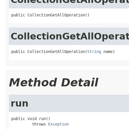
public CollectionGetAllOperation()
CollectionGetAllOpera
public CollectionGetAllOperation(
String
 name)
Method Detail
run
public void run()

         throws 
Exception