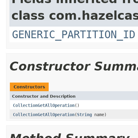
class com.hazelcas
GENERIC_PARTITION_ID
Constructor Summ
Constructors
Constructor and Description
CollectionGetAllOperation
()
CollectionGetAllOperation
(
String
name)