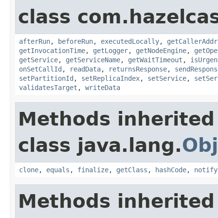
class com.hazelcas
afterRun
,
beforeRun
,
executedLocally
,
getCallerAddr
getInvocationTime
,
getLogger
,
getNodeEngine
,
getOpe
getService
,
getServiceName
,
getWaitTimeout
,
isUrgen
onSetCallId
,
readData
,
returnsResponse
,
sendRespons
setPartitionId
,
setReplicaIndex
,
setService
,
setSer
validatesTarget
,
writeData
Methods inherited
class java.lang.
Obj
clone
,
equals
,
finalize
,
getClass
,
hashCode
,
notify
Methods inherited