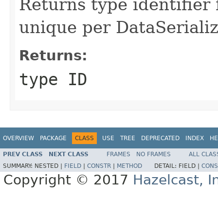
Returns type identifier f
unique per DataSerializ
Returns:
type ID
OVERVIEW
PACKAGE
CLASS
USE
TREE
DEPRECATED
INDEX
HE
PREV CLASS
NEXT CLASS
FRAMES
NO FRAMES
ALL CLAS
SUMMARY:
NESTED |
FIELD
|
CONSTR
|
METHOD
DETAIL:
FIELD |
CONS
Copyright © 2017
Hazelcast, I