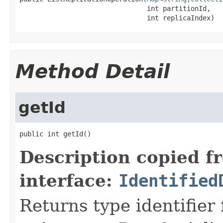
                                int partitionId,

                                int replicaIndex)
Method Detail
getId
public int getId()
Description copied f
interface:
Identified
Returns type identifier f