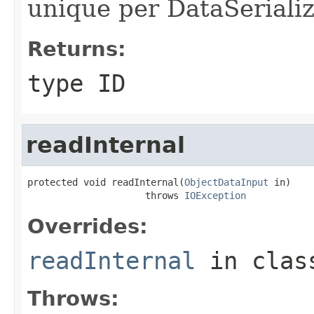
unique per DataSerializ
Returns:
type ID
readInternal
protected void readInternal(
ObjectDataInput
 in)

                     throws 
IOException
Overrides:
readInternal
in cla
Throws: