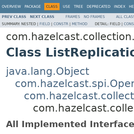
OVERVIEW
PACKAGE
CLASS
USE
TREE
DEPRECATED
INDEX
HE
PREV CLASS
NEXT CLASS
FRAMES
NO FRAMES
ALL CLAS
SUMMARY:
NESTED |
FIELD
|
CONSTR
|
METHOD
DETAIL:
FIELD |
CONS
com.hazelcast.collection.
Class ListReplicat
java.lang.Object
com.hazelcast.spi.Oper
com.hazelcast.collect
com.hazelcast.colle
All Implemented Interface