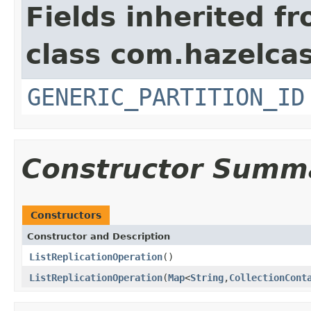
Fields inherited f
class com.hazelcas
GENERIC_PARTITION_ID
Constructor Summ
Constructors
Constructor and Description
ListReplicationOperation
()
ListReplicationOperation
(
Map
<
String
,
CollectionCont