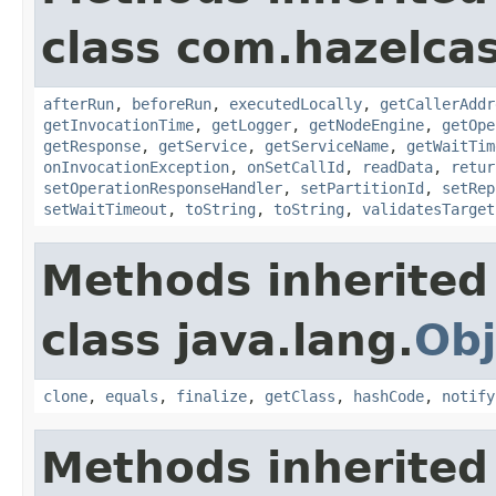
class com.hazelcas
afterRun
,
beforeRun
,
executedLocally
,
getCallerAddr
getInvocationTime
,
getLogger
,
getNodeEngine
,
getOpe
getResponse
,
getService
,
getServiceName
,
getWaitTim
onInvocationException
,
onSetCallId
,
readData
,
retur
setOperationResponseHandler
,
setPartitionId
,
setRep
setWaitTimeout
,
toString
,
toString
,
validatesTarget
Methods inherited
class java.lang.
Obj
clone
,
equals
,
finalize
,
getClass
,
hashCode
,
notify
Methods inherited