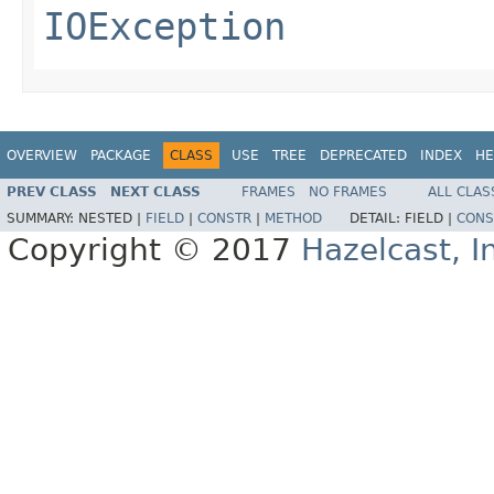
IOException
OVERVIEW
PACKAGE
CLASS
USE
TREE
DEPRECATED
INDEX
HE
PREV CLASS
NEXT CLASS
FRAMES
NO FRAMES
ALL CLAS
SUMMARY:
NESTED |
FIELD
|
CONSTR
|
METHOD
DETAIL:
FIELD |
CONS
Copyright © 2017
Hazelcast, I