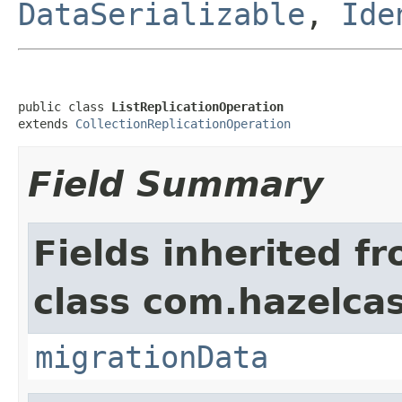
DataSerializable
,
Ide
public class 
ListReplicationOperation
extends 
CollectionReplicationOperation
Field Summary
Fields inherited f
class com.hazelcas
migrationData