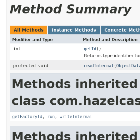
Method Summary
All Methods
Instance Methods
Concrete Met
Modifier and Type
Method and Description
int
getId
()
Returns type identifier for
protected void
readInternal
(
ObjectDat
Methods inherited
class com.hazelcas
getFactoryId
,
run
,
writeInternal
Methods inherited