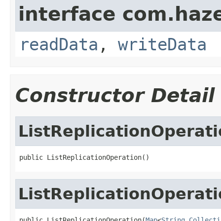
interface com.hazel
readData
,
writeData
Constructor Detail
ListReplicationOperat
public ListReplicationOperation()
ListReplicationOperat
public ListReplicationOperation(
Map
<
String
,
Collecti