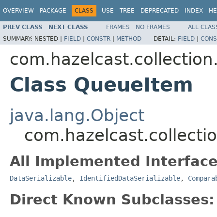
OVERVIEW
PACKAGE
CLASS
USE
TREE
DEPRECATED
INDEX
HE
PREV CLASS
NEXT CLASS
FRAMES
NO FRAMES
ALL CLAS
SUMMARY:
NESTED |
FIELD
|
CONSTR
|
METHOD
DETAIL:
FIELD
|
CONS
com.hazelcast.collection
Class QueueItem
java.lang.Object
com.hazelcast.collect
All Implemented Interface
DataSerializable
,
IdentifiedDataSerializable
,
Compara
Direct Known Subclasses: