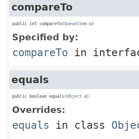
compareTo
public int compareTo(
QueueItem
 o)
Specified by:
compareTo
in interf
equals
public boolean equals(
Object
 o)
Overrides:
equals
in class
Obje