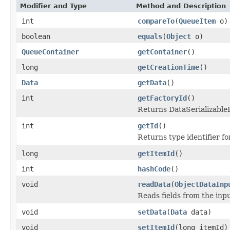
Modifier and Type
Method and Description
int
compareTo
(
QueueItem
o)
boolean
equals
(
Object
o)
QueueContainer
getContainer
()
long
getCreationTime
()
Data
getData
()
int
getFactoryId
()
Returns DataSerializableFa
int
getId
()
Returns type identifier for
long
getItemId
()
int
hashCode
()
void
readData
(
ObjectDataInp
Reads fields from the inp
void
setData
(
Data
data)
void
setItemId
(long itemId)