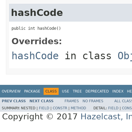
hashCode
public int hashCode()
Overrides:
hashCode
in class
Ob
OVERVIEW
PACKAGE
CLASS
USE
TREE
DEPRECATED
INDEX
HE
PREV CLASS
NEXT CLASS
FRAMES
NO FRAMES
ALL CLAS
SUMMARY:
NESTED |
FIELD
|
CONSTR
|
METHOD
DETAIL:
FIELD
|
CONS
Copyright © 2017
Hazelcast, I