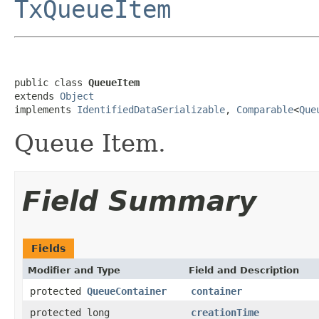
TxQueueItem
public class 
QueueItem
extends 
Object
implements 
IdentifiedDataSerializable
, 
Comparable
<
Que
Queue Item.
Field Summary
Fields
Modifier and Type
Field and Description
protected
QueueContainer
container
protected long
creationTime