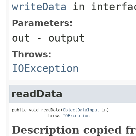
writeData
in interf
Parameters:
out
- output
Throws:
IOException
readData
public void readData(
ObjectDataInput
 in)

              throws 
IOException
Description copied f