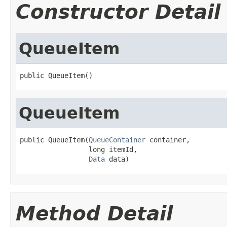
Constructor Detail
QueueItem
public QueueItem()
QueueItem
public QueueItem(
QueueContainer
 container,

                 long itemId,

Data
 data)
Method Detail