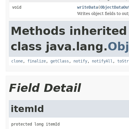
void
writeData
(
ObjectDataOu
Writes object fields to ou
Methods inherited
class java.lang.
Obj
clone
,
finalize
,
getClass
,
notify
,
notifyAll
,
toStr
Field Detail
itemId
protected long itemId