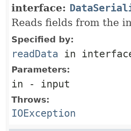
interface:
DataSerial
Reads fields from the i
Specified by:
readData
in interfa
Parameters:
in
- input
Throws:
IOException