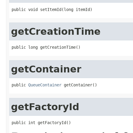
public void setItemId(long itemId)
getCreationTime
public long getCreationTime()
getContainer
public 
QueueContainer
 getContainer()
getFactoryId
public int getFactoryId()