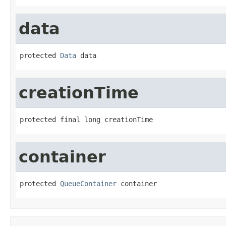
data
protected 
Data
 data
creationTime
protected final long creationTime
container
protected 
QueueContainer
 container