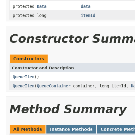
protected
Data
data
protected long
itemId
Constructor Summ
Constructors
Constructor and Description
QueueItem
()
QueueItem
(
QueueContainer
container, long itemId,
D
Method Summary
All Methods
Instance Methods
Concrete Met