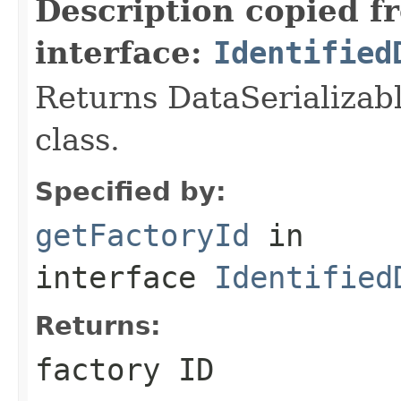
Description copied f
interface:
Identified
Returns DataSerializabl
class.
Specified by:
getFactoryId
in
interface
Identified
Returns:
factory ID