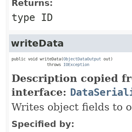
Returns:
type ID
writeData
public void writeData(
ObjectDataOutput
 out)

               throws 
IOException
Description copied f
interface:
DataSerial
Writes object fields to
Specified by: