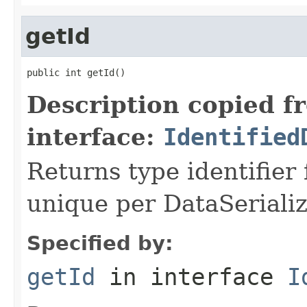
getId
public int getId()
Description copied f
interface:
Identified
Returns type identifier f
unique per DataSerializ
Specified by:
getId
in interface
I