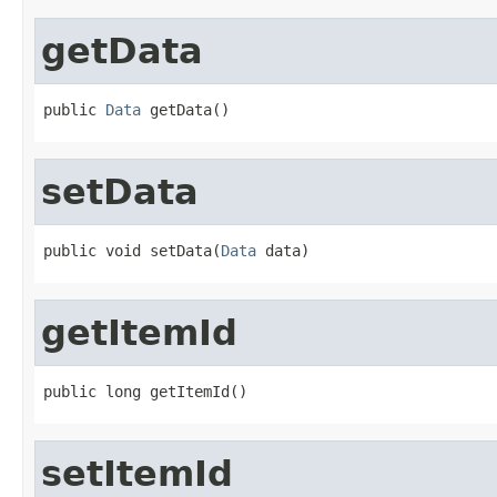
getData
public 
Data
 getData()
setData
public void setData(
Data
 data)
getItemId
public long getItemId()
setItemId