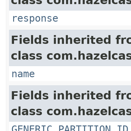
class com.hazelcas
response
Fields inherited f
class com.hazelcas
name
Fields inherited f
class com.hazelcas
GENERIC_PARTITION_ID