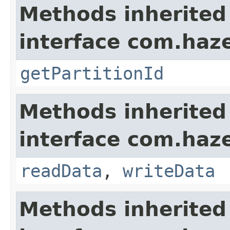
Methods inherited
interface com.haze
getPartitionId
Methods inherited
interface com.hazel
readData
,
writeData
Methods inherited