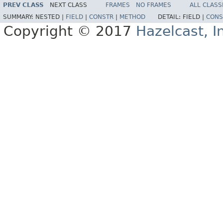
PREV CLASS
NEXT CLASS
FRAMES
NO FRAMES
ALL CLASS
SUMMARY:
NESTED |
FIELD
|
CONSTR
|
METHOD
DETAIL:
FIELD |
CONS
Copyright © 2017
Hazelcast, I