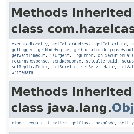
Methods inherited
class com.hazelcas
executedLocally
,
getCallerAddress
,
getCallerUuid
,
g
getLogger
,
getNodeEngine
,
getOperationResponseHandl
getWaitTimeout
,
isUrgent
,
logError
,
onExecutionFail
returnsResponse
,
sendResponse
,
setCallerUuid
,
setNo
setReplicaIndex
,
setService
,
setServiceName
,
setVal
writeData
Methods inherited
class java.lang.
Obj
clone
,
equals
,
finalize
,
getClass
,
hashCode
,
notify