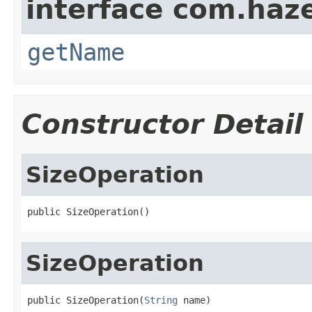
interface com.haze
getName
Constructor Detail
SizeOperation
public SizeOperation()
SizeOperation
public SizeOperation(
String
 name)