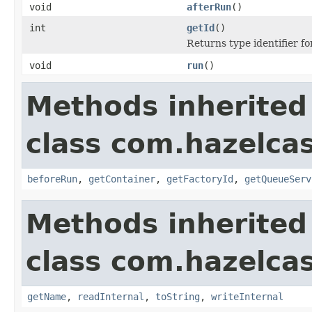
void
afterRun
()
int
getId
()
Returns type identifier for
void
run
()
Methods inherited
class com.hazelcas
beforeRun
,
getContainer
,
getFactoryId
,
getQueueServ
Methods inherited
class com.hazelcas
getName
,
readInternal
,
toString
,
writeInternal