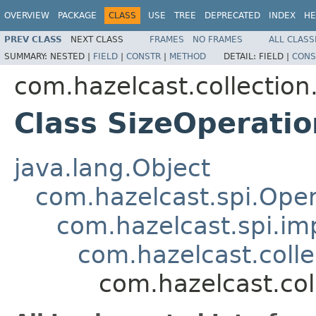
OVERVIEW
PACKAGE
CLASS
USE
TREE
DEPRECATED
INDEX
HE
PREV CLASS
NEXT CLASS
FRAMES
NO FRAMES
ALL CLASS
SUMMARY:
NESTED |
FIELD
|
CONSTR
|
METHOD
DETAIL:
FIELD |
CONS
com.hazelcast.collection
Class SizeOperatio
java.lang.Object
com.hazelcast.spi.Oper
com.hazelcast.spi.i
com.hazelcast.coll
com.hazelcast.col