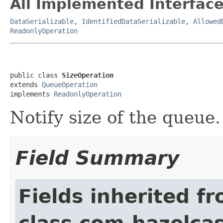
All Implemented Interface
DataSerializable
,
IdentifiedDataSerializable
,
Allowed
ReadonlyOperation
public class 
SizeOperation
extends 
QueueOperation
implements 
ReadonlyOperation
Notify size of the queue.
Field Summary
Fields inherited f