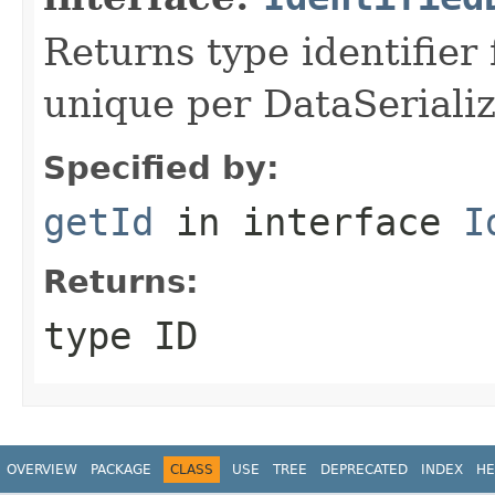
Returns type identifier f
unique per DataSerializ
Specified by:
getId
in interface
I
Returns:
type ID
OVERVIEW
PACKAGE
CLASS
USE
TREE
DEPRECATED
INDEX
HE