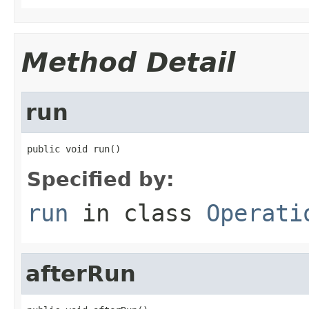
Method Detail
run
public void run()
Specified by:
run
in class
Operati
afterRun