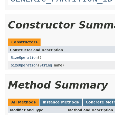
Constructor Summ
Constructors
Constructor and Description
SizeOperation
()
SizeOperation
(
String
name)
Method Summary
All Methods
Instance Methods
Concrete Met
Modifier and Type
Method and Description