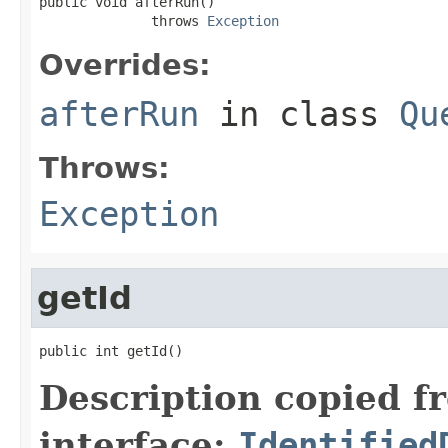
public void afterRun()

              throws 
Exception
Overrides:
afterRun
in class
Qu
Throws:
Exception
getId
public int getId()
Description copied f
interface:
Identified