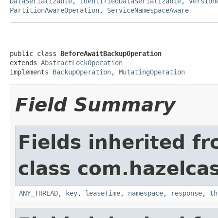
DataSerializable
,
IdentifiedDataSerializable
,
Version
PartitionAwareOperation
,
ServiceNamespaceAware
public class 
BeforeAwaitBackupOperation
extends 
AbstractLockOperation
implements 
BackupOperation
, 
MutatingOperation
Field Summary
Fields inherited f
class com.hazelcas
ANY_THREAD
,
key
,
leaseTime
,
namespace
,
response
,
th