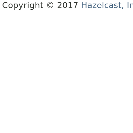
Copyright © 2017
Hazelcast, I