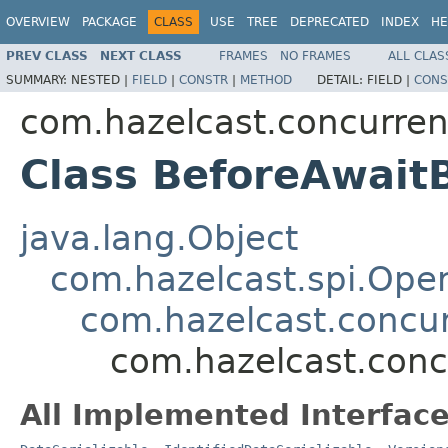
OVERVIEW
PACKAGE
CLASS
USE
TREE
DEPRECATED
INDEX
HE
PREV CLASS
NEXT CLASS
FRAMES
NO FRAMES
ALL CLAS
SUMMARY:
NESTED |
FIELD
|
CONSTR
|
METHOD
DETAIL:
FIELD |
CONS
com.hazelcast.concurren
Class BeforeAwait
java.lang.Object
com.hazelcast.spi.Oper
com.hazelcast.concur
com.hazelcast.conc
All Implemented Interface