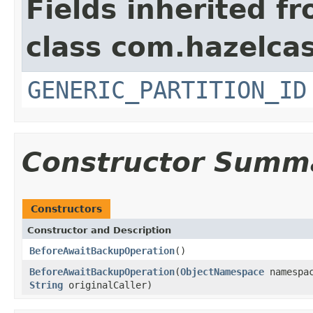
Fields inherited f
class com.hazelcas
GENERIC_PARTITION_ID
Constructor Summ
Constructors
Constructor and Description
BeforeAwaitBackupOperation
()
BeforeAwaitBackupOperation
(
ObjectNamespace
namespa
String
originalCaller)