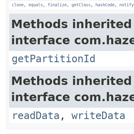
clone
,
equals
,
finalize
,
getClass
,
hashCode
,
notify
Methods inherited
interface com.haze
getPartitionId
Methods inherited
interface com.hazel
readData
,
writeData