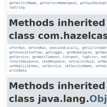
getServiceName
,
getServiceNamespace
,
getSyncBackupC
toString
Methods inherited
class com.hazelcas
afterRun
,
beforeRun
,
executedLocally
,
getCallerAddr
getInvocationTime
,
getLogger
,
getNodeEngine
,
getOpe
getService
,
getWaitTimeout
,
isUrgent
,
logError
,
onE
returnsResponse
,
sendResponse
,
setCallerUuid
,
setNo
setReplicaIndex
,
setService
,
setServiceName
,
setVal
writeData
Methods inherited
class java.lang.
Obj