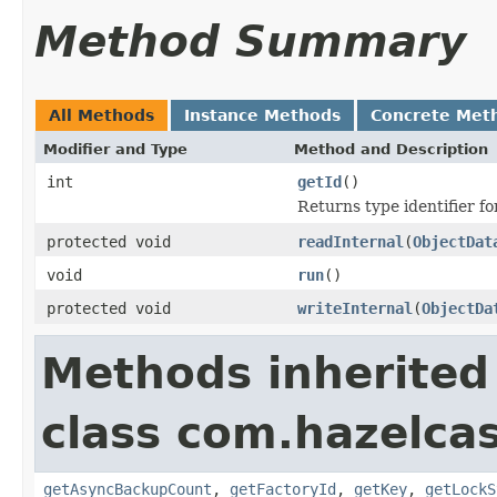
Method Summary
All Methods
Instance Methods
Concrete Met
Modifier and Type
Method and Description
int
getId
()
Returns type identifier for
protected void
readInternal
(
ObjectDat
void
run
()
protected void
writeInternal
(
ObjectDa
Methods inherited
class com.hazelcas
getAsyncBackupCount
,
getFactoryId
,
getKey
,
getLockS