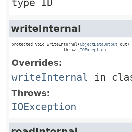
type ID
writeInternal
protected void writeInternal(
ObjectDataOutput
 out)

                      throws 
IOException
Overrides:
writeInternal
in cl
Throws:
IOException
readInternal