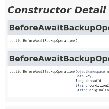
Constructor Detail
BeforeAwaitBackupOp
public BeforeAwaitBackupOperation()
BeforeAwaitBackupOp
public BeforeAwaitBackupOperation(
ObjectNamespace
 n
Data
 key,

                                  long threadId,

String
 conditionI
String
 originalCa