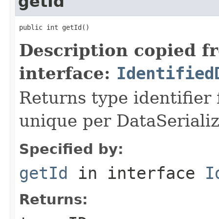
getId
public int getId()
Description copied f
interface:
Identified
Returns type identifier f
unique per DataSerializ
Specified by:
getId
in interface
I
Returns: