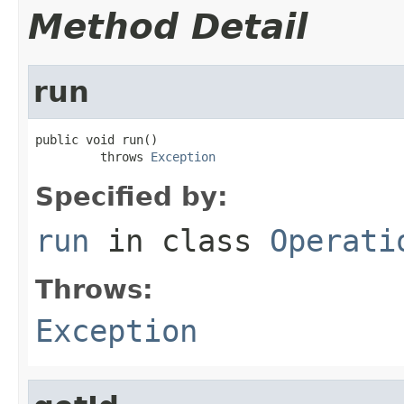
Method Detail
run
public void run()

         throws 
Exception
Specified by:
run
in class
Operati
Throws:
Exception