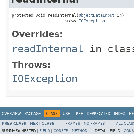
protected void readInternal(
ObjectDataInput
 in)

                     throws 
IOException
Overrides:
readInternal
in cla
Throws:
IOException
OVERVIEW
PACKAGE
CLASS
USE
TREE
DEPRECATED
INDEX
HE
PREV CLASS
NEXT CLASS
FRAMES
NO FRAMES
ALL CLAS
SUMMARY:
NESTED |
FIELD
|
CONSTR
|
METHOD
DETAIL:
FIELD |
CONS