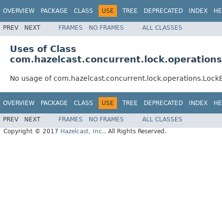
OVERVIEW
PACKAGE
CLASS
USE
TREE
DEPRECATED
INDEX
HE
PREV
NEXT
FRAMES
NO FRAMES
ALL CLASSES
Uses of Class
com.hazelcast.concurrent.lock.operation
No usage of com.hazelcast.concurrent.lock.operations.Loc
OVERVIEW
PACKAGE
CLASS
USE
TREE
DEPRECATED
INDEX
HE
PREV
NEXT
FRAMES
NO FRAMES
ALL CLASSES
Copyright © 2017
Hazelcast, Inc.
. All Rights Reserved.