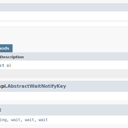
hods
Description
ct
o)
pi.
AbstractWaitNotifyKey
t
ing
,
wait
,
wait
,
wait