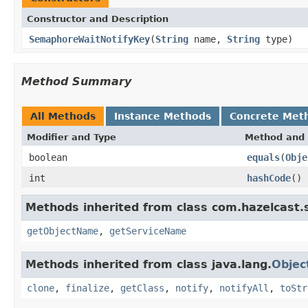
Constructor and Description
SemaphoreWaitNotifyKey
(
String
name,
String
type)
Method Summary
All Methods
Instance Methods
Concrete Met
Modifier and Type
Method and 
boolean
equals
(
Obje
int
hashCode
()
Methods inherited from class com.hazelcast.s
getObjectName
,
getServiceName
Methods inherited from class java.lang.
Objec
clone
,
finalize
,
getClass
,
notify
,
notifyAll
,
toStr