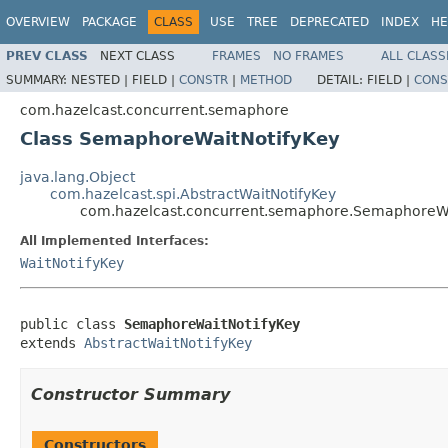
OVERVIEW
PACKAGE
CLASS
USE
TREE
DEPRECATED
INDEX
HE
PREV CLASS
NEXT CLASS
FRAMES
NO FRAMES
ALL CLASS
SUMMARY:
NESTED |
FIELD |
CONSTR
|
METHOD
DETAIL:
FIELD |
CONS
com.hazelcast.concurrent.semaphore
Class SemaphoreWaitNotifyKey
java.lang.Object
com.hazelcast.spi.AbstractWaitNotifyKey
com.hazelcast.concurrent.semaphore.SemaphoreWa
All Implemented Interfaces:
WaitNotifyKey
public class 
SemaphoreWaitNotifyKey
extends 
AbstractWaitNotifyKey
Constructor Summary
Constructors