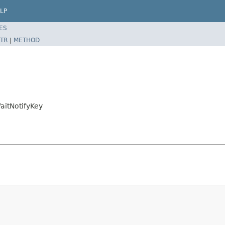
LP
ES
TR
|
METHOD
itNotifyKey