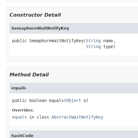
Constructor Detail
SemaphoreWaitNotifyKey
public SemaphoreWaitNotifyKey(
String
 name,

String
 type)
Method Detail
equals
public boolean equals(
Object
 o)
Overrides:
equals
in class
AbstractWaitNotifyKey
hashCode