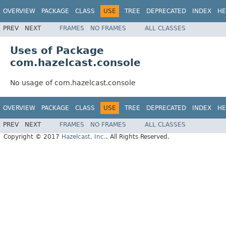
OVERVIEW
PACKAGE
CLASS
USE
TREE
DEPRECATED
INDEX
HE
PREV
NEXT
FRAMES
NO FRAMES
ALL CLASSES
Uses of Package
com.hazelcast.console
No usage of com.hazelcast.console
OVERVIEW
PACKAGE
CLASS
USE
TREE
DEPRECATED
INDEX
HE
PREV
NEXT
FRAMES
NO FRAMES
ALL CLASSES
Copyright © 2017
Hazelcast, Inc.
. All Rights Reserved.