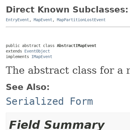
Direct Known Subclasses:
EntryEvent
,
MapEvent
,
MapPartitionLostEvent
public abstract class 
AbstractIMapEvent
extends 
EventObject
implements 
IMapEvent
The abstract class for a
See Also:
Serialized Form
Field Summary