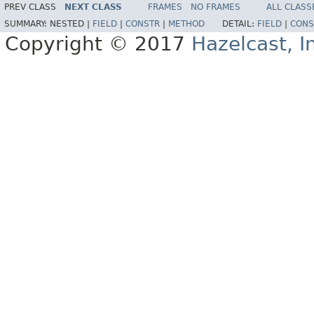
PREV CLASS
NEXT CLASS
FRAMES
NO FRAMES
ALL CLASS
SUMMARY:
NESTED |
FIELD
|
CONSTR
|
METHOD
DETAIL:
FIELD
|
CONS
Copyright © 2017
Hazelcast, I