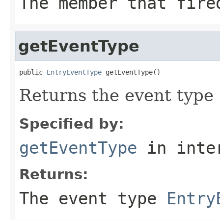
The member that fire
getEventType
public 
EntryEventType
 getEventType()
Returns the event type
Specified by:
getEventType
in inte
Returns:
The event type
Entry