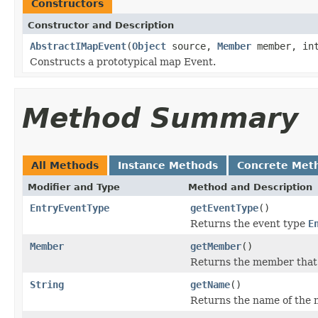
Constructors
Constructor and Description
AbstractIMapEvent
(
Object
source,
Member
member, int
Constructs a prototypical map Event.
Method Summary
All Methods
Instance Methods
Concrete Met
Modifier and Type
Method and Description
EntryEventType
getEventType
()
Returns the event type
E
Member
getMember
()
Returns the member that f
String
getName
()
Returns the name of the m