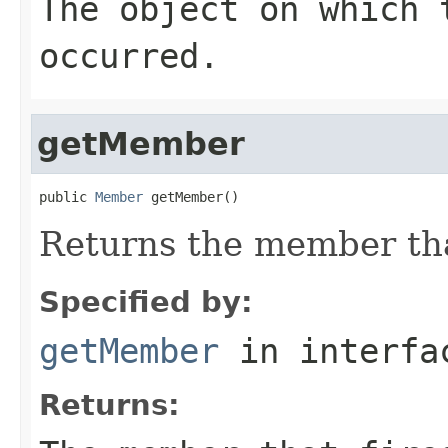
The object on which 
occurred.
getMember
public 
Member
 getMember()
Returns the member that
Specified by:
getMember
in interf
Returns: