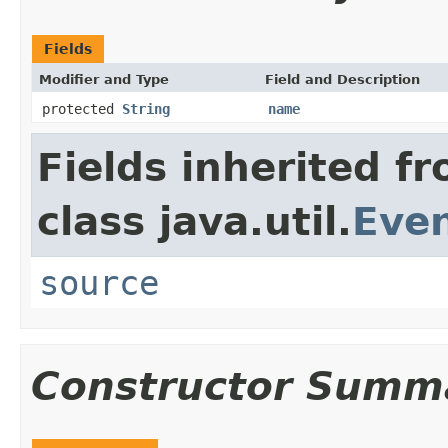
Fields
Modifier and Type
Field and Description
protected
String
name
Fields inherited f
class java.util.
Eve
source
Constructor Summ