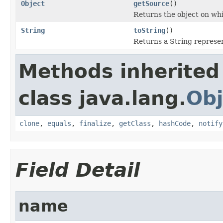
Object
getSource
()
Returns the object on whi
String
toString
()
Returns a String represen
Methods inherited
class java.lang.
Obj
clone
,
equals
,
finalize
,
getClass
,
hashCode
,
notify
Field Detail
name