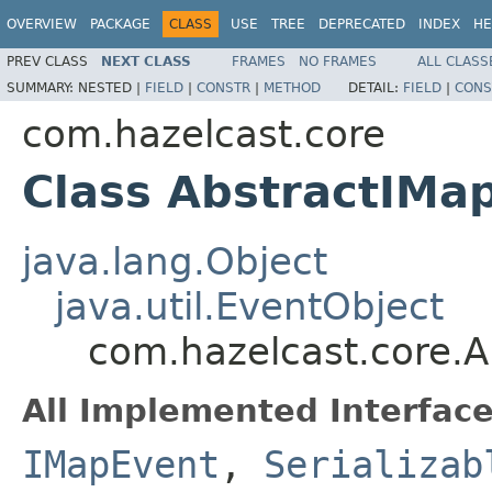
OVERVIEW
PACKAGE
CLASS
USE
TREE
DEPRECATED
INDEX
HE
PREV CLASS
NEXT CLASS
FRAMES
NO FRAMES
ALL CLASS
SUMMARY:
NESTED |
FIELD
|
CONSTR
|
METHOD
DETAIL:
FIELD
|
CONS
com.hazelcast.core
Class AbstractIMa
java.lang.Object
java.util.EventObject
com.hazelcast.core.
All Implemented Interface
IMapEvent
,
Serializab