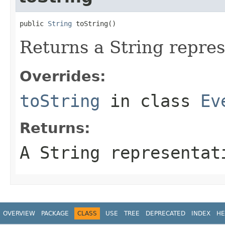
public 
String
 toString()
Returns a String repres
Overrides:
toString
in class
Ev
Returns:
A String representat
OVERVIEW
PACKAGE
CLASS
USE
TREE
DEPRECATED
INDEX
HE