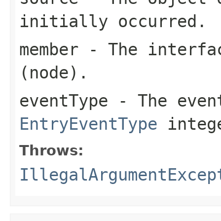
initially occurred.
member
- The interfac
(node).
eventType
- The event
EntryEventType
integ
Throws:
IllegalArgumentExcep