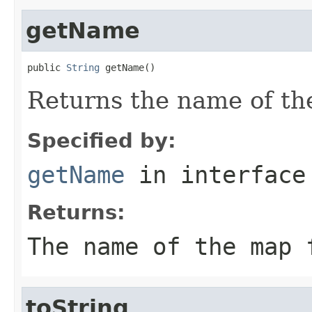
getName
public 
String
 getName()
Returns the name of the
Specified by:
getName
in interfac
Returns:
The name of the map 
toString