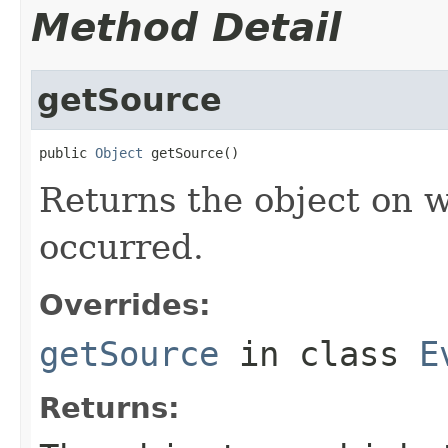
Method Detail
getSource
public 
Object
 getSource()
Returns the object on w
occurred.
Overrides:
getSource
in class
E
Returns: