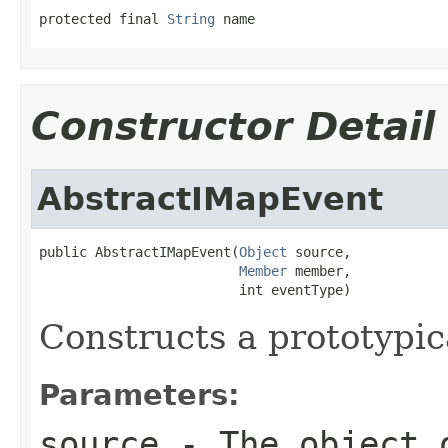
protected final 
String
 name
Constructor Detail
AbstractIMapEvent
public AbstractIMapEvent(
Object
 source,

Member
 member,

                         int eventType)
Constructs a prototypi
Parameters:
source
- The object 