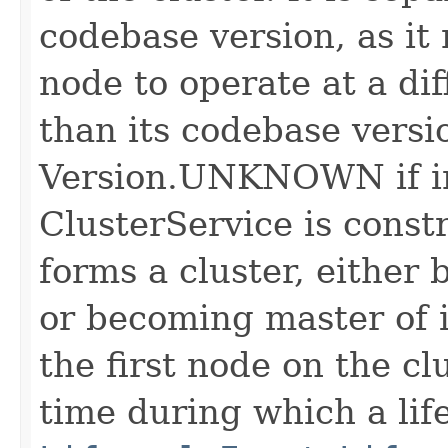
codebase version, as it
node to operate at a dif
than its codebase vers
Version.UNKNOWN if in
ClusterService is const
forms a cluster, either
or becoming master of it
the first node on the clu
time during which a lif