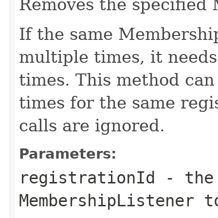
Removes the specified
If the same Membership
multiple times, it need
times. This method can 
times for the same regi
calls are ignored.
Parameters:
registrationId
- the 
MembershipListener t