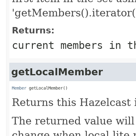
'getMembers().iterator()
Returns:
current members in t
getLocalMember
Member
 getLocalMember()
Returns this Hazelcast
The returned value will
change when local lite