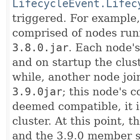
LifecycleEvent.Lifec
triggered. For example,
comprised of nodes ru
3.8.0.jar
. Each node's
and on startup the clust
while, another node jo
3.9.0jar
; this node's c
deemed compatible, it i
cluster. At this point, th
and the 3.9.0 member sh