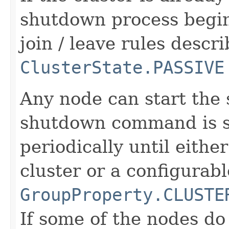
shutdown process begin
join / leave rules descr
ClusterState.PASSIVE
Any node can start the
shutdown command is s
periodically until eithe
cluster or a configurab
GroupProperty.CLUSTE
If some of the nodes d