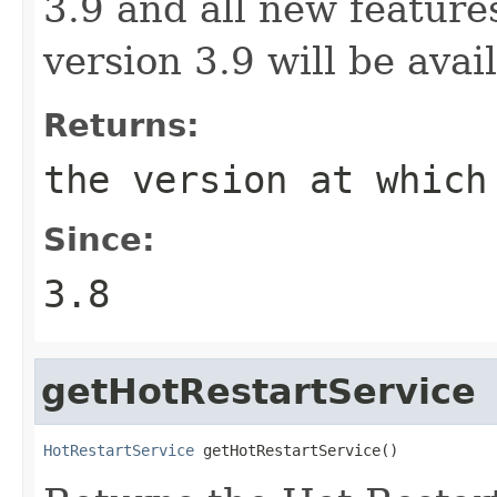
3.9 and all new features
version 3.9 will be avai
Returns:
the version at which
Since:
3.8
getHotRestartService
HotRestartService
 getHotRestartService()