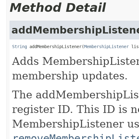
Method Detail
addMembershipListen
String
 addMembershipListener(
MembershipListener
 lis
Adds MembershipListene
membership updates.
The addMembershipList
register ID. This ID is
MembershipListener us
removeMembershipList