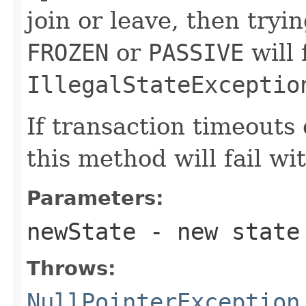
join or leave, then try
FROZEN
or
PASSIVE
will 
IllegalStateExceptio
If transaction timeouts
this method will fail wi
Parameters:
newState
- new state
Throws:
NullPointerException