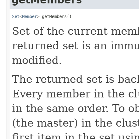
Set
<
Member
> getMembers()
Set of the current memb
returned set is an immut
modified.
The returned set is bac
Every member in the cl
in the same order. To o
(the master) in the clus
first item in the set usi