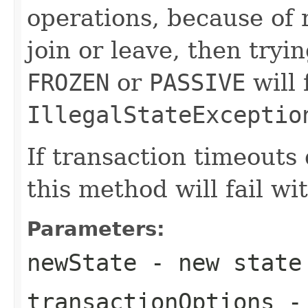
operations, because of
join or leave, then try
FROZEN
or
PASSIVE
will 
IllegalStateExceptio
If transaction timeouts
this method will fail wi
Parameters:
newState
- new state
transactionOptions
- 