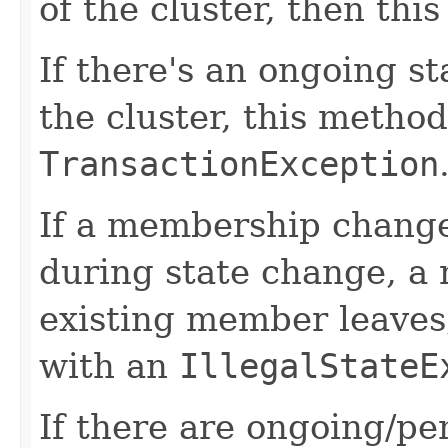
of the cluster, then thi
If there's an ongoing s
the cluster, this method
TransactionException
If a membership change
during state change, a
existing member leaves,
with an
IllegalStateE
If there are ongoing/pe