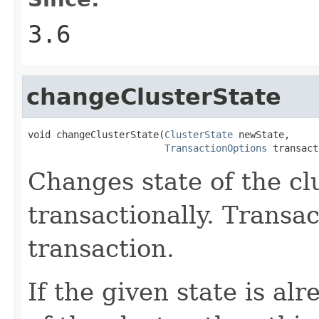
3.6
changeClusterState
void changeClusterState(
ClusterState
 newState,

TransactionOptions
 transact
Changes state of the clu
transactionally. Transa
transaction.
If the given state is al