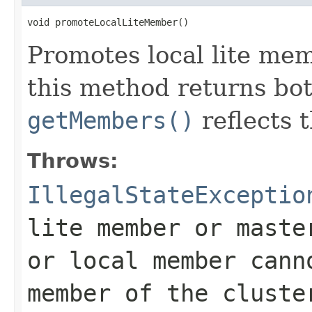
void promoteLocalLiteMember()
Promotes local lite m
this method returns bo
getMembers()
reflects 
Throws:
IllegalStateExceptio
lite member or maste
or local member cann
member of the cluste