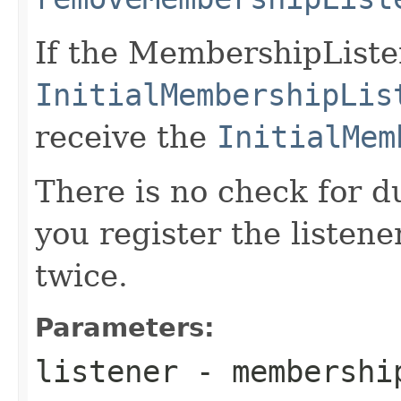
If the MembershipListe
InitialMembershipLis
receive the
InitialMem
There is no check for du
you register the listener
twice.
Parameters:
listener
- membershi