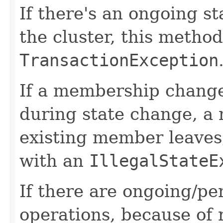
If there's an ongoing s
the cluster, this method
TransactionException
If a membership change
during state change, a
existing member leaves,
with an
IllegalStateE
If there are ongoing/pe
operations, because of