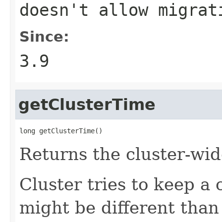
doesn't allow migrat
Since:
3.9
getClusterTime
long getClusterTime()
Returns the cluster-wid
Cluster tries to keep a
might be different tha