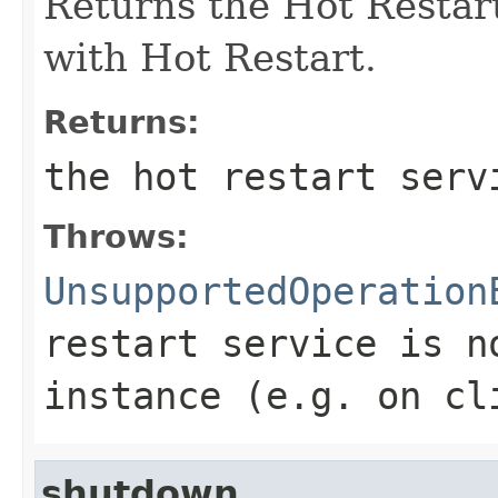
Returns the Hot Restart
with Hot Restart.
Returns:
the hot restart serv
Throws:
UnsupportedOperation
restart service is n
instance (e.g. on cl
shutdown