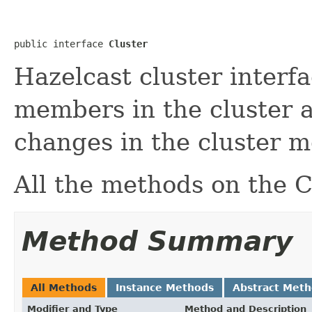
public interface 
Cluster
Hazelcast cluster interfa
members in the cluster a
changes in the cluster 
All the methods on the C
Method Summary
All Methods
Instance Methods
Abstract Met
Modifier and Type
Method and Description