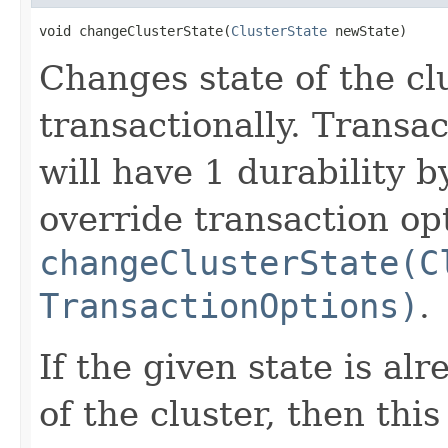
void changeClusterState(
ClusterState
 newState)
Changes state of the clu
transactionally. Transa
will have 1 durability b
override transaction op
changeClusterState(C
TransactionOptions)
.
If the given state is al
of the cluster, then thi