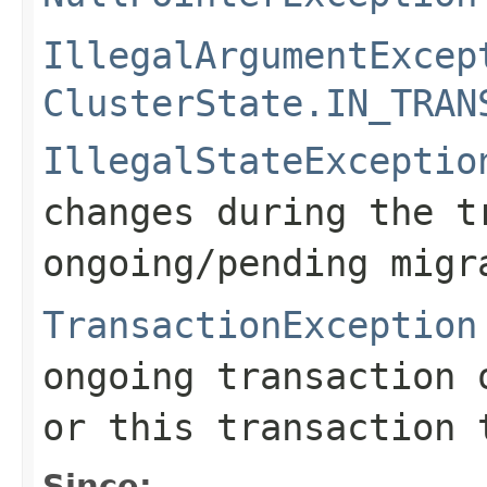
IllegalArgumentExcep
ClusterState.IN_TRAN
IllegalStateExceptio
changes during the t
ongoing/pending migr
TransactionException
ongoing transaction 
or this transaction 
Since: