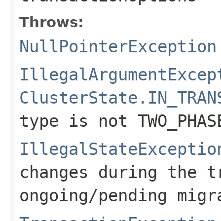
Throws:
NullPointerException
IllegalArgumentExcep
ClusterState.IN_TRAN
type is not
TWO_PHAS
IllegalStateExceptio
changes during the t
ongoing/pending migr