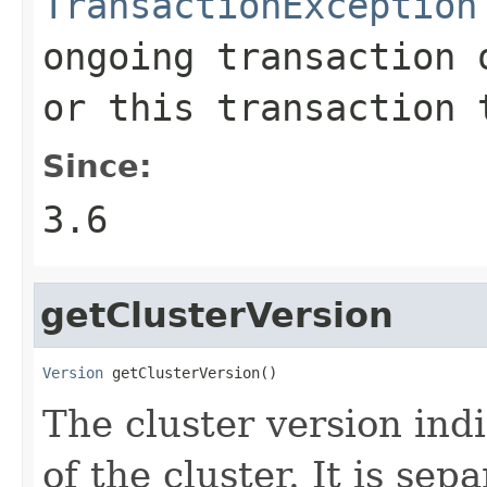
TransactionException
ongoing transaction 
or this transaction 
Since:
3.6
getClusterVersion
Version
 getClusterVersion()
The cluster version ind
of the cluster. It is se