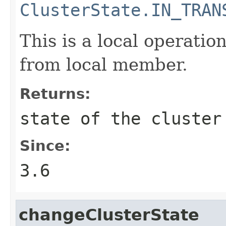
ClusterState.IN_TRAN
This is a local operation
from local member.
Returns:
state of the cluster
Since:
3.6
changeClusterState