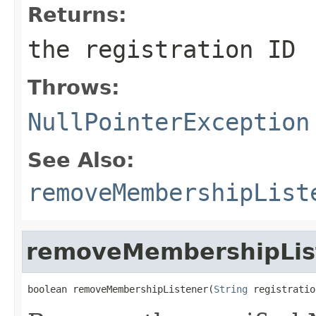
Returns:
the registration ID
Throws:
NullPointerException
See Also:
removeMembershipList
removeMembershipLis
boolean removeMembershipListener(
String
 registratio