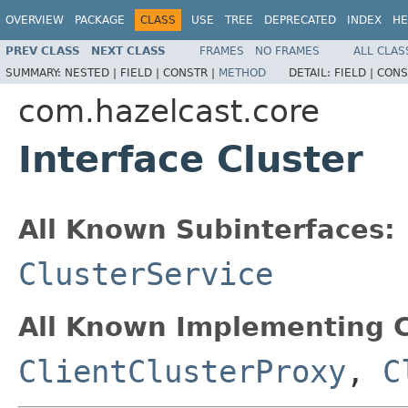
OVERVIEW
PACKAGE
CLASS
USE
TREE
DEPRECATED
INDEX
HE
PREV CLASS
NEXT CLASS
FRAMES
NO FRAMES
ALL CLAS
SUMMARY:
NESTED |
FIELD |
CONSTR |
METHOD
DETAIL:
FIELD |
CONS
com.hazelcast.core
Interface Cluster
All Known Subinterfaces:
ClusterService
All Known Implementing C
ClientClusterProxy
,
C