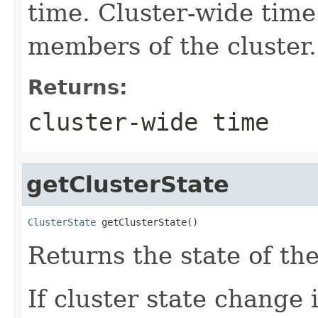
time. Cluster-wide time 
members of the cluster.
Returns:
cluster-wide time
getClusterState
ClusterState
 getClusterState()
Returns the state of the
If cluster state change 