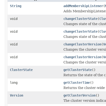
String
addMembershipListener
(
Adds MembershipListener 
void
changeClusterState
(
Clu
Changes state of the clust
void
changeClusterState
(
Clu
Changes state of the clust
void
changeClusterVersion
(
V
Changes the cluster versi
void
changeClusterVersion
(
V
Changes the cluster versi
ClusterState
getClusterState
()
Returns the state of the c
long
getClusterTime
()
Returns the cluster-wide 
Version
getClusterVersion
()
The cluster version indica