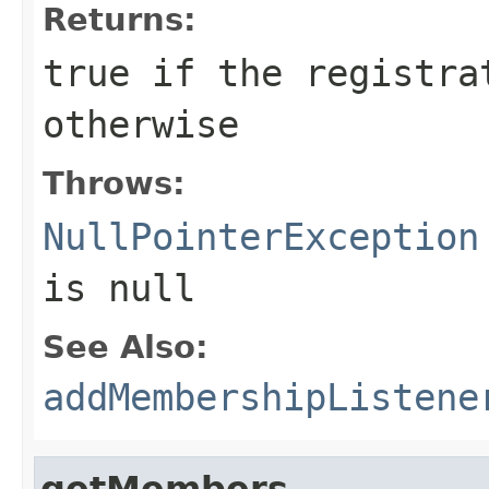
Returns:
true if the registra
otherwise
Throws:
NullPointerException
is null
See Also:
addMembershipListene
getMembers