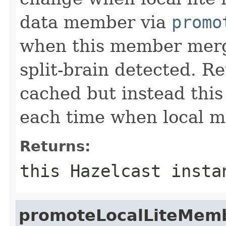
data member via
promo
when this member merge
split-brain detected. R
cached but instead thi
each time when local m
Returns:
this Hazelcast insta
promoteLocalLiteMem