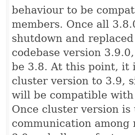
behaviour to be compati
members. Once all 3.8
shutdown and replaced
codebase version 3.9.0, 
be 3.8. At this point, it
cluster version to 3.9, 
will be compatible with
Once cluster version is
communication among m