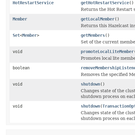
HotRestartService
getHotRestartService
()
Returns the Hot Restart s
Member
getLocalMember
()
Returns this Hazelcast i
Set
<
Member
>
getMembers
()
Set of the current member
void
promoteLocalLiteMember
Promotes local lite memb
boolean
removeMembershipListen
Removes the specified M
void
shutdown
()
Changes state of the clus
shutdown process on eac
void
shutdown
(
TransactionOp
Changes state of the clus
shutdown process on eac