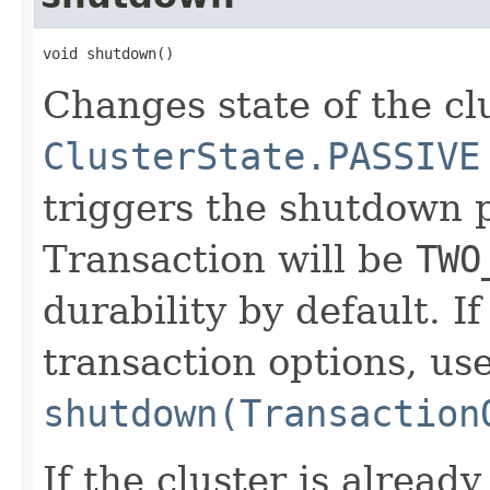
void shutdown()
Changes state of the cl
ClusterState.PASSIVE
triggers the shutdown 
Transaction will be
TWO
durability by default. I
transaction options, us
shutdown(Transaction
If the cluster is already