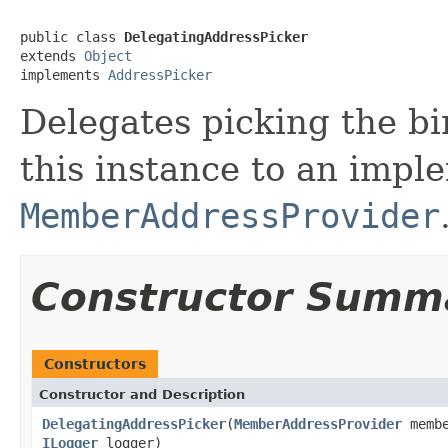
public class 
DelegatingAddressPicker
extends 
Object
implements 
AddressPicker
Delegates picking the bi
this instance to an impl
MemberAddressProvider
Constructor Summ
Constructors
Constructor and Description
DelegatingAddressPicker
(
MemberAddressProvider
membe
ILogger
logger)