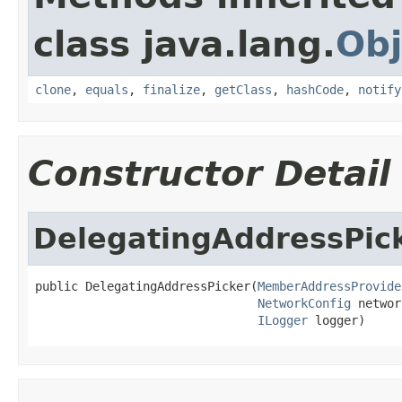
class java.lang.
Obj
clone
,
equals
,
finalize
,
getClass
,
hashCode
,
notify
Constructor Detail
DelegatingAddressPic
public DelegatingAddressPicker(
MemberAddressProvide
NetworkConfig
 networ
ILogger
 logger)