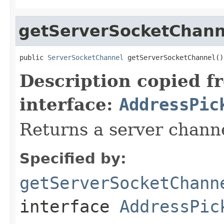
getServerSocketChann
public 
ServerSocketChannel
 getServerSocketChannel()
Description copied f
interface:
AddressPic
Returns a server chann
Specified by:
getServerSocketChann
interface
AddressPic