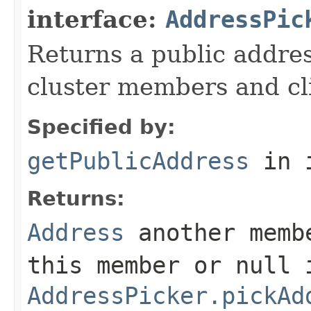
interface:
AddressPic
Returns a public addres
cluster members and cl
Specified by:
getPublicAddress
in 
Returns:
Address
another membe
this member or
null
i
AddressPicker.pickAd