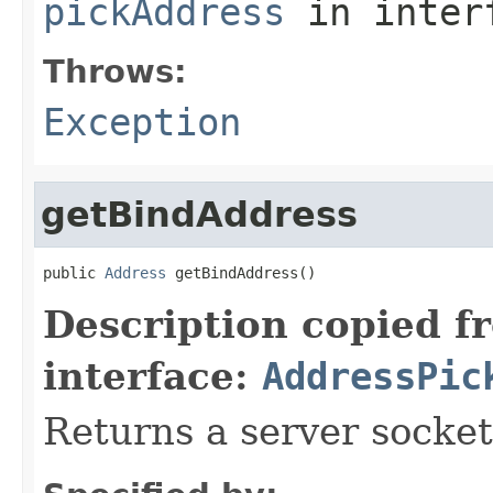
pickAddress
in inter
Throws:
Exception
getBindAddress
public 
Address
 getBindAddress()
Description copied f
interface:
AddressPic
Returns a server socket