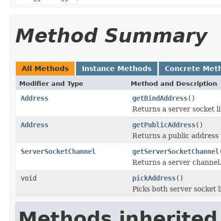
Method Summary
All Methods
Instance Methods
Concrete Met
Modifier and Type
Method and Description
Address
getBindAddress
()
Returns a server socket l
Address
getPublicAddress
()
Returns a public address 
ServerSocketChannel
getServerSocketChannel
Returns a server channel
void
pickAddress
()
Picks both server socket 
Methods inherited