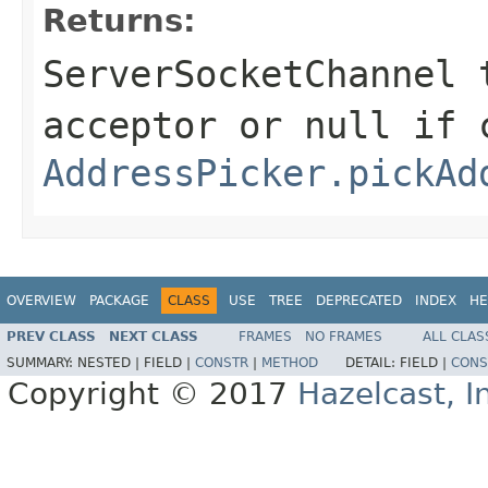
Returns:
ServerSocketChannel
t
acceptor or
null
if c
AddressPicker.pickAd
OVERVIEW
PACKAGE
CLASS
USE
TREE
DEPRECATED
INDEX
HE
PREV CLASS
NEXT CLASS
FRAMES
NO FRAMES
ALL CLAS
SUMMARY:
NESTED |
FIELD |
CONSTR
|
METHOD
DETAIL:
FIELD |
CONS
Copyright © 2017
Hazelcast, I