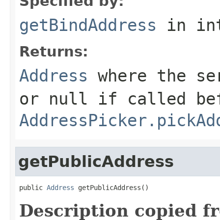
Specified by:
getBindAddress
in in
Returns:
Address
where the ser
or
null
if called be
AddressPicker.pickAd
getPublicAddress
public 
Address
 getPublicAddress()
Description copied f