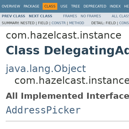
OVERVIEW
PACKAGE
CLASS
USE
TREE
DEPRECATED
INDEX
HE
PREV CLASS
NEXT CLASS
FRAMES
NO FRAMES
ALL CLAS
SUMMARY:
NESTED |
FIELD |
CONSTR
|
METHOD
DETAIL:
FIELD |
CONS
com.hazelcast.instance
Class DelegatingA
java.lang.Object
com.hazelcast.instanc
All Implemented Interface
AddressPicker