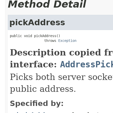
Method Detail
pickAddress
public void pickAddress()

                 throws 
Exception
Description copied f
interface:
AddressPic
Picks both server socke
public address.
Specified by: