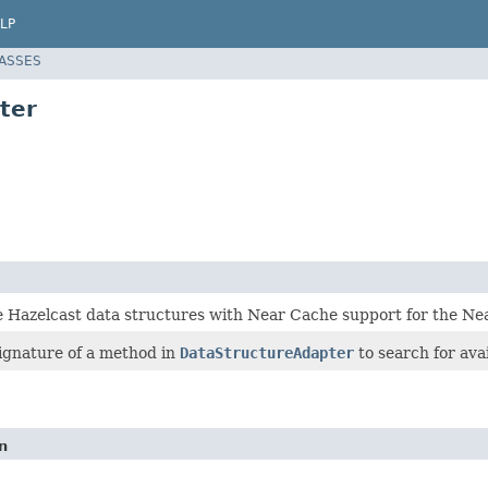
LP
LASSES
ter
e Hazelcast data structures with Near Cache support for the Ne
signature of a method in
DataStructureAdapter
to search for ava
n