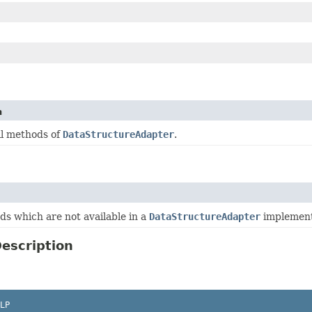
n
ll methods of
DataStructureAdapter
.
s which are not available in a
DataStructureAdapter
implement
escription
LP