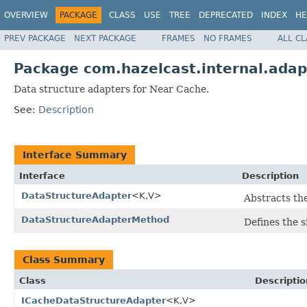
OVERVIEW
PACKAGE
CLASS
USE
TREE
DEPRECATED
INDEX
HE
PREV PACKAGE
NEXT PACKAGE
FRAMES
NO FRAMES
ALL C
Package com.hazelcast.internal.adap
Data structure adapters for Near Cache.
See:
Description
Interface Summary
Interface
Description
DataStructureAdapter
<K,V>
Abstracts th
DataStructureAdapterMethod
Defines the 
Class Summary
Class
Descriptio
ICacheDataStructureAdapter
<K,V>