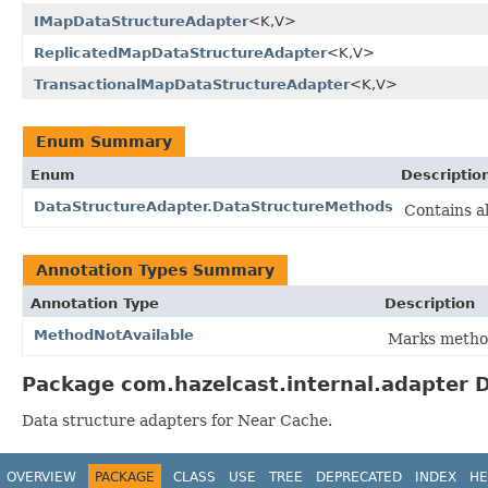
IMapDataStructureAdapter
<K,V>
ReplicatedMapDataStructureAdapter
<K,V>
TransactionalMapDataStructureAdapter
<K,V>
Enum Summary
Enum
Descriptio
DataStructureAdapter.DataStructureMethods
Contains a
Annotation Types Summary
Annotation Type
Description
MethodNotAvailable
Marks method
Package com.hazelcast.internal.adapter D
Data structure adapters for Near Cache.
OVERVIEW
PACKAGE
CLASS
USE
TREE
DEPRECATED
INDEX
HE