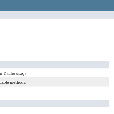
ar Cache usage.
ilable methods.